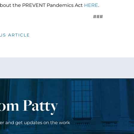
bout the PREVENT Pandemics Act
HERE
.
###
US ARTICLE
rom Patty
ter and get updates on the work