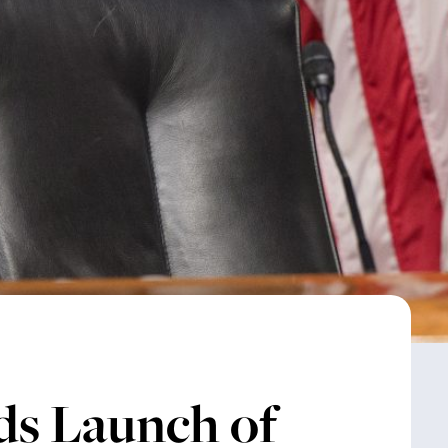
ds Launch of