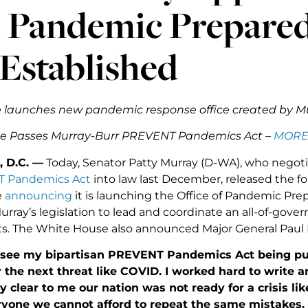
Pandemic Preparedn
Established
 launches new pandemic response office created by 
te Passes Murray-Burr PREVENT Pandemics Act –
MORE
 D.C. —
Today, Senator Patty Murray (D-WA), who negoti
 Pandemics Act
into law last December, released the f
e
announcing
it is launching the Office of Pandemic 
urray’s legislation to lead and coordinate an all-of-gov
ts. The White House also announced Major General Paul Fr
o see my bipartisan PREVENT Pandemics Act being put 
 the next threat like COVID. I worked hard to write an
y clear to me our nation was not ready for a crisis l
eryone we cannot afford to repeat the same mistakes.