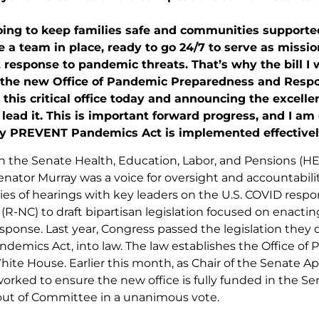
oing to keep families safe and communities supported
 a team in place, ready to go 24/7 to serve as mission
response to pandemic threats. That’s why the bill I 
 the new Office of Pandemic Preparedness and Respo
 this critical office today and announcing the excelle
 lead it. This is important forward progress, and I am
y PREVENT Pandemics Act is implemented effectively 
on the Senate Health, Education, Labor, and Pensions 
nator Murray was a voice for oversight and accountabil
ries of hearings with key leaders on the U.S. COVID resp
(R-NC) to draft bipartisan legislation focused on enacti
ponse. Last year, Congress passed the legislation they dr
emics Act, into law. The law establishes the Office o
hite House. Earlier this month, as Chair of the Senate 
orked to ensure the new office is fully funded in the Sen
ut of Committee in a unanimous vote.