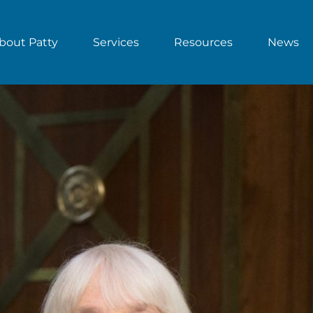
bout Patty
Services
Resources
News