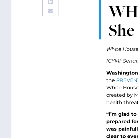
WH 
She 
White House
ICYMI: Sena
Washington,
the
PREVENT
White Hous
created by M
health threa
“I’m glad t
prepared for
was painfull
clear to ev