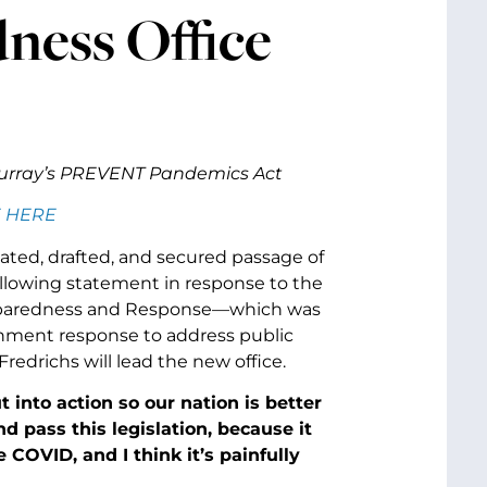
ess Office
Murray’s PREVENT Pandemics Act
 HERE
ated, drafted, and secured passage of
ollowing statement in response to the
Preparedness and Response—which was
ernment response to address public
edrichs will lead the new office.
into action so our nation is better
d pass this legislation, because it
ike COVID, and
I think it’s painfully