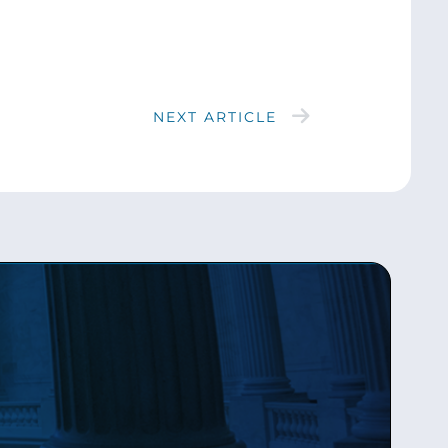
NEXT ARTICLE