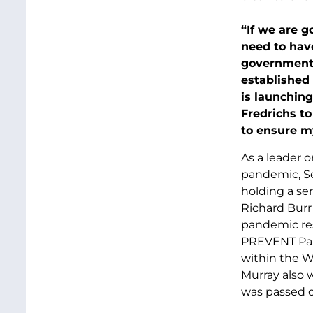
“If we are g
need to have
government 
established
is launching
Fredrichs to
to ensure m
As a leader 
pandemic, Se
holding a se
Richard Burr 
pandemic res
PREVENT Pand
within the W
Murray also w
was passed o