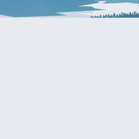
About Patty
Services
BIOGRAPHY
GET HELP WITH A F
AGENCY
COMMITTEE ASSIGNMENTS
GRANTS
ISSUES