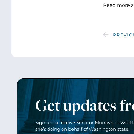
Read more a
PREVIO
Get updates f
Sign up to receive Senator Murray’s newslet
she’s doing on behalf of Washington state.