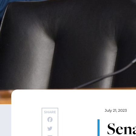
July 21, 2023
SHARE
Sen