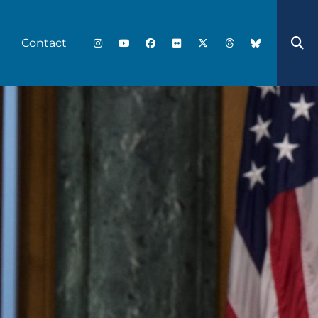
Contact