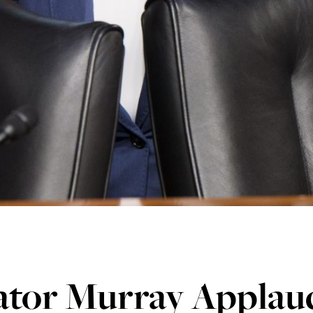
ator Murray Applau