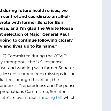
 during future health crises, we
 control and coordinate an all-of-
wrote with former Senator Burr
nse, and I’m glad the White House
nt selection of Major General Paul
 going to continue following closely
and lives up to its name.”
(HELP) Committee during the COVID
ity throughout the U.S. response—
onse, and working with former Senator
ng lessons learned from missteps in the
afted through this effort, the
f Pandemic Preparedness and Response
Appropriations Committee, Senator
ate’s relevant draft
funding bill
, which