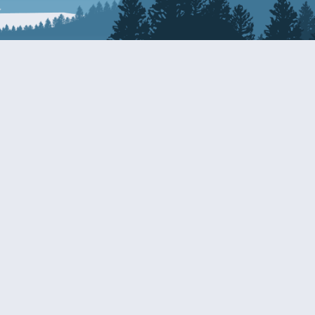
Resources
EDERAL
CDS DISCLOSURE
RESOURCES FOR VETERANS
AND SERVICEMEMBERS