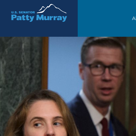
Senator Patty Murray
A