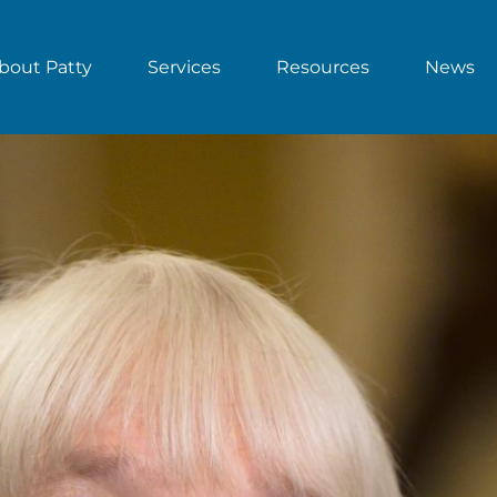
bout Patty
Services
Resources
News