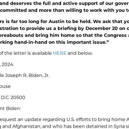
 and deserves the full and active support of our gove
committed and more than willing to work with you to 
s is far too long for Austin to be held. We ask that 
tration to provide us a briefing by December 20 on cur
ereabouts and bring him home so that the Congress 
rking hand-in-hand on this important issue.”
of the letter is available
HERE
and below.
, 2024
e Joseph R. Biden, Jr.
ouse
 D.C. 20500
nt Biden:
request an update regarding U.S. efforts to bring home A
q and Afghanistan, and who has been detained in Syria sin