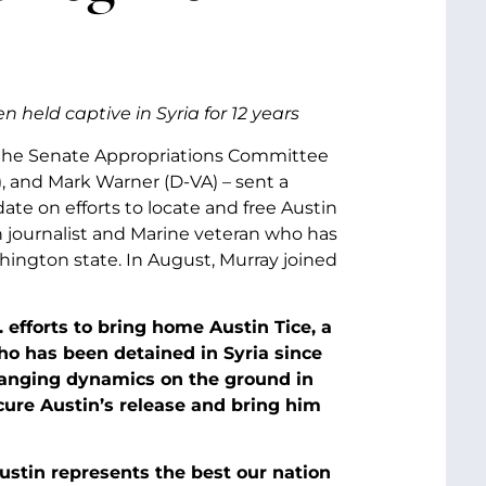
held captive in Syria for 12 years
f the Senate Appropriations Committee
), and Mark Warner (D-VA) – sent a
ate on efforts to locate and free Austin
can journalist and Marine veteran who has
ashington state. In August, Murray joined
efforts to bring home Austin Tice, a
o has been detained in Syria since
changing dynamics on the ground in
cure Austin’s release and bring him
Austin represents the best our nation