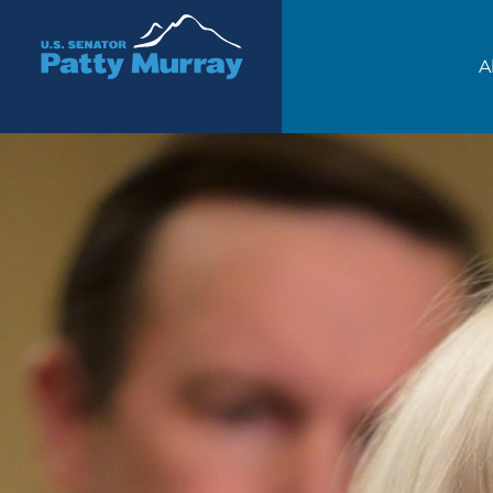
Senator Patty Murray
A