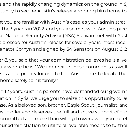
 and the rapidly changing dynamics on the ground in S
rtunity to secure Austin’s release and bring him home to 
 you are familiar with Austin’s case, as your administra
 the Syrians in 2022, and you also met with Austin’s pare
at National Security Advisor (NSA) Sullivan met with Aus
pressed for Austin’s release for several years, most recen
enator Cornyn and signed by 34 Senators on August 6, 
8, you said that your administration believes he is ali
tify where he is.” We appreciate those comments as wel
is is a top priority for us – to find Austin Tice, to locate
home safely to his family.”
n 12 years, Austin’s parents have demanded our gover
ation in Syria, we urge you to seize this opportunity to l
ase. As a beloved son, brother, Eagle Scout, journalist, a
s to offer and deserves the full and active support of o
committed and more than willing to work with you to ret
r administration to utilize all available means to furth