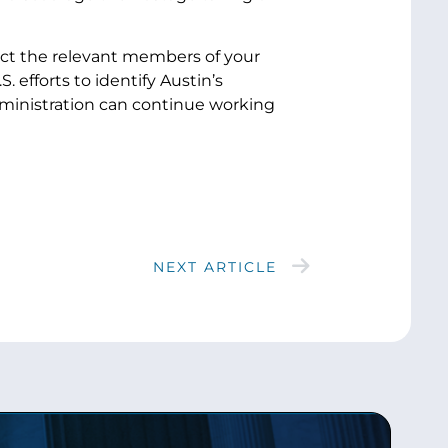
rect the relevant members of your
 efforts to identify Austin’s
inistration can continue working
NEXT ARTICLE