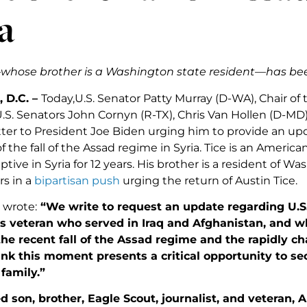
a
whose brother is a Washington state resident—has been 
 D.C. –
Today,U.S. Senator Patty Murray (D-WA), Chair o
U.S. Senators John Cornyn (R-TX), Chris Van Hollen (D-MD
tter to President Joe Biden urging him to provide an upd
 of the fall of the Assad regime in Syria. Tice is an Ameri
tive in Syria for 12 years. His brother is a resident of W
rs in a
bipartisan push
urging the return of Austin Tice.
 wrote:
“We write to request an update regarding U.S. 
s veteran who served in Iraq and Afghanistan, and wh
the recent fall of the Assad regime and the rapidly 
ink this moment presents a critical opportunity to se
family.”
d son, brother, Eagle Scout, journalist, and veteran, 