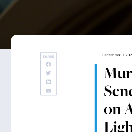
December 11, 20
SHARE
Mur
Send
on A
Ligh