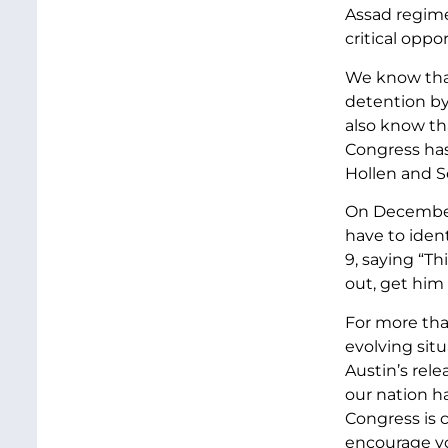
Assad regime
critical oppo
We know that
detention by
also know th
Congress has 
Hollen and S
On December 
have to iden
9, saying “Th
out, get him 
For more tha
evolving situ
Austin’s rele
our nation ha
Congress is 
encourage you