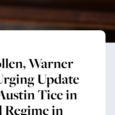
llen, Warner
 Urging Update
Austin Tice in
ad Regime in