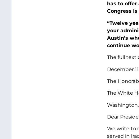
has to offer
Congress is 
“Twelve year
your adminis
Austin’s wh
continue wo
The full text 
December 11
The Honorabl
The White H
Washington,
Dear Preside
We write to 
served in Ira