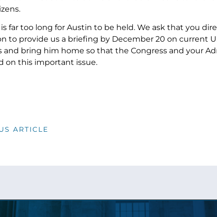
citizens.
is far too long for Austin to be held. We ask that you di
n to provide us a briefing by December 20 on current U.S.
and bring him home so that the Congress and your Adm
 on this important issue.
US ARTICLE