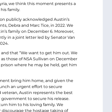
yria, we think this moment presents a
his family.
tion publicly acknowledged Austin’s
nts, Debra and Marc Tice, in 2022. We
tin’s family on December 6. Moreover,
tly in a joint letter led by Senator Van
2024.
ve and that “We want to get him out. We
l as those of NSA Sullivan on December
 the prison where he may be held, get him
nment bring him home, and given the
aunch an urgent effort to secure
nd veteran, Austin represents the best
ur government to secure his release.
urn him to his loving family. We
er discourage the hostage taking of