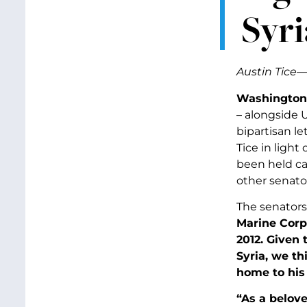
Syri
Austin Tice—
Washington,
– alongside 
bipartisan le
Tice in light
been held cap
other senato
The senators
Marine Corp
2012. Given 
Syria, we th
home to his 
“As a belove