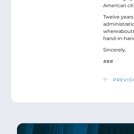
American 
Twelve years 
administratio
whereabouts 
hand-in-hand
Sincerely,
###
PREVIO