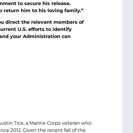
rnment to secure his release.
return him to his loving family.”
you direct the relevant members of
rent U.S. efforts to identify
and your Administration can
ustin Tice, a Marine Corps veteran who
ce 2012. Given the recent fall of the