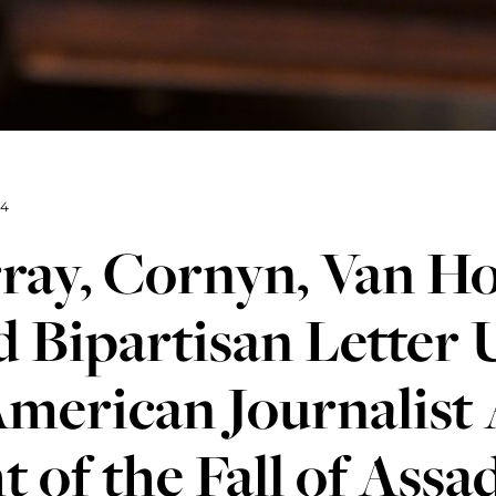
24
ray, Cornyn, Van Ho
 Bipartisan Letter
merican Journalist 
t of the Fall of Ass