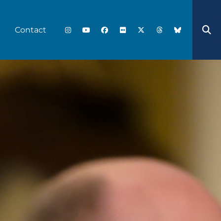
Contact