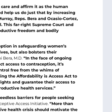
 care and affirm it as the human
d help us do just that by increasing
 Murray, Reps. Bera and Ocasio-Cortez,
ll. This far-right Supreme Court and
roductive freedom and bodily
ception in safeguarding women’s
ves, but also bolsters their
 Bera, M.D.
“In the face of ongoing
ct access to contraception, it’s
ntrol free from the whims of
ing the Affordability is Access Act to
rights and guarantee their access to
roductive health services.”
eedless barriers for people seeking
ceptive Access Initiative.
“More than
tive health crisis should motivate the