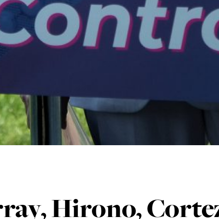
ray, Hirono, Corte