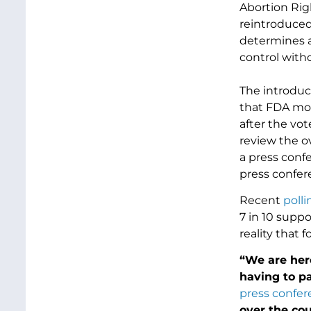
Abortion Rig
reintroduced
determines an
control witho
The introduc
that FDA mov
after the vo
review the o
a press confe
press confer
Recent
polli
7 in 10 suppo
reality that 
“We are her
having to pa
press confe
over the cou