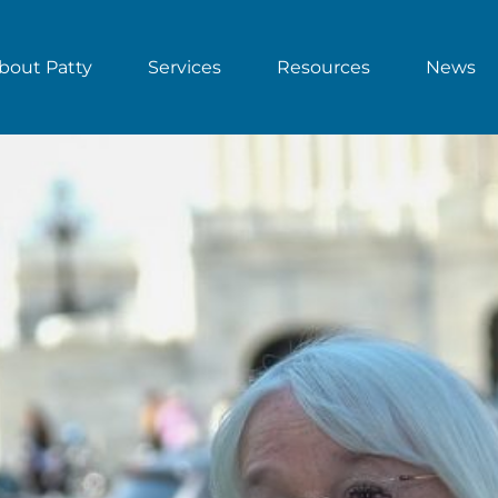
bout Patty
Services
Resources
News