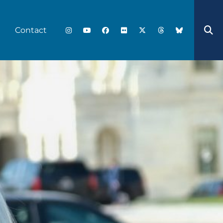
Contact