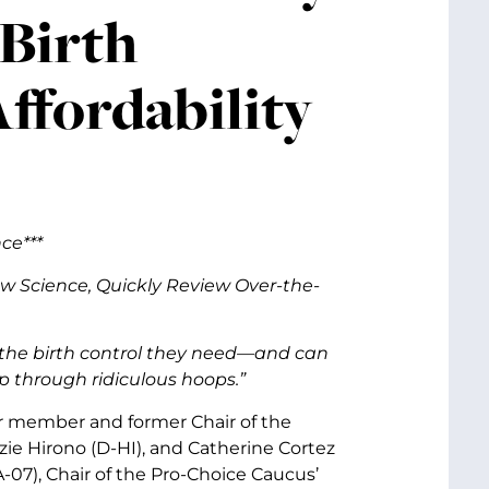
Birth
ffordability
ce***
ow Science,
Quickly Review Over-the-
the birth control they need—and can
mp through ridiculous hoops.”
or member and former Chair of the
ie Hirono (D-HI), and Catherine Cortez
07), Chair of the Pro-Choice Caucus’