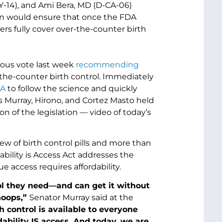
Y-14), and Ami Bera, MD (D-CA-06)
ion would ensure that once the FDA
ers fully cover over-the-counter birth
ous vote last week
recommending
-the-counter birth control. Immediately
DA
to follow the science and quickly
s Murray, Hirono, and Cortez Masto held
on of the legislation — video of today’s
iew of birth control pills and more than
ability is Access Act addresses the
 access requires affordability.
l they need—and can get it without
hoops,”
Senator Murray said at the
 control is available to everyone
dability IS access. And today, we are