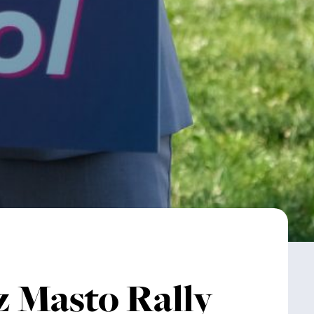
z Masto Rally