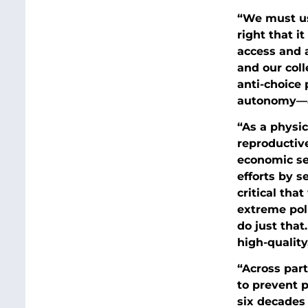
“We must use
right that it
access and a
and our coll
anti-choice 
autonomy—an
“As a physic
reproductive
economic se
efforts by s
critical tha
extreme poli
do just that
high-quality
“Across part
to prevent 
six decades 