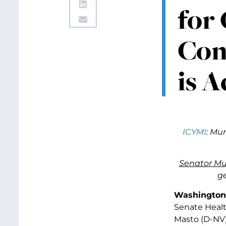
for
Con
is A
ICYMI
: Mu
Senator Mu
ge
Washington,
Senate Healt
Masto (D-NV)