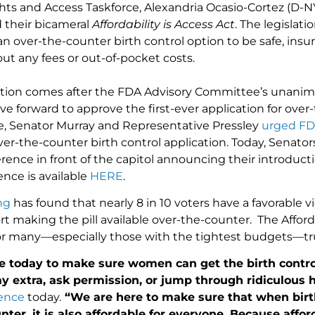
hts and Access Taskforce, Alexandria Ocasio-Cortez (D-N
 their bicameral
Affordability is Access Act
. The legislat
 over-the-counter birth control option to be safe, insur
ut any fees or out-of-pocket costs.
tion comes after the FDA Advisory Committee’s unanim
e forward to approve the first-ever application for over
te, Senator Murray and Representative Pressley
urged F
ver-the-counter birth control application. Today, Senator
rence in front of the capitol announcing their introducti
ence is available
HERE
.
ng
has found that nearly 8 in 10 voters have a favorable v
rt making the pill available over-the-counter. The Afford
for many—especially those with the tightest budgets—true
e today to make sure women can get the birth contro
y extra, ask permission, or jump through ridiculous 
rence
today.
“We are here to make sure that when birth
nter, it is also affordable for everyone. Because affor