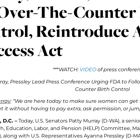
 Over-The-Counter 
trol, Reintroduce A
ccess Act
***WATCH:
VIDEO
of press conferen
rray, Pressley Lead Press Conference Urging FDA to Foll
Counter Birth Control
rray
: “We are here today to make sure women can get 
t it without having to pay extra, ask permission, or ju
 D.C. –
Today, U.S. Senators Patty Murray (D-WA), a seni
h, Education, Labor, and Pension (HELP) Committee, Maz
, along with U.S. Representatives Ayanna Pressley (D-MA-