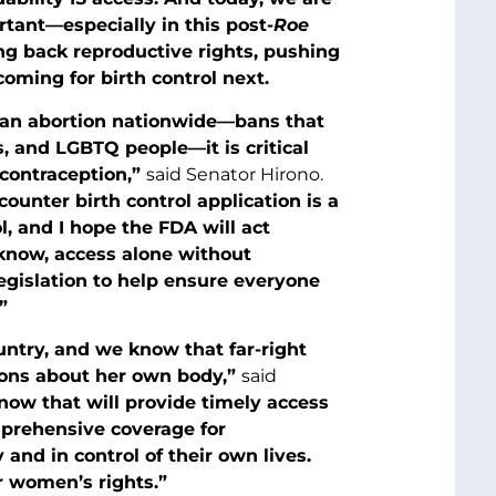
rtant—especially in this post-
Roe
ng back reproductive rights, pushing
oming for birth control next.
 ban abortion nationwide—bans that
, and LGBTQ people—it is critical
 contraception,”
said Senator Hirono.
ounter birth control application is a
l, and I hope the FDA will act
know, access alone without
legislation to help ensure everyone
”
ntry, and we know that far-right
ions about her own body,”
said
e now that will provide timely access
mprehensive coverage for
nd in control of their own lives.
or women’s rights.”