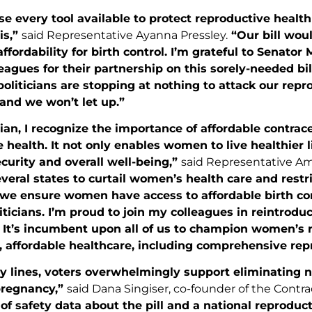
 every tool available to protect reproductive health
 is,”
said Representative Ayanna Pressley.
“Our bill woul
ffordability for birth control. I’m grateful to Senator
eagues for their partnership on this sorely-needed bi
politicians are stopping at nothing to attack our rep
d we won’t let up.”
ian, I recognize the importance of affordable contra
 health. It not only enables women to live healthier li
curity and overall well-being,”
said Representative Ami
everal states to curtail women’s health care and restri
t we ensure women have access to affordable birth co
ticians. I’m proud to join my colleagues in reintroduc
. It’s incumbent upon all of us to champion women’s 
, affordable healthcare, including comprehensive rep
y lines, voters overwhelmingly support eliminating n
pregnancy,”
said Dana Singiser, co-founder of the Contra
of safety data about the pill and a national reproduc