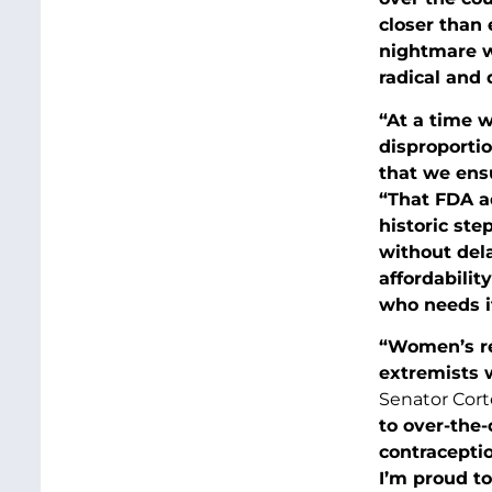
closer than 
nightmare wh
radical and 
“At a time 
disproportio
that we ens
“That FDA ad
historic ste
without del
affordabilit
who needs it
“Women’s re
extremists 
Senator Cort
to over-the
contraceptio
I’m proud to