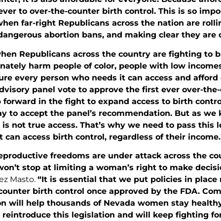
ever to over-the-counter birth control. This is so impo
en far-right Republicans across the nation are rolli
dangerous abortion bans, and making clear they are c
when Republicans across the country are fighting to
nately harm people of color, people with low incomes
ure every person who needs it can access and afford
visory panel vote to approve the first ever over-the-c
p forward in the fight to expand access to birth contro
ay to accept the panel’s recommendation. But as we 
y is not true access. That’s why we need to pass this 
 can access birth control, regardless of their income.
productive freedoms are under attack across the cou
won’t stop at limiting a woman’s right to make decis
ez Masto.
“It is essential that we put policies in plac
-counter birth control once approved by the FDA. Co
n will help thousands of Nevada women stay healthy a
 reintroduce this legislation and will keep fighting f