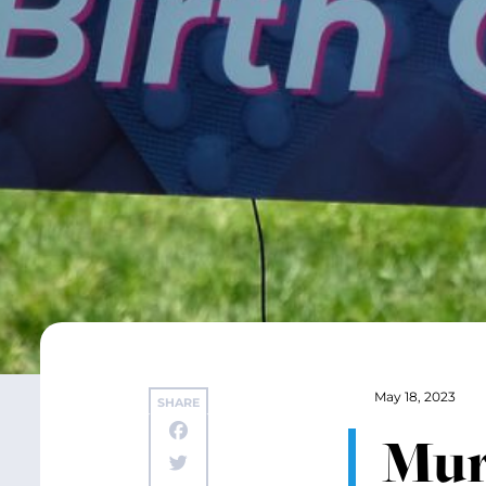
May 18, 2023
SHARE
Mur