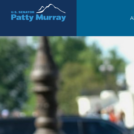
Senator Patty Murray
A