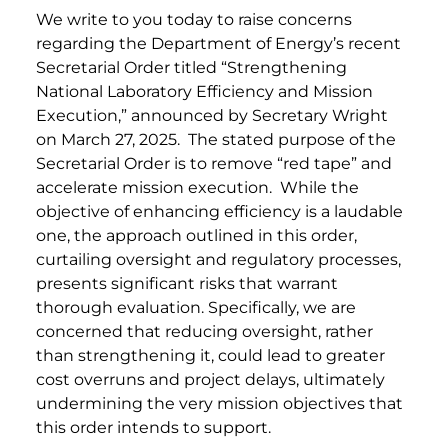
We write to you today to raise concerns
regarding the Department of Energy’s recent
Secretarial Order titled “Strengthening
National Laboratory Efficiency and Mission
Execution,” announced by Secretary Wright
on March 27, 2025. The stated purpose of the
Secretarial Order is to remove “red tape” and
accelerate mission execution. While the
objective of enhancing efficiency is a laudable
one, the approach outlined in this order,
curtailing oversight and regulatory processes,
presents significant risks that warrant
thorough evaluation. Specifically, we are
concerned that reducing oversight, rather
than strengthening it, could lead to greater
cost overruns and project delays, ultimately
undermining the very mission objectives that
this order intends to support.