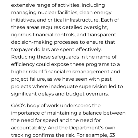
extensive range of activities, including
managing nuclear facilities, clean energy
initiatives, and critical infrastructure. Each of
these areas requires detailed oversight,
rigorous financial controls, and transparent
decision-making processes to ensure that
taxpayer dollars are spent effectively.
Reducing these safeguards in the name of
efficiency could expose these programs to a
higher risk of financial mismanagement and
project failure, as we have seen with past
projects where inadequate supervision led to
significant delays and budget overruns.
GAO’s body of work underscores the
importance of maintaining a balance between
the need for speed and the need for
accountability. And the Department’s own
tracking confirms the risk. For example, 53