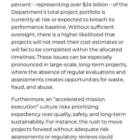
percent – representing over $24 billion – of the
Department’s total project portfolio is
currently at risk or expected to breach its
performance baseline. Without sufficient
oversight, there is a higher likelihood that
projects will not meet their cost estimates or
will fail to be completed within the allocated
timelines. These issues can be especially
pronounced in large-scale, long-term projects,
where the absence of regular evaluations and
assessments creates opportunities for waste,
fraud, and abuse.
Furthermore, an “accelerated mission
execution” culture risks prioritizing
expediency over quality, safety, and long-term
sustainability. For instance, the rush to move
projects forward without adequate risk
assessments or regulatory reviews could