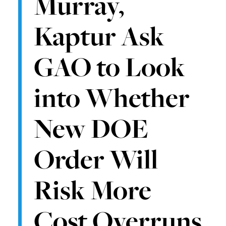
Murray,
Kaptur Ask
GAO to Look
into Whether
New DOE
Order Will
Risk More
Cost Overruns,