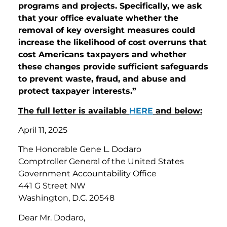
programs and projects. Specifically, we ask
that your office evaluate whether the
removal of key oversight measures could
increase the likelihood of cost overruns that
cost Americans taxpayers and whether
these changes provide sufficient safeguards
to prevent waste, fraud, and abuse and
protect taxpayer interests.”
The full letter is available
HERE
and below:
April 11, 2025
The Honorable Gene L. Dodaro
Comptroller General of the United States
Government Accountability Office
441 G Street NW
Washington, D.C. 20548
Dear Mr. Dodaro,