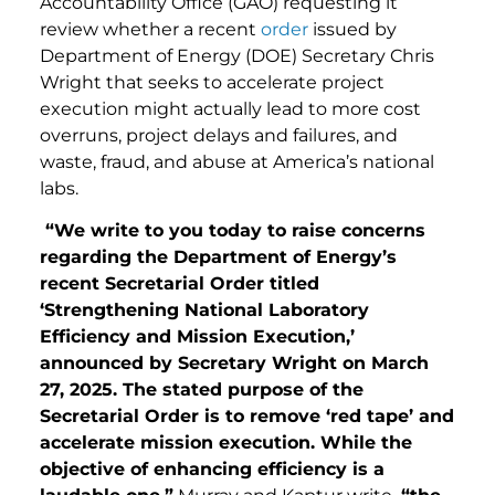
Accountability Office (GAO) requesting it
review whether a recent
order
issued by
Department of Energy (DOE) Secretary Chris
Wright that seeks to accelerate project
execution might actually lead to more cost
overruns, project delays and failures, and
waste, fraud, and abuse at America’s national
labs.
“We write to you today to raise concerns
regarding the Department of Energy’s
recent Secretarial Order titled
‘Strengthening National Laboratory
Efficiency and Mission Execution,’
announced by Secretary Wright on March
27, 2025. The stated purpose of the
Secretarial Order is to remove ‘red tape’ and
accelerate mission execution. While the
objective of enhancing efficiency is a