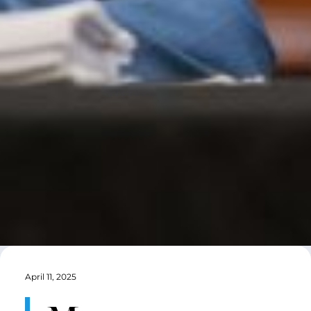
April 11, 2025