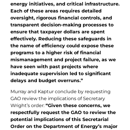
energy initiatives, and critical infrastructure.
Each of these areas requires detailed
oversight, rigorous financial controls, and
transparent decision-making processes to
ensure that taxpayer dollars are spent
effectively. Reducing these safeguards in
the name of efficiency could expose these
programs to a higher risk of financial
mismanagement and project failure, as we
have seen with past projects where
inadequate supervision led to significant
delays and budget overruns.”
Murray and Kaptur conclude by requesting
GAO review the implications of Secretary
Wright’s order:
“Given these concerns, we
respectfully request the GAO to review the
potential implications of this Secretarial
Order on the Department of Energy’s major