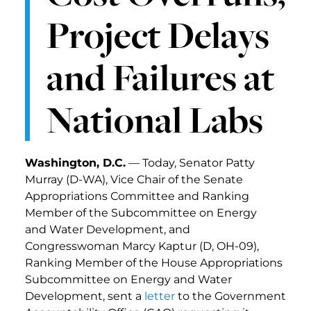
Project Delays
and Failures at
National Labs
Washington, D.C.
— Today, Senator Patty
Murray (D-WA), Vice Chair of the Senate
Appropriations Committee and Ranking
Member of the Subcommittee on Energy
and Water Development, and
Congresswoman Marcy Kaptur (D, OH-09),
Ranking Member of the House Appropriations
Subcommittee on Energy and Water
Development, sent a
letter
to the Government