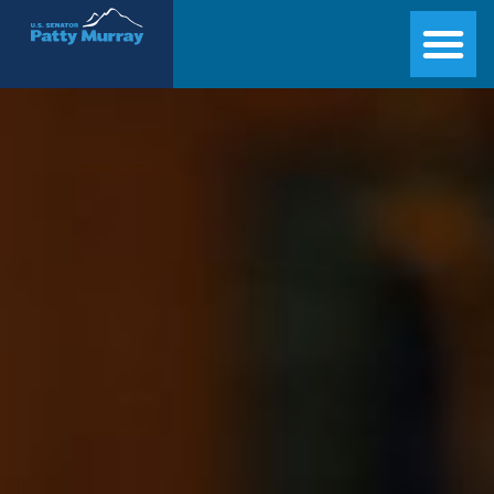
Senator Patty Murray