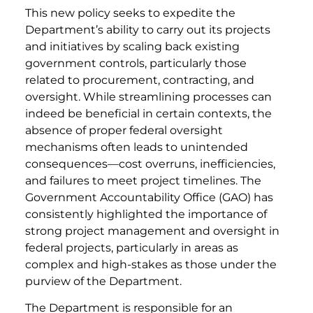
This new policy seeks to expedite the
Department’s ability to carry out its projects
and initiatives by scaling back existing
government controls, particularly those
related to procurement, contracting, and
oversight. While streamlining processes can
indeed be beneficial in certain contexts, the
absence of proper federal oversight
mechanisms often leads to unintended
consequences—cost overruns, inefficiencies,
and failures to meet project timelines. The
Government Accountability Office (GAO) has
consistently highlighted the importance of
strong project management and oversight in
federal projects, particularly in areas as
complex and high-stakes as those under the
purview of the Department.
The Department is responsible for an