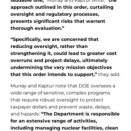
laudable one,”
Murray and Kaptur write,
“the
approach outlined in this order, curtailing
oversight and regulatory processes,
presents significant risks that warrant
thorough evaluation.”
“Specifically, we are concerned that
reducing oversight, rather than
strengthening it, could lead to greater cost
overruns and project delays, ultimately
undermining the very mission objectives
that this order intends to support,”
they add.
Murray and Kaptur note that DOE oversees a
wide range of sensitive, complex programs
that require robust oversight to protect
taxpayer dollars and prevent waste, delays,
and hazards:
“The Department is responsible
for an extensive range of activities,
including managing nuclear facilities, clean