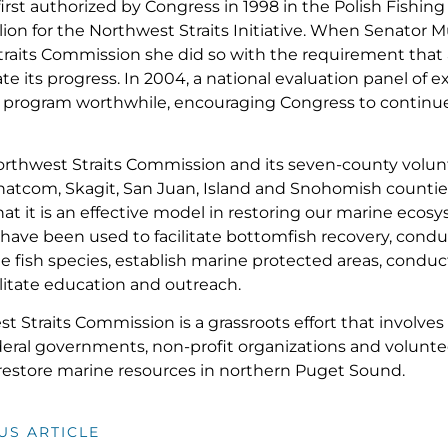
first authorized by Congress in 1998 in the Polish Fishi
lion for the Northwest Straits Initiative. When Senator M
raits Commission she did so with the requirement that 
e its progress. In 2004, a national evaluation panel of e
 program worthwhile, encouraging Congress to continue
orthwest Straits Commission and its seven-county volun
hatcom, Skagit, San Juan, Island and Snohomish counti
at it is an effective model in restoring our marine eco
have been used to facilitate bottomfish recovery, condu
ge fish species, establish marine protected areas, condu
ilitate education and outreach.
 Straits Commission is a grassroots effort that involves 
deral governments, non-profit organizations and volunt
restore marine resources in northern Puget Sound.
US ARTICLE