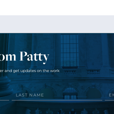
rom Patty
ter and get updates on the work