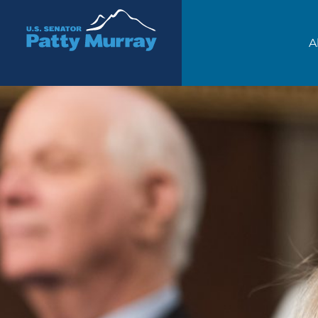
Senator Patty Murray
A