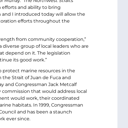
or Murray. "The Northwest Straits
fforts and ability to bring
and I introduced today will allow the
oration efforts throughout the
s strength from community cooperation,”
a diverse group of local leaders who are
t depend on it. The legislation
tinue its good work.”
 protect marine resources in the
 the Strait of Juan de Fuca and
ray and Congressman Jack Metcalf
y commission that would address local
ment would work, their coordinated
arine habitats. In 1999, Congressman
 Council and has been a staunch
rk ever since.