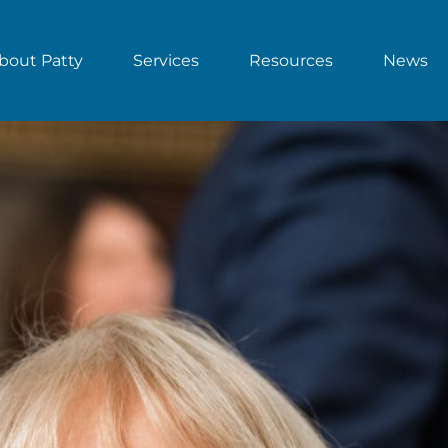
bout Patty
Services
Resources
News