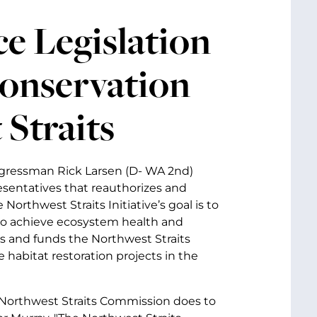
e Legislation
onservation
 Straits
ongressman Rick Larsen (D- WA 2nd)
esentatives that reauthorizes and
orthwest Straits Initiative’s goal is to
 to achieve ecosystem health and
es and funds the Northwest Straits
habitat restoration projects in the
 Northwest Straits Commission does to