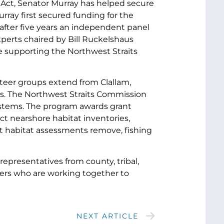
ng Act, Senator Murray has helped secure
urray first secured funding for the
after five years an independent panel
xperts chaired by Bill Ruckelshaus
 supporting the Northwest Straits
teer groups extend from Clallam,
es. The Northwest Straits Commission
systems. The program awards grant
ct nearshore habitat inventories,
ct habitat assessments remove, fishing
representatives from county, tribal,
eers who are working together to
NEXT ARTICLE