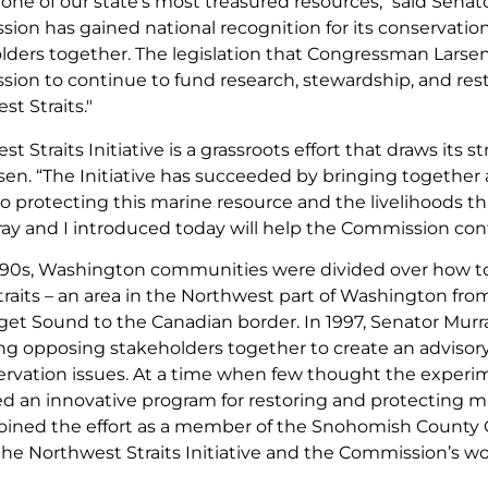
one of our state’s most treasured resources," said Senat
on has gained national recognition for its conservation e
lders together. The legislation that Congressman Larsen 
ion to continue to fund research, stewardship, and rest
st Straits."
t Straits Initiative is a grassroots effort that draws it
sen. “The Initiative has succeeded by bringing together 
 protecting this marine resource and the livelihoods tha
ay and I introduced today will help the Commission con
1990s, Washington communities were divided over how to
raits – an area in the Northwest part of Washington from
et Sound to the Canadian border. In 1997, Senator Mur
ng opposing stakeholders together to create an advisor
rvation issues. At a time when few thought the experi
ted an innovative program for restoring and protecting m
joined the effort as a member of the Snohomish County
the Northwest Straits Initiative and the Commission’s wo