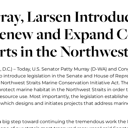
ay, Larsen Introduc
Renew and Expand C
rts in the Northwest
 D.C.) – Today, U.S. Senator Patty Murray (D-WA) and C
 introduce legislation in the Senate and House of Repr
orthwest Straits Marine Conservation Initiative Act. The N
protect marine habitat in the Northwest Straits in order
resource use. Most importantly, the legislation establish
hich designs and initiates projects that address marine 
s a big step toward continuing the tremendous work the