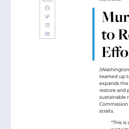
SHARE
Murr
to 
Effo
(Washington,
teamed up to
expands the N
restore and 
sustainable 
Commission w
straits.
"This i