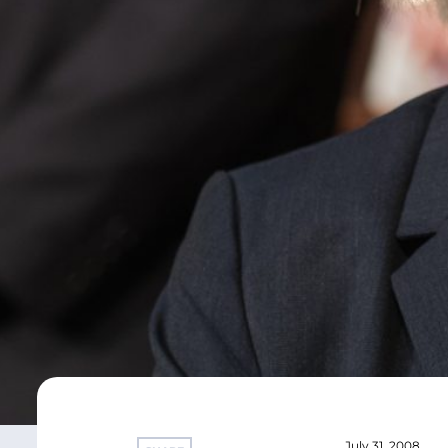
July 31, 2008