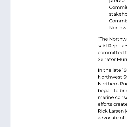
protect 
Commissi
stakeho
Commiss
Northwe
“The Northwes
said Rep. Lar
committed to
Senator Murr
In the late 
Northwest St
Northern Pug
began to bri
marine conse
efforts crea
Rick Larsen 
advocate of 