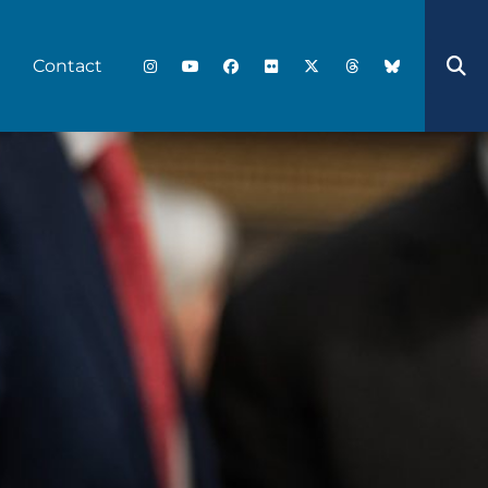
Contact