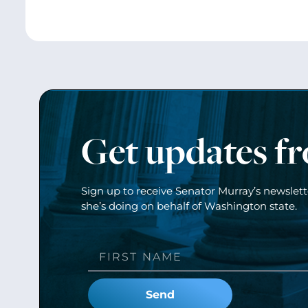
Get updates f
Sign up to receive Senator Murray’s newslet
she’s doing on behalf of Washington state.
Send