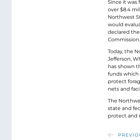
Since it was 
over $8.4 mil
Northwest St
would evaluat
declared the
Commission.
Today, the N
Jefferson, W
has shown th
funds which 
protect fora
nets and fac
The Northwest
state and fe
protect and 
PREVIO