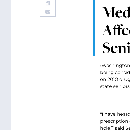
Medi
Affe
Sen
(Washington, 
being consid
on 2010 drug
state seniors 
"I have hear
prescription
hole,’” said 