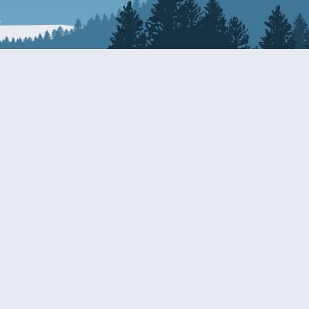
Resources
EDERAL
CDS DISCLOSURE
RESOURCES FOR VETERANS
AND SERVICEMEMBERS