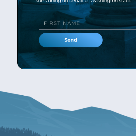
she’s doing on behalf of Washington state.
Send