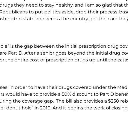
drugs they need to stay healthy, and I am so glad that th
ge Republicans to put politics aside, drop their process-ba
ashington state and across the country get the care they
le” is the gap between the initial prescription drug cov
e Part D. After a senior goes beyond the initial drug cove
or the entire cost of prescription drugs up until the cat
passes, in order to have their drugs covered under the Me
s would have to provide a 50% discount to Part D benef
ing the coverage gap. The bill also provides a $250 reba
e “donut hole” in 2010. And it begins the work of closin