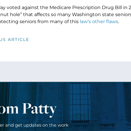
ay voted against the Medicare Prescription Drug Bill in
onut hole” that affects so many Washington state seniors
otecting seniors from many of this
law’s other flaws
.
US ARTICLE
rom Patty
ter and get updates on the work