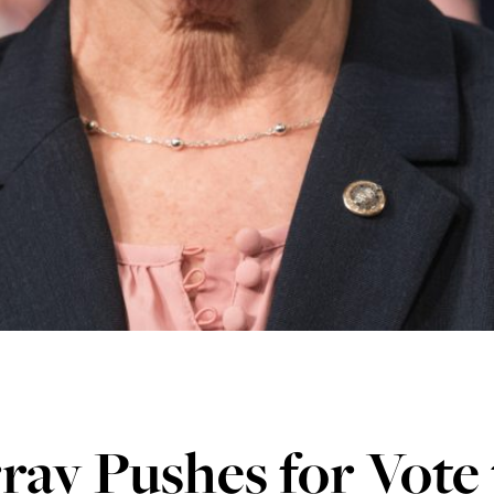
ay Pushes for Vote 