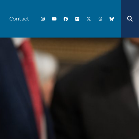
Contact