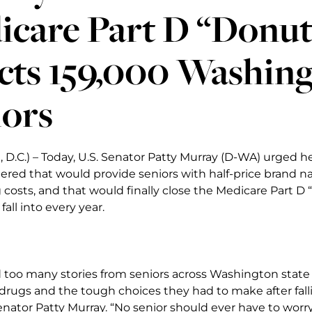
care Part D “Donut
cts 159,000 Washing
iors
D.C.) – Today, U.S. Senator Patty Murray (D-WA) urged he
ered that would provide seniors with half-price brand n
 costs, and that would finally close the Medicare Part 
fall into every year.
d too many stories from seniors across Washington state
 drugs and the tough choices they had to make after fall
Senator Patty Murray. “No senior should ever have to worr