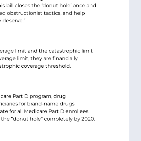
is bill closes the ‘donut hole’ once and
sed obstructionist tactics, and help
 deserve.”
erage limit and the catastrophic limit
rage limit, they are financially
astrophic coverage threshold.
dicare Part D program, drug
iciaries for brand-name drugs
te for all Medicare Part D enrollees
g the “donut hole” completely by 2020.