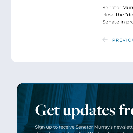
Senator Murr
close the “d
Senate in pr
PREVIO
Get updates f
Sign up to receive Senator Murray’s newslet