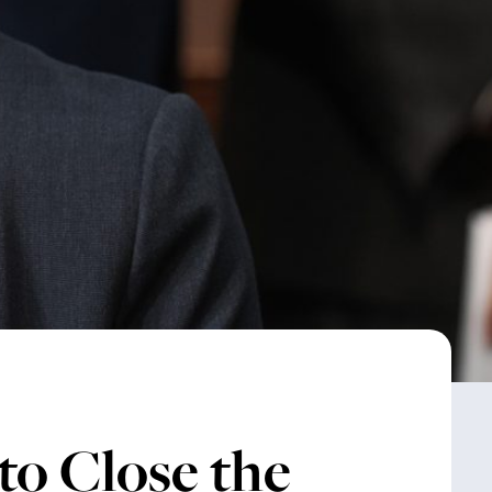
to Close the