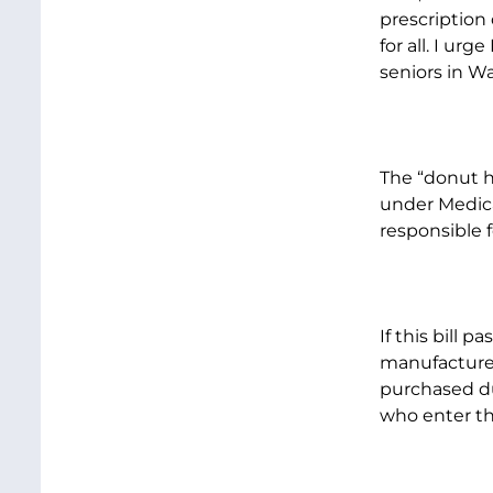
prescription 
for all. I ur
seniors in W
The “donut ho
under Medicar
responsible f
If this bill 
manufacturer
purchased dur
who enter th