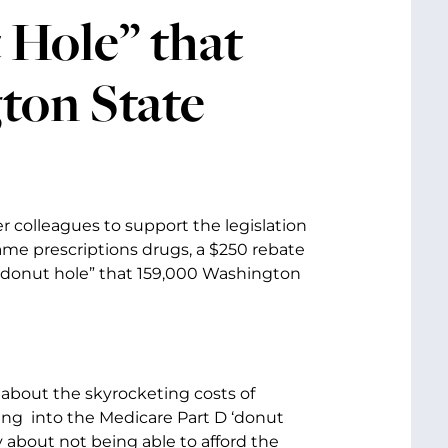
 Hole” that
ton State
r colleagues to support the legislation
ame prescriptions drugs, a $250 rebate
D “donut hole” that 159,000 Washington
 about the skyrocketing costs of
ing into the Medicare Part D ‘donut
y about not being able to afford the