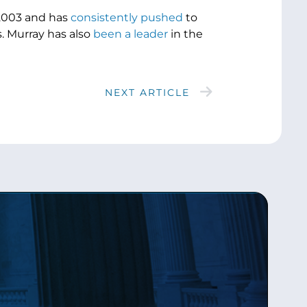
 2003 and has
consistently pushed
to
. Murray has also
been a leader
in the
NEXT ARTICLE