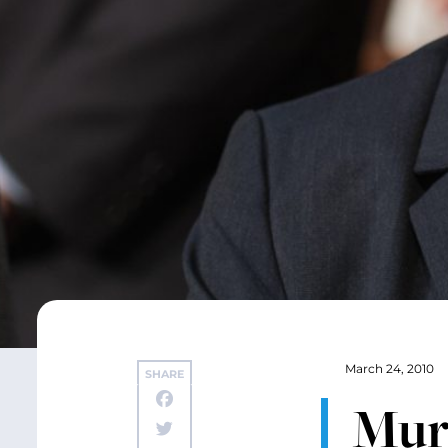
March 24, 2010
SHARE
Murr