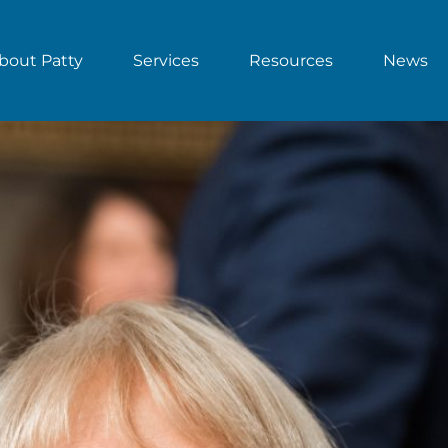
bout Patty
Services
Resources
News