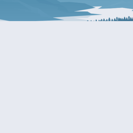
About Patty
Services
BIOGRAPHY
GET HELP WITH A F
AGENCY
COMMITTEE ASSIGNMENTS
GRANTS