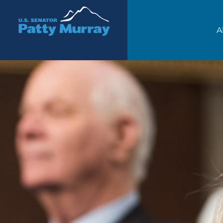
Senator Patty Murray
A