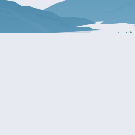
About Patty
Services
BIOGRAPHY
GET HELP WITH A F
AGENCY