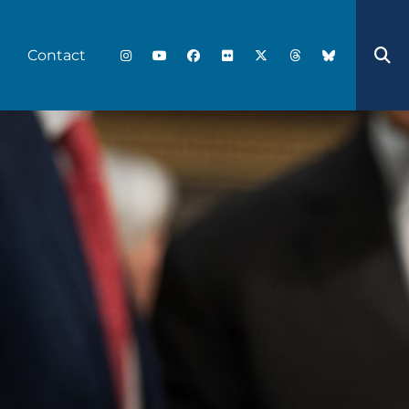
Contact