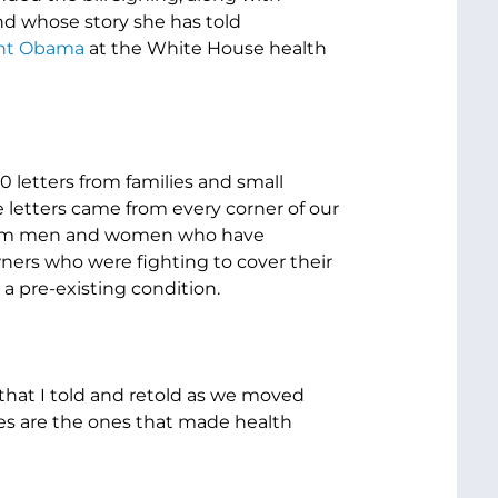
nd whose story she has told
dent Obama
at the White House health
0 letters from families and small
 letters came from every corner of our
 From men and women who have
ners who were fighting to cover their
a pre-existing condition.
s that I told and retold as we moved
es are the ones that made health