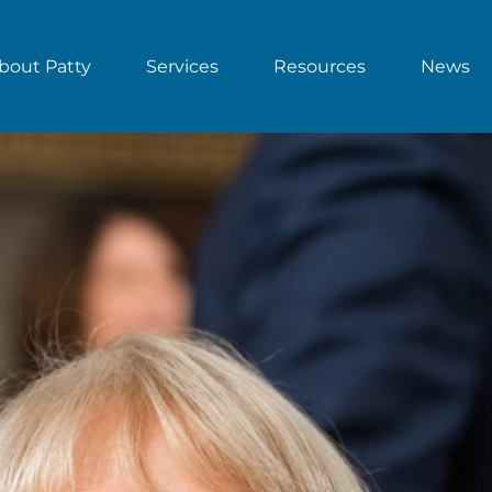
bout Patty
Services
Resources
News