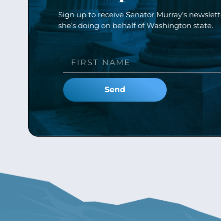
Sign up to receive Senator Murray’s newslet
she’s doing on behalf of Washington state.
Send