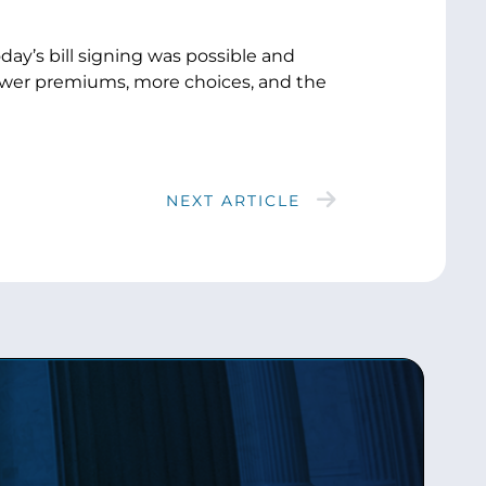
day’s bill signing was possible and
ower premiums, more choices, and the
NEXT ARTICLE