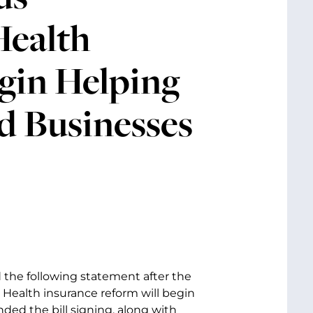
Health
egin Helping
d Businesses
d the following statement after the
 Health insurance reform will begin
ded the bill signing, along with