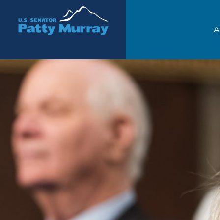
Senator Patty Murray
A