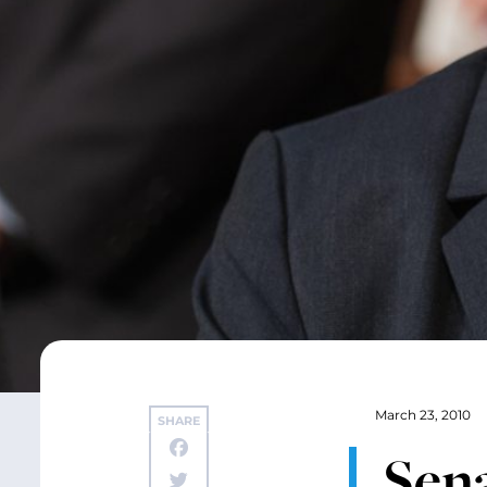
March 23, 2010
SHARE
Sen