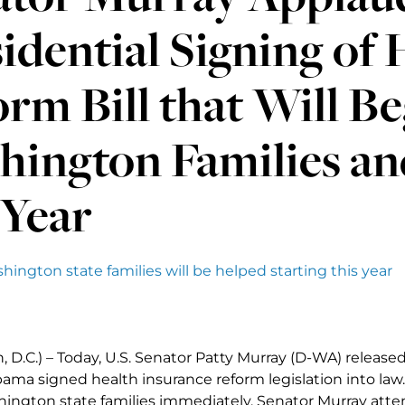
idential Signing of 
rm Bill that Will B
hington Families an
 Year
ington state families will be helped starting this year
 D.C.) – Today, U.S. Senator Patty Murray (D-WA) release
ama signed health insurance reform legislation into law.
ington state families immediately. Senator Murray atten