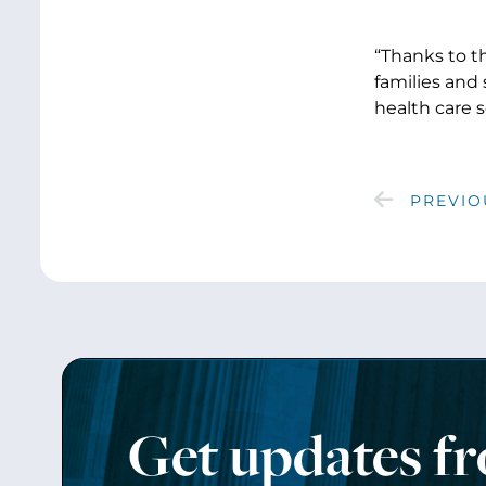
“Thanks to th
families and
health care s
PREVIO
Get updates f