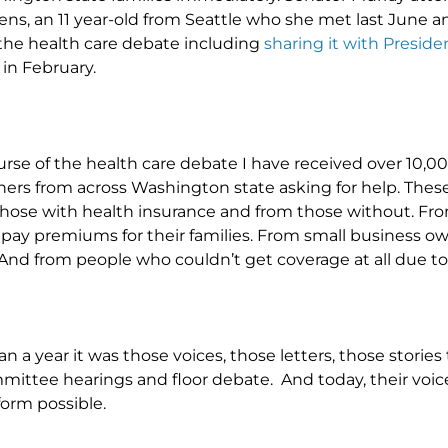
ns, an 11 year-old from Seattle who she met last June a
he health care debate including
sharing it with Presi
in February.
rse of the health care debate I have received over 10,00
ers from across Washington state asking for help. These
 those with health insurance and from those without.
 pay premiums for their families. From small business ow
nd from people who couldn’t get coverage at all due to 
n a year it was those voices, those letters, those storie
ittee hearings and floor debate. And today, their voic
form possible.