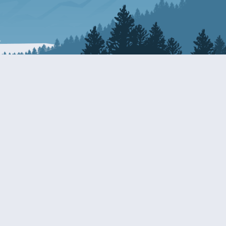
Resources
EDERAL
CDS DISCLOSURE