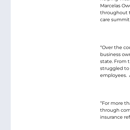
Marcelas Owe
throughout t
care summit 
“Over the cou
business own
state. From
struggled to
employees. A
“For more tha
through comm
insurance re