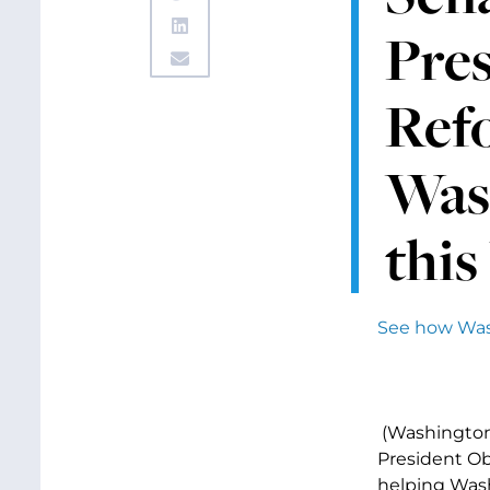
Pres
Refo
Was
this
See how Wash
(Washington,
President Ob
helping Wash