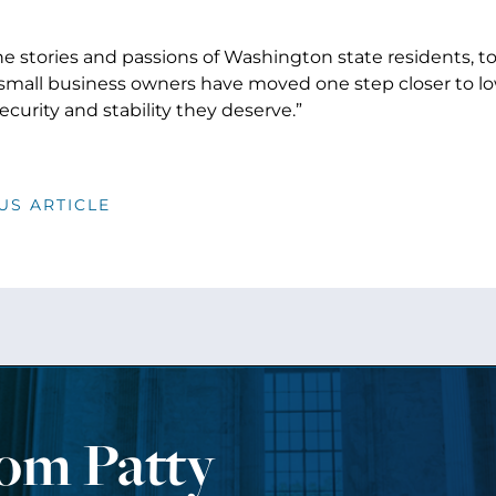
e stories and passions of Washington state residents, to
 small business owners have moved one step closer to l
ecurity and stability they deserve.”
US ARTICLE
rom Patty