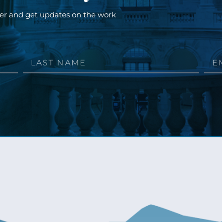
ter and get updates on the work