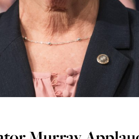
ator Murray Applau