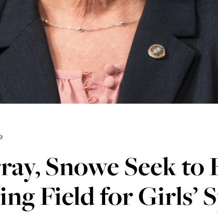
9
ay, Snowe Seek to 
ing Field for Girls’ 