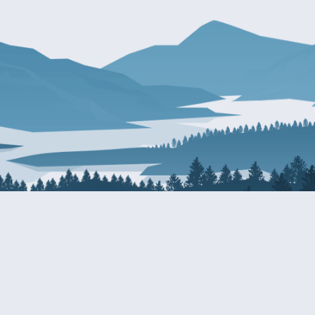
About Patty
Services