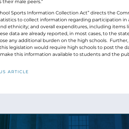
s their male peers.”
hool Sports Information Collection Act” directs the Comm
tistics to collect information regarding participation i
and ethnicity; and overall expenditures, including items
ese data are already reported, in most cases, to the st
se any additional burden on the high schools. Further, t
 this legislation would require high schools to post the
make this information available to students and the pub
US ARTICLE