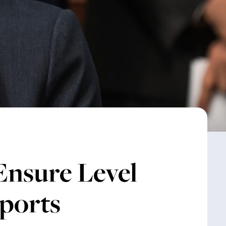
Ensure Level
Sports