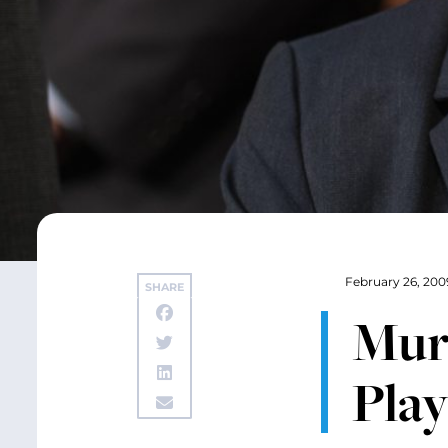
February 26, 200
SHARE
Murr
Play