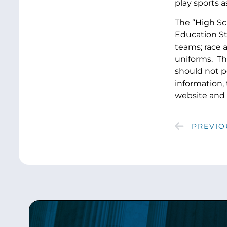
play sports a
The “High Sc
Education Sta
teams; race 
uniforms. Th
should not po
information,
website and 
PREVIO