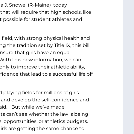
ia J. Snowe (R-Maine) today
hat will require that high schools, like
it possible for student athletes and
 field, with strong physical health and
he tradition set by Title IX, this bill
ensure that girls have an equal
. With this new information, we can
y to improve their athletic ability,
idence that lead to a successful life off
laying fields for millions of girls
s and develop the self-confidence and
 said. “But while we’ve made
s can’t see whether the law is being
 opportunities, or athletics budgets.
girls are getting the same chance to