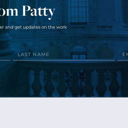
rom Patty
ter and get updates on the work