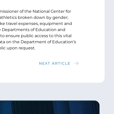
issioner of the National Center for
n athletics broken down by gender;
 like travel expenses, equipment and
ate Departments of Education and
o ensure public access to this vital
 data on the Department of Education’s
lic upon request.
NEXT ARTICLE