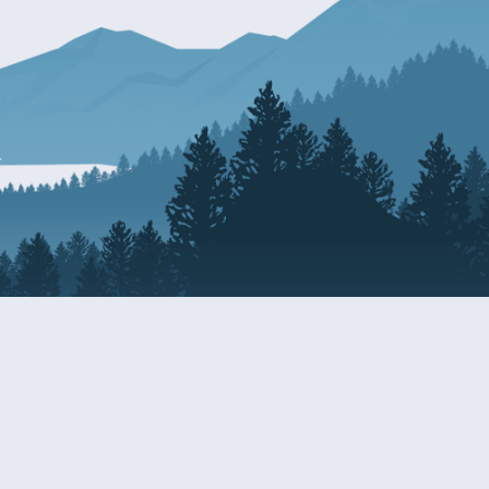
Resources