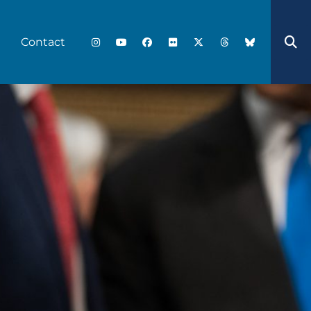
Contact