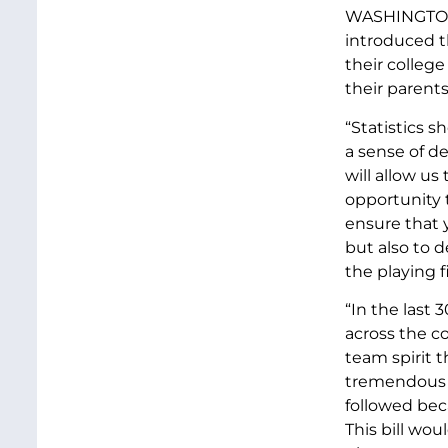
WASHINGTON D
introduced th
their college
their parents
“Statistics s
a sense of de
will allow us
opportunity t
ensure that 
but also to d
the playing fi
“In the last 
across the c
team spirit t
tremendous p
followed bec
This bill wou