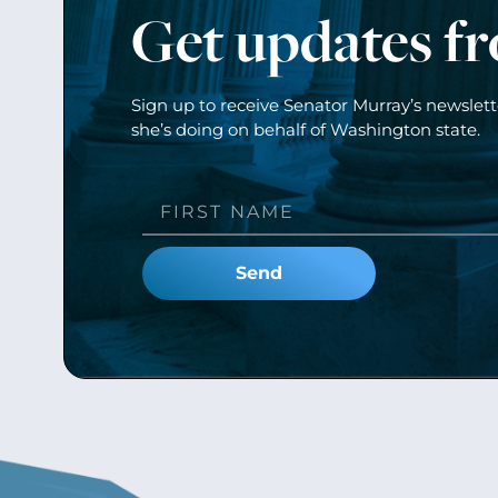
Get updates f
Sign up to receive Senator Murray’s newslet
she’s doing on behalf of Washington state.
Send