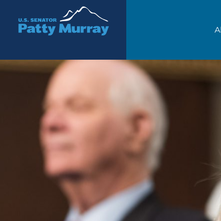
Senator Patty Murray
A