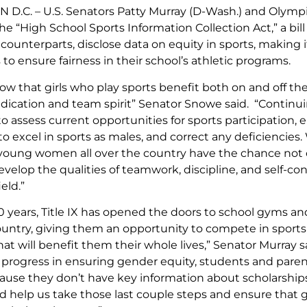
.C. – U.S. Senators Patty Murray (D-Wash.) and Olymp
e “High School Sports Information Collection Act,” a bill t
 counterparts, disclose data on equity in sports, making 
 to ensure fairness in their school’s athletic programs.
how that girls who play sports benefit both on and off the
dication and team spirit” Senator Snowe said. “Continuing t
 to assess current opportunities for sports participation, 
o excel in sports as males, and correct any deficiencies
young women all over the country have the chance not onl
evelop the qualities of teamwork, discipline, and self-conf
eld.”
30 years, Title IX has opened the doors to school gyms and p
ountry, giving them an opportunity to compete in sport
hat will benefit them their whole lives,” Senator Murray
rogress in ensuring gender equity, students and parent
ause they don’t have key information about scholarships,
ld help us take those last couple steps and ensure that 