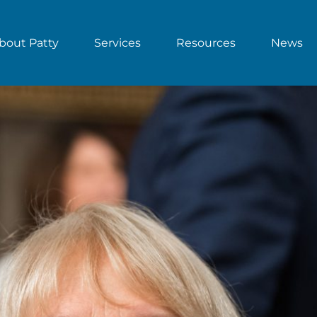
bout Patty
Services
Resources
News