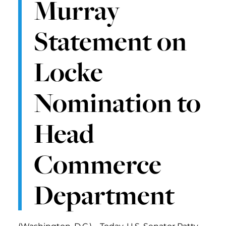
Murray
Statement on
Locke
Nomination to
Head
Commerce
Department