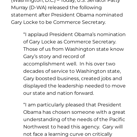
(Washington, D.C.) – Today, U.S. Senator Patty
Murray (D-WA) released the following
statement after President Obama nominated
Gary Locke to be Commerce Secretary.
“I applaud President Obama’s nomination
of Gary Locke as Commerce Secretary.
Those of us from Washington state know
Gary’s story and record of
accomplishment well. In his over two
decades of service to Washington state,
Gary boosted business, created jobs and
displayed the leadership needed to move
our state and nation forward.
“I am particularly pleased that President
Obama has chosen someone with a great
understanding of the needs of the Pacific
Northwest to head this agency. Gary will
not face a learning curve on critically