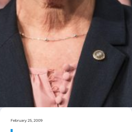
February 25, 2009