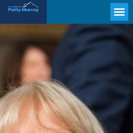
Senator Patty Murray