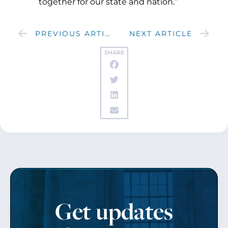
together for our state and nation.”
PREVIOUS ARTICLE
NEXT ARTICLE
SHARE
Get updates