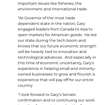
important issues like fisheries, the
environment and international trade.
“As Governor of the most trade
dependent state in the nation, Gary
engaged leaders from Canada to Asia to
open markets for American goods. He led
our state during the tech boom and
knows that our future economic strength
will be heavily tied to innovation and
technological advances. And especially in
this time of economic uncertainty, Gary’s
experience in helping small and minority-
owned businesses to grow and flourish is
experience that will pay off for our entire
country.
“I look forward to Gary’s Senate
confirmation and to continuing our work