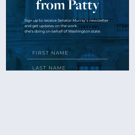
from Patty
Sign up to receive Senator Murray’s newsletter
and get updates on the work
she’s doing on behalf of Washington state.
Send