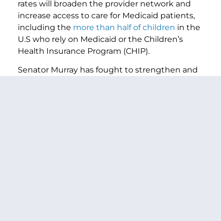
rates will broaden the provider network and
increase access to care for Medicaid patients,
including the
more than half of children
in the
U.S who rely on Medicaid or the Children’s
Health Insurance Program (CHIP).
Senator Murray has fought to strengthen and
protect Medicaid throughout her career and
previously led similar legislation that would
raise the Medicaid reimbursement rate to
Medicare levels for primary care services—the
Ensuring Access to Primary Care for Women &
Children Act
—
with former Senator Sherrod
th
th
th
th
Brown (D-OH) in the 113
, 114
, 116
, and 117
Congresses.
In the Senate, in addition to Senators Murray
and Warnock, the
Kids’ Access to Primary Care
Act
is also cosponsored by Senators Cory
Booker (D-NJ), Richard Blumenthal (D-CT), Ben