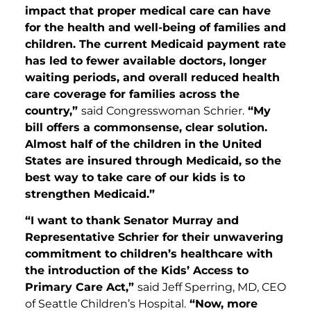
impact that proper medical care can have
for the health and well-being of families and
children. The current Medicaid payment rate
has led to fewer available doctors, longer
waiting periods, and overall reduced health
care coverage for families across the
country,”
said Congresswoman Schrier.
“My
bill offers a commonsense, clear solution.
Almost half of the children in the United
States are insured through Medicaid, so the
best way to take care of our kids is to
strengthen Medicaid.”
“I want to thank Senator Murray and
Representative Schrier for their unwavering
commitment to children’s healthcare with
the introduction of the Kids’ Access to
Primary Care Act,”
said Jeff Sperring, MD, CEO
of Seattle Children’s Hospital.
“Now, more