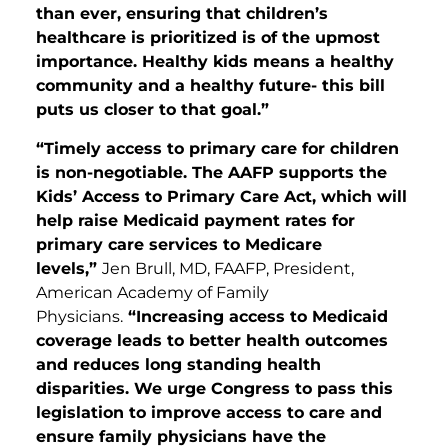
than ever, ensuring that children’s
healthcare is prioritized is of the upmost
importance. Healthy kids means a healthy
community and a healthy future- this bill
puts us closer to that goal.”
“Timely access to primary care for children
is non-negotiable. The AAFP supports the
Kids’ Access to Primary Care Act, which will
help raise Medicaid payment rates for
primary care services to Medicare
levels,”
Jen Brull, MD, FAAFP, President,
American Academy of Family
Physicians.
“Increasing access to Medicaid
coverage leads to better health outcomes
and reduces long standing health
disparities. We urge Congress to pass this
legislation to improve access to care and
ensure family physicians have the