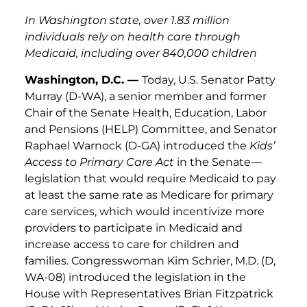
In Washington state, over 1.83 million
individuals rely on health care through
Medicaid, including over 840,000 children
Washington, D.C. —
Today, U.S. Senator Patty
Murray (D-WA), a senior member and former
Chair of the Senate Health, Education, Labor
and Pensions (HELP) Committee, and Senator
Raphael Warnock (D-GA) introduced the
Kids’
Access to Primary Care Act
in the Senate—
legislation that would require Medicaid to pay
at least the same rate as Medicare for primary
care services, which would incentivize more
providers to participate in Medicaid and
increase access to care for children and
families. Congresswoman Kim Schrier, M.D. (D,
WA-08) introduced the legislation in the
House with Representatives Brian Fitzpatrick