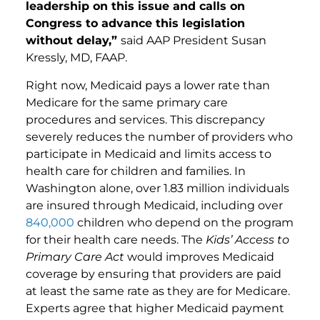
leadership on this issue and calls on
Congress to advance this legislation
without delay,”
said AAP President Susan
Kressly, MD, FAAP.
Right now, Medicaid pays a lower rate than
Medicare for the same primary care
procedures and services. This discrepancy
severely reduces the number of providers who
participate in Medicaid and limits access to
health care for children and families. In
Washington alone, over 1.83 million individuals
are insured through Medicaid, including over
840,000
children who depend on the program
for their health care needs. The
Kids’ Access to
Primary Care Act
would improves Medicaid
coverage by ensuring that providers are paid
at least the same rate as they are for Medicare.
Experts agree that higher Medicaid payment