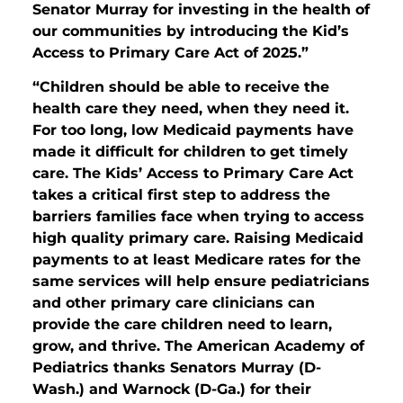
Senator Murray for investing in the health of
our communities by introducing the Kid’s
Access to Primary Care Act of 2025.”
“Children should be able to receive the
health care they need, when they need it.
For too long, low Medicaid payments have
made it difficult for children to get timely
care. The Kids’ Access to Primary Care Act
takes a critical first step to address the
barriers families face when trying to access
high quality primary care. Raising Medicaid
payments to at least Medicare rates for the
same services will help ensure pediatricians
and other primary care clinicians can
provide the care children need to learn,
grow, and thrive. The American Academy of
Pediatrics thanks Senators Murray (D-
Wash.) and Warnock (D-Ga.) for their