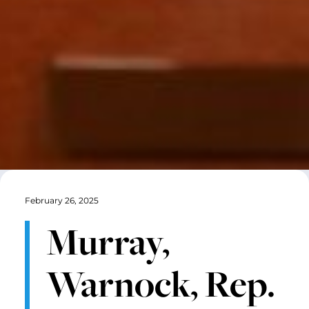
February 26, 2025
Murray,
Warnock, Rep.