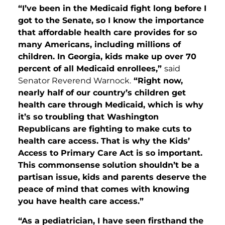
“I’ve been in the Medicaid fight long before I
got to the Senate, so I know the importance
that affordable health care provides for so
many Americans, including millions of
children. In Georgia, kids make up over 70
percent of all Medicaid enrollees,”
said
Senator Reverend Warnock.
“Right now,
nearly half of our country’s children get
health care through Medicaid, which is why
it’s so troubling that Washington
Republicans are fighting to make cuts to
health care access. That is why the Kids’
Access to Primary Care Act is so important.
This commonsense solution shouldn’t be a
partisan issue, kids and parents deserve the
peace of mind that comes with knowing
you have health care access.”
“As a pediatrician, I have seen firsthand the