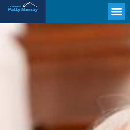
Senator Patty Murray