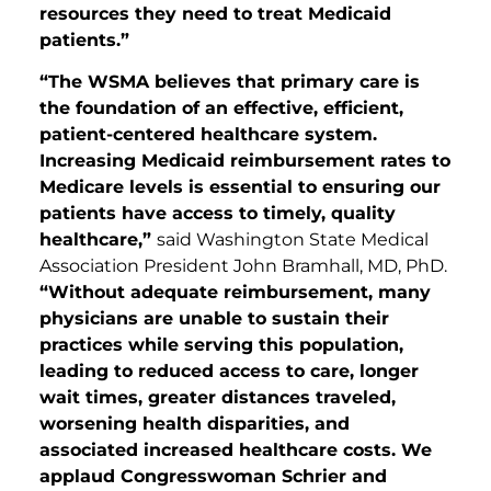
resources they need to treat Medicaid
patients.”
“The WSMA believes that primary care is
the foundation of an effective, efficient,
patient-centered healthcare system.
Increasing Medicaid reimbursement rates to
Medicare levels is essential to ensuring our
patients have access to timely, quality
healthcare,”
said Washington State Medical
Association President John Bramhall, MD, PhD.
“Without adequate reimbursement, many
physicians are unable to sustain their
practices while serving this population,
leading to reduced access to care, longer
wait times, greater distances traveled,
worsening health disparities, and
associated increased healthcare costs. We
applaud Congresswoman Schrier and