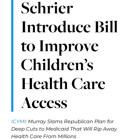
Schrier
Introduce Bill
to Improve
Children’s
Health Care
Access
ICYMI
: Murray Slams Republican Plan for
Deep Cuts to Medicaid That Will Rip Away
Health Care From Millions