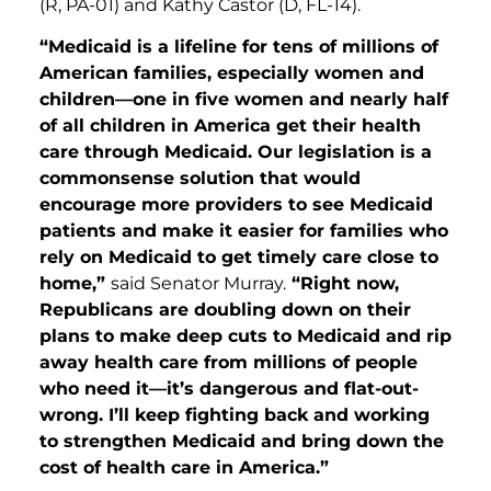
(R, PA-01) and Kathy Castor (D, FL-14).
“Medicaid is a lifeline for tens of millions of
American families, especially women and
children—one in five women and nearly half
of all children in America get their health
care through Medicaid. Our legislation is a
commonsense solution that would
encourage more providers to see Medicaid
patients and make it easier for families who
rely on Medicaid to get timely care close to
home,”
said Senator Murray.
“Right now,
Republicans are doubling down on their
plans to make deep cuts to Medicaid and rip
away health care from millions of people
who need it—it’s dangerous and flat-out-
wrong. I’ll keep fighting back and working
to strengthen Medicaid and bring down the
cost of health care in America.”