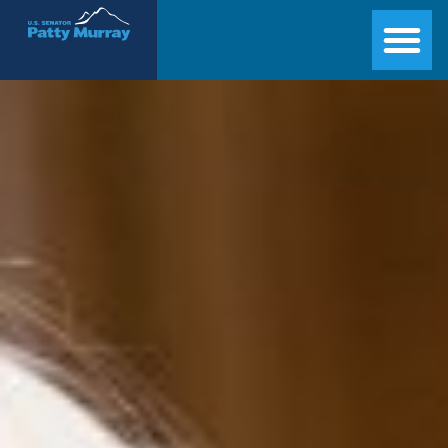
Senator Patty Murray