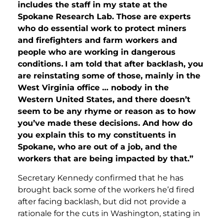
includes the staff in my state at the
Spokane Research Lab. Those are experts
who do essential work to protect miners
and firefighters and farm workers and
people who are working in dangerous
conditions.
I am told that after backlash, you
are reinstating some of those, mainly in the
West Virginia office … nobody in the
Western United States, and there doesn’t
seem to be any rhyme or reason as to how
you’ve made these decisions. And how do
you explain this to my constituents in
Spokane, who are out of a job, and the
workers that are being impacted by that.”
Secretary Kennedy confirmed that he has
brought back some of the workers he’d fired
after facing backlash, but did not provide a
rationale for the cuts in Washington, stating in