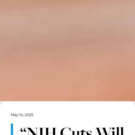
May 14, 2025
“NIH Cuts Will