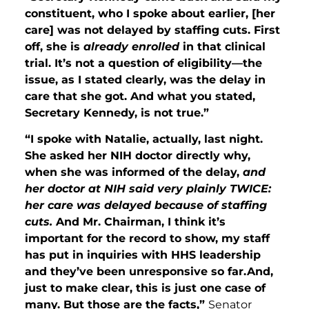
constituent, who I spoke about earlier, [her
care] was not delayed by staffing cuts. First
off, she is
already enrolled
in that clinical
trial. It’s not a question of eligibility—the
issue, as I stated clearly, was the delay in
care that she got. And what you stated,
Secretary Kennedy, is not true.”
“I spoke with Natalie, actually, last night.
She asked her NIH doctor directly why,
when she was informed of the delay,
and
her doctor at NIH said very plainly TWICE:
her care was delayed because of staffing
cuts.
And Mr. Chairman, I think it’s
important for the record to show, my staff
has put in inquiries with HHS leadership
and they’ve been unresponsive so far.And,
just to make clear, this is just one case of
many. But those are the facts,”
Senator