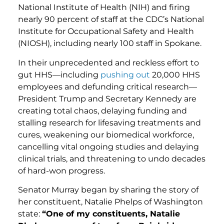
National Institute of Health (NIH) and firing
nearly 90 percent of staff at the CDC’s National
Institute for Occupational Safety and Health
(NIOSH), including nearly 100 staff in Spokane.
In their unprecedented and reckless effort to
gut HHS—including
pushing out
20,000 HHS
employees and defunding critical research—
President Trump and Secretary Kennedy are
creating total chaos, delaying funding and
stalling research for lifesaving treatments and
cures, weakening our biomedical workforce,
cancelling vital ongoing studies and delaying
clinical trials, and threatening to undo decades
of hard-won progress.
Senator Murray began by sharing the story of
her constituent, Natalie Phelps of Washington
state:
“One of my constituents, Natalie