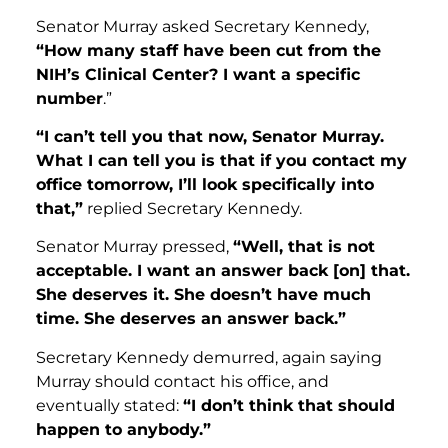
Senator Murray asked Secretary Kennedy,
“How many staff have been cut from the
NIH’s Clinical Center? I want a specific
number
.”
“I can’t tell you that now, Senator Murray.
What I can tell you is that if you contact my
office tomorrow, I’ll look specifically into
that,”
replied Secretary Kennedy.
Senator Murray pressed,
“Well, that is not
acceptable. I want an answer back [on] that.
She deserves it. She doesn’t have much
time. She deserves an answer back.”
Secretary Kennedy demurred, again saying
Murray should contact his office, and
eventually stated:
“I don’t think that should
happen to anybody.”