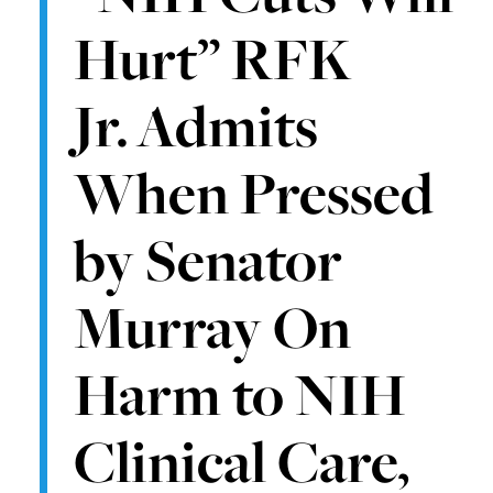
Hurt” RFK
Jr. Admits
When Pressed
by Senator
Murray On
Harm to NIH
Clinical Care,