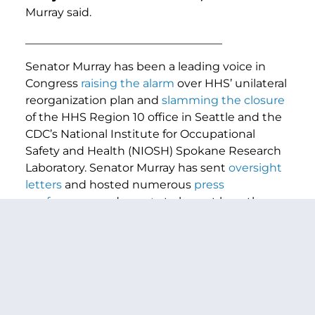
Murray said.
___________________________________
Senator Murray has been a leading voice in
Congress
raising the alarm
over HHS’ unilateral
reorganization plan and
slamming the closure
of the HHS Region 10 office in Seattle and the
CDC’s National Institute for Occupational
Safety and Health (NIOSH) Spokane Research
Laboratory. Senator Murray has sent
oversight
letters
and hosted numerous
press
conferences
and
events
to lay out how the
administration’s reckless gutting of HHS is
risking Americans health and safety and will
set our country back decades, and lifting up
the voices of HHS employees who were fired
for no reason and through no fault of their
own.