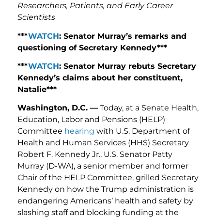
Researchers, Patients, and Early Career
Scientists
***
WATCH
: Senator Murray’s remarks and
questioning of Secretary Kennedy***
***
WATCH
: Senator Murray rebuts Secretary
Kennedy’s claims about her constituent,
Natalie***
Washington, D.C. —
Today, at a Senate Health,
Education, Labor and Pensions (HELP)
Committee
hearing
with U.S. Department of
Health and Human Services (HHS) Secretary
Robert F. Kennedy Jr., U.S. Senator Patty
Murray (D-WA), a senior member and former
Chair of the HELP Committee, grilled Secretary
Kennedy on how the Trump administration is
endangering Americans’ health and safety by
slashing staff and blocking funding at the