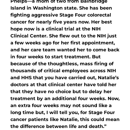
Phelps—a mom of two from Bainbridge
Island in Washington state. She has been
fighting aggressive Stage Four colorectal
cancer for nearly five years now. Her best
hope now is a clinical trial at the NIH
Clinical Center. She flew out to the NIH just
a few weeks ago for her first appointment,
and her care team wanted her to come back
in four weeks to start treatment. But
because of the thoughtless, mass firing of
thousands of critical employees across NIH
and HHS that you have carried out, Natalie’s
doctors at that clinical center have told her
that they have no choice but to delay her
treatment by an additional four weeks. Now,
an extra four weeks may not sound like a
long time but, I will tell you, for Stage Four
cancer patients like Natalie, this could mean
the difference between life and death.”