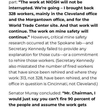
part:
“The work at NIOSH will not be
interrupted. We’re going – I brought back
328 workers, mainly in the Cleveland office
and the Morgantown office, and for the
World Trade Center site. And that work will
continue. The work on mine safety will
continue.”
However
,
critical mine safety
research occurred at the Spokane lab—and
Secretary Kennedy failed to provide any
explanation for those cuts—or a commitment
to rehire those workers. (Secretary Kennedy
also misstated the number of fired workers
that have since been rehired and where they
work: 313, not 328, have been rehired, and the
office in question is Cincinnati, not Cleveland.)
Senator Murray concluded:
“Mr. Chairman, I
would just say you can’t fire 90 percent of
the people and assume the work gets