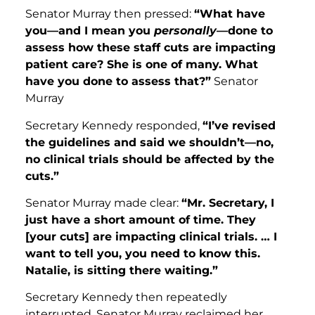
Senator Murray then pressed:
“What have
you—and I mean you
personally
—done to
assess how these staff cuts are impacting
patient care? She is one of many. What
have you done to assess that?”
Senator
Murray
Secretary Kennedy responded,
“I’ve revised
the guidelines and said we shouldn’t—no,
no clinical trials should be affected by the
cuts.”
Senator Murray made clear:
“Mr. Secretary, I
just have a short amount of time. They
[your cuts] are impacting clinical trials. … I
want to tell you, you need to know this.
Natalie, is sitting there waiting.”
Secretary Kennedy then repeatedly
interrupted. Senator Murray reclaimed her