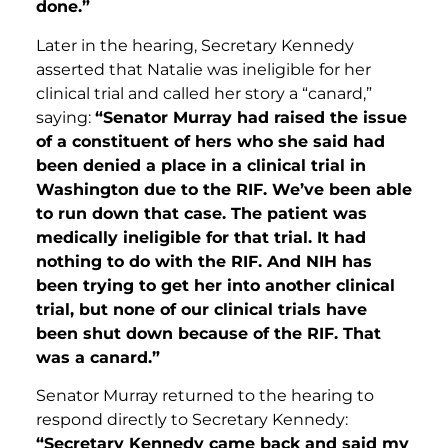
done.”
Later in the hearing, Secretary Kennedy
asserted that Natalie was ineligible for her
clinical trial and called her story a “canard,”
saying:
“Senator Murray had raised the issue
of a constituent of hers who she said had
been denied a place in a clinical trial in
Washington due to the RIF. We’ve been able
to run down that case. The patient was
medically ineligible for that trial. It had
nothing to do with the RIF. And NIH has
been trying to get her into another clinical
trial, but none of our clinical trials have
been shut down because of the RIF. That
was a canard.”
Senator Murray returned to the hearing to
respond directly to Secretary Kennedy:
“Secretary Kennedy came back and said my