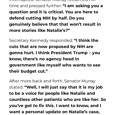
time and pressed further:
“I am asking you a
question and it is critical. You are here to
defend cutting NIH by half. Do you
genuinely believe that that won’t result in
more stories like Natalie’s?”
Secretary Kennedy responded:
“I think the
cuts that are now proposed by NIH are
gonna hurt. I think President Trump – you
know, there’s no agency head in
government like myself who wants to see
their budget cut.”
After more back and forth, Senator Murray
stated:
“Well, I will just say that it is my job
to be a voice for people like Natalie and
countless other patients who are like her.
So
you’ve got to fix this
. I want to know, and I
want a personal update on Natalie’s case,