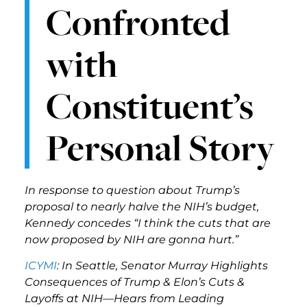
Confronted
with
Constituent’s
Personal Story
In response to question about Trump’s
proposal to nearly halve the NIH’s budget,
Kennedy concedes “I think the cuts that are
now proposed by NIH are gonna hurt.”
ICYMI
: In Seattle, Senator Murray Highlights
Consequences of Trump & Elon’s Cuts &
Layoffs at NIH—Hears from Leading