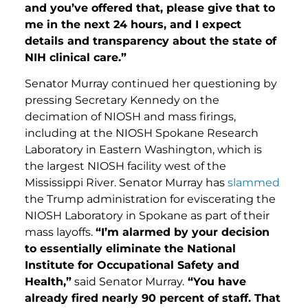
and you’ve offered that, please give that to
me in the next 24 hours, and I expect
details and transparency about the state of
NIH clinical care.”
Senator Murray continued her questioning by
pressing Secretary Kennedy on the
decimation of NIOSH and mass firings,
including at the NIOSH Spokane Research
Laboratory in Eastern Washington, which is
the largest NIOSH facility west of the
Mississippi River. Senator Murray has
slammed
the Trump administration for eviscerating the
NIOSH Laboratory in Spokane as part of their
mass layoffs.
“I’m alarmed by your decision
to essentially eliminate the National
Institute for Occupational Safety and
Health,”
said Senator Murray.
“You have
already fired nearly 90 percent of staff. That