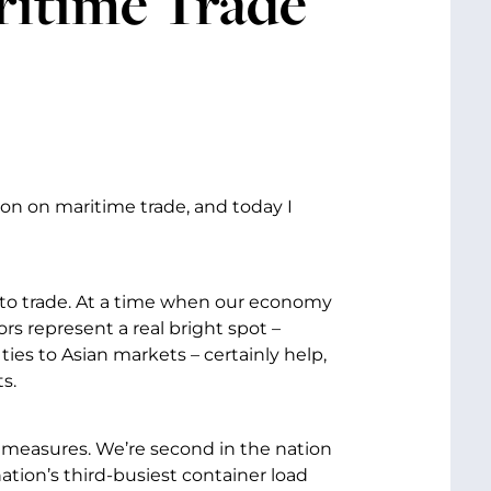
ritime Trade
on on maritime trade, and today I
 to trade. At a time when our economy
s represent a real bright spot –
ties to Asian markets – certainly help,
s.
y measures. We’re second in the nation
ation’s third-busiest container load