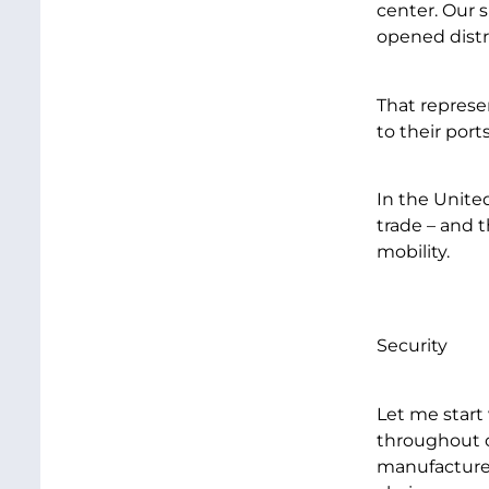
center. Our 
opened distr
That represe
to their ports
In the Unite
trade – and 
mobility.
Security
Let me start
throughout o
manufacturer