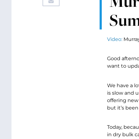
Mur
Sum
Video:
Murra
Good afterno
want to upda
We have a lo
is slow and 
offering new 
but it’s bee
Today, becau
in dry bulk c