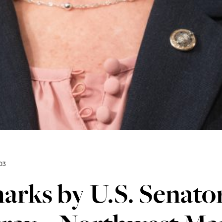
03
rks by U.S. Senator