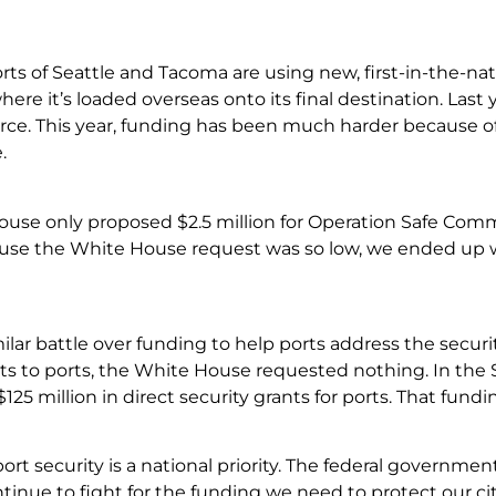
orts of Seattle and Tacoma are using new, first-in-the-n
ere it’s loaded overseas onto its final destination. Last 
e. This year, funding has been much harder because o
.
use only proposed $2.5 million for Operation Safe Comm
ause the White House request was so low, we ended up wi
lar battle over funding to help ports address the securit
ts to ports, the White House requested nothing. In the S
125 million in direct security grants for ports. That fun
ort security is a national priority. The federal governmen
continue to fight for the funding we need to protect our 