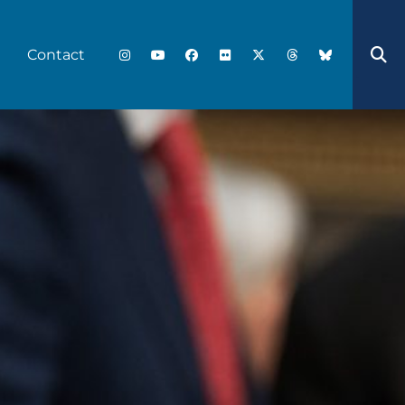
Contact