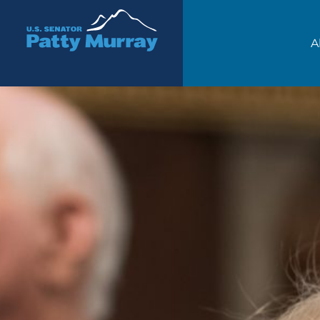
Senator Patty Murray
A