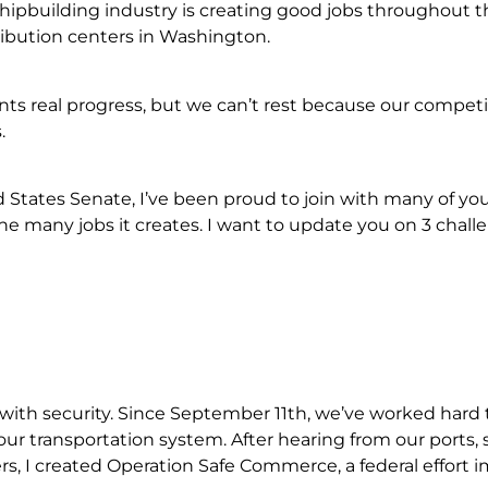
shipbuilding industry is creating good jobs throughout t
ibution centers in Washington.
nts real progress, but we can’t rest because our competit
.
d States Senate, I’ve been proud to join with many of yo
the many jobs it creates. I want to update you on 3 chall
 with security. Since September 11th, we’ve worked hard 
ur transportation system. After hearing from our ports, s
s, I created Operation Safe Commerce, a federal effort 