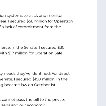
ation systems to track and monitor
year, I secured $58 million for Operation
f a lack of commitment from the
erce. In the Senate, I secured $30
th $17 million for Operation Safe
y needs they’ve identified. For direct
enate, I secured $150 million. In the
ding became law on October 1st.
t cannot pass the bill to the private
citizens and our economy.