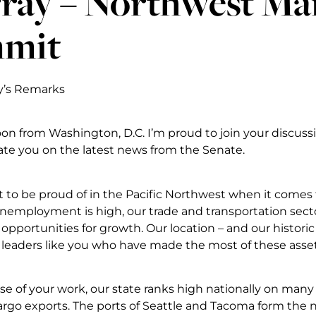
ray – Northwest Ma
mit
y’s Remarks
on from Washington, D.C. I’m proud to join your discussi
te you on the latest news from the Senate.
t to be proud of in the Pacific Northwest when it comes
unemployment is high, our trade and transportation sector
opportunities for growth. Our location – and our historic 
n leaders like you who have made the most of these asset
se of your work, our state ranks high nationally on man
argo exports. The ports of Seattle and Tacoma form the n