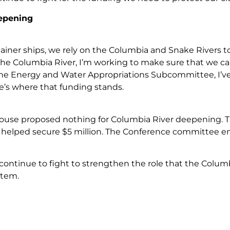
epening
iner ships, we rely on the Columbia and Snake Rivers to 
the Columbia River, I’m working to make sure that we can 
the Energy and Water Appropriations Subcommittee, I’
e’s where that funding stands.
use proposed nothing for Columbia River deepening. Th
I helped secure $5 million. The Conference committee em
continue to fight to strengthen the role that the Columb
stem.