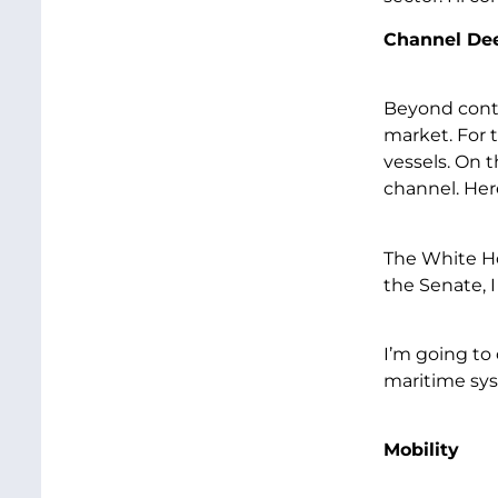
Channel De
Beyond conta
market. For 
vessels. On 
channel. Her
The White Ho
the Senate, 
I’m going to 
maritime sy
Mobility