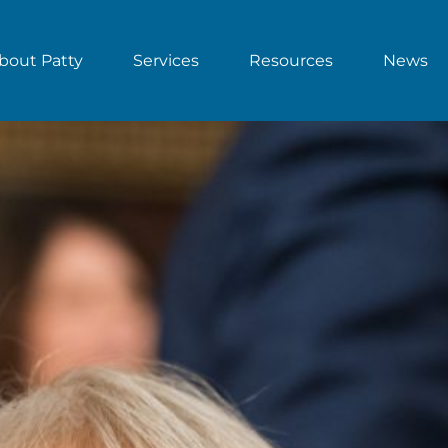
bout Patty
Services
Resources
News