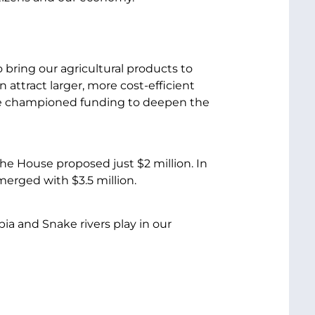
bring our agricultural products to
attract larger, more cost-efficient
ve championed funding to deepen the
e House proposed just $2 million. In
erged with $3.5 million.
ia and Snake rivers play in our