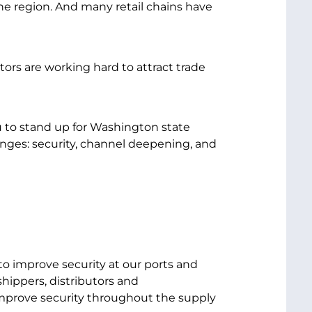
he region. And many retail chains have
ors are working hard to attract trade
u to stand up for Washington state
enges: security, channel deepening, and
to improve security at our ports and
hippers, distributors and
improve security throughout the supply