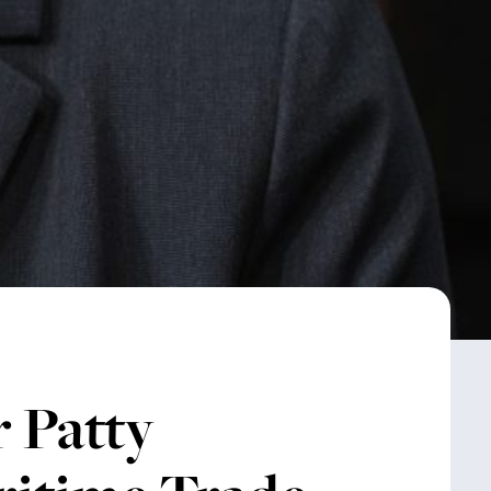
 Patty