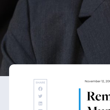
November 12, 20
SHARE
Rema