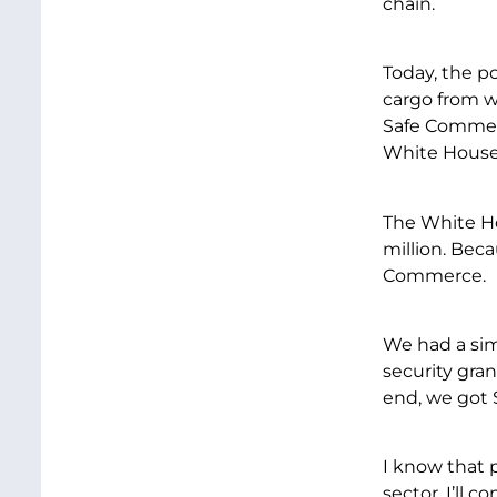
chain.
Today, the p
cargo from wh
Safe Commerc
White House
The White Ho
million. Bec
Commerce.
We had a simi
security gran
end, we got $
I know that p
sector. I’ll 