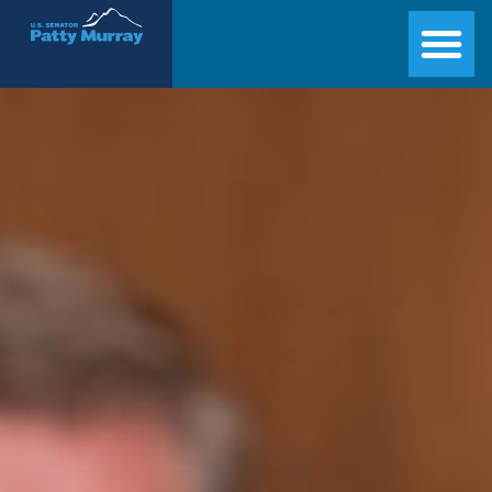
Senator Patty Murray