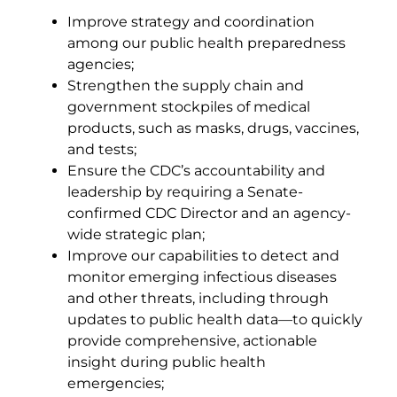
Improve strategy and coordination
among our public health preparedness
agencies;
Strengthen the supply chain and
government stockpiles of medical
products, such as masks, drugs, vaccines,
and tests;
Ensure the CDC’s accountability and
leadership by requiring a Senate-
confirmed CDC Director and an agency-
wide strategic plan;
Improve our capabilities to detect and
monitor emerging infectious diseases
and other threats, including through
updates to public health data—to quickly
provide comprehensive, actionable
insight during public health
emergencies;