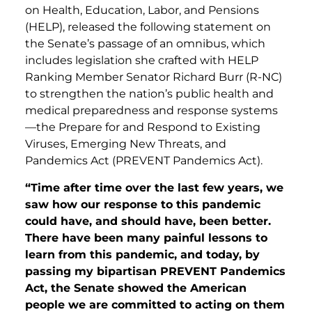
on Health, Education, Labor, and Pensions
(HELP), released the following statement on
the Senate’s passage of an omnibus, which
includes legislation she crafted with HELP
Ranking Member Senator Richard Burr (R-NC)
to strengthen the nation’s public health and
medical preparedness and response systems
—the Prepare for and Respond to Existing
Viruses, Emerging New Threats, and
Pandemics Act (PREVENT Pandemics Act).
“Time after time over the last few years, we
saw how our response to this pandemic
could have, and should have, been better.
There have been many painful lessons to
learn from this pandemic, and today, by
passing my bipartisan PREVENT Pandemics
Act, the Senate showed the American
people we are committed to acting on them