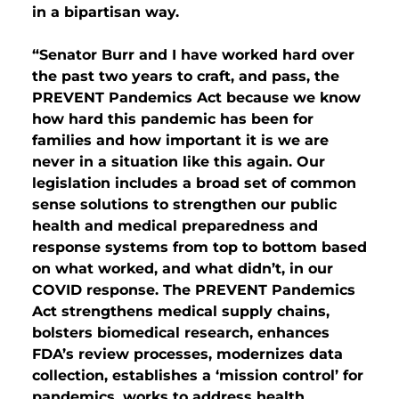
in a bipartisan way.
“Senator Burr and I have worked hard over
the past two years to craft, and pass, the
PREVENT Pandemics Act because we know
how hard this pandemic has been for
families and how important it is we are
never in a situation like this again. Our
legislation includes a broad set of common
sense solutions to strengthen our public
health and medical preparedness and
response systems from top to bottom based
on what worked, and what didn’t, in our
COVID response. The PREVENT Pandemics
Act strengthens medical supply chains,
bolsters biomedical research, enhances
FDA’s review processes, modernizes data
collection, establishes a ‘mission control’ for
pandemics, works to address health