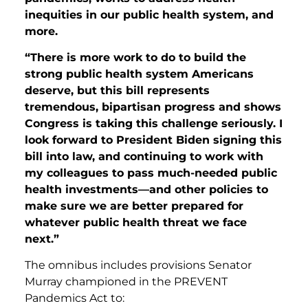
inequities in our public health system, and
more.
“There is more work to do to build the
strong public health system Americans
deserve, but this bill represents
tremendous, bipartisan progress and shows
Congress is taking this challenge seriously. I
look forward to President Biden signing this
bill into law, and continuing to work with
my colleagues to pass much-needed public
health investments—and other policies to
make sure we are better prepared for
whatever public health threat we face
next.”
The omnibus includes provisions Senator
Murray championed in the PREVENT
Pandemics Act to: