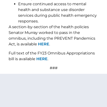
Ensure continued access to mental
health and substance use disorder
services during public health emergency
responses.
A section-by-section of the health policies
Senator Murray worked to pass in the
omnibus, including the PREVENT Pandemics
Act, is available
HERE
.
Full text of the FY23 Omnibus Appropriations
bill is available
HERE
.
###
PREVIOUS ARTICLE
NEXT ARTICLE
SHARE