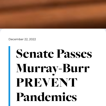
December 22, 2022
Senate Passes
Murray-Burr
PREVENT
Pandemics