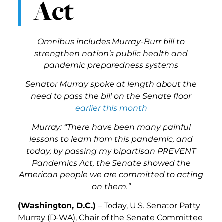
Act
Omnibus includes Murray-Burr bill to
strengthen nation’s public health and
pandemic preparedness systems
Senator Murray spoke at length about the
need to pass the bill on the Senate floor
earlier this month
Murray: “There have been many painful
lessons to learn from this pandemic, and
today, by passing my bipartisan PREVENT
Pandemics Act, the Senate showed the
American people we are committed to acting
on them.”
(Washington, D.C.)
– Today, U.S. Senator Patty
Murray (D-WA), Chair of the Senate Committee