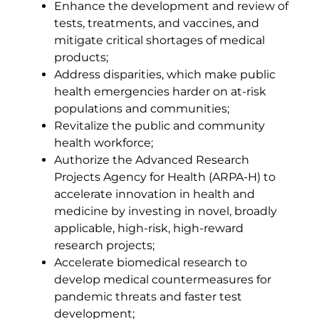
Enhance the development and review of
tests, treatments, and vaccines, and
mitigate critical shortages of medical
products;
Address disparities, which make public
health emergencies harder on at-risk
populations and communities;
Revitalize the public and community
health workforce;
Authorize the Advanced Research
Projects Agency for Health (ARPA-H) to
accelerate innovation in health and
medicine by investing in novel, broadly
applicable, high-risk, high-reward
research projects;
Accelerate biomedical research to
develop medical countermeasures for
pandemic threats and faster test
development;