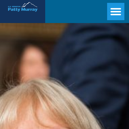
Senator Patty Murray