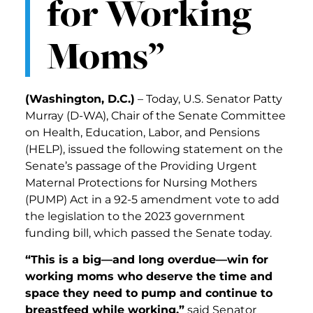
for Working
Moms”
(Washington, D.C.)
– Today, U.S. Senator Patty
Murray (D-WA), Chair of the Senate Committee
on Health, Education, Labor, and Pensions
(HELP), issued the following statement on the
Senate’s passage of the Providing Urgent
Maternal Protections for Nursing Mothers
(PUMP) Act in a 92-5 amendment vote to add
the legislation to the 2023 government
funding bill, which passed the Senate today.
“This is a big—and long overdue—win for
working moms who deserve the time and
space they need to pump and continue to
breastfeed while working,”
said Senator