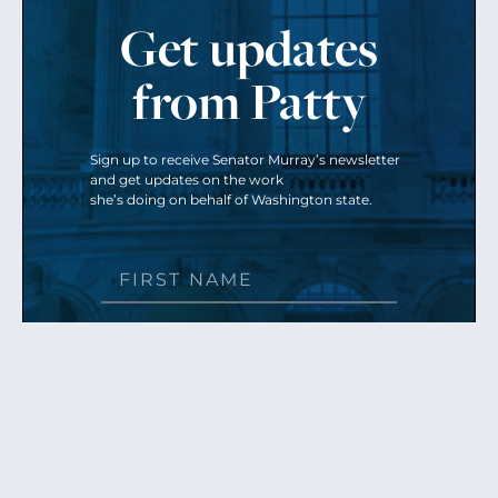
Get updates
from Patty
Sign up to receive Senator Murray’s newsletter
and get updates on the work
she’s doing on behalf of Washington state.
Send