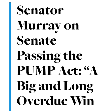
Senator
Murray on
Senate
Passing the
PUMP Act: “A
Big and Long
Overdue Win