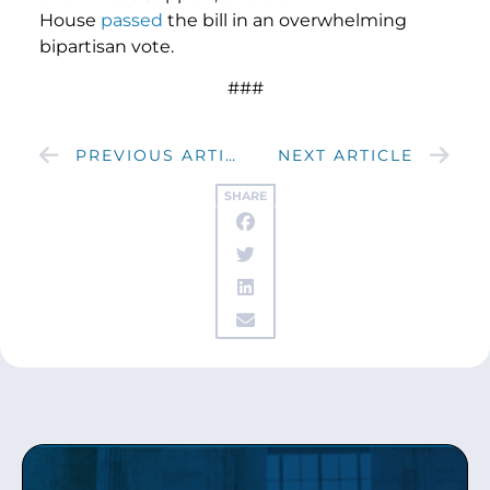
House
passed
the bill in an overwhelming
bipartisan vote.
###
PREVIOUS ARTICLE
NEXT ARTICLE
SHARE