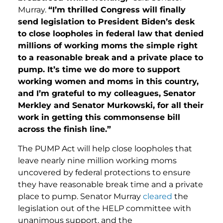
Murray.
“I’m thrilled Congress will finally
send legislation to President Biden’s desk
to close loopholes in federal law that denied
millions of working moms the simple right
to a reasonable break and a private place to
pump. It’s time we do more to support
working women and moms in this country,
and I’m grateful to my colleagues, Senator
Merkley and Senator Murkowski, for all their
work in getting this commonsense bill
across the finish line.”
The PUMP Act will help close loopholes that
leave nearly nine million working moms
uncovered by federal protections to ensure
they have reasonable break time and a private
place to pump. Senator Murray
cleared
the
legislation out of the HELP committee with
unanimous support, and the