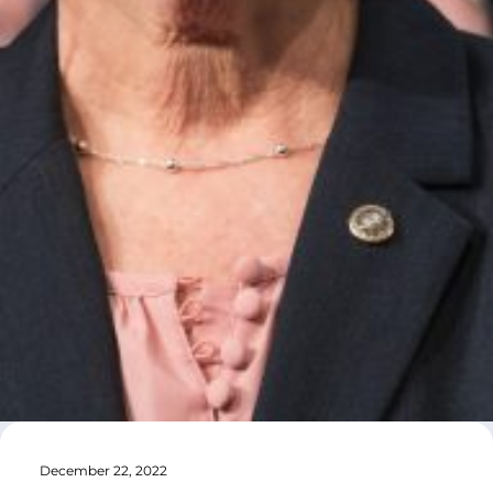
December 22, 2022