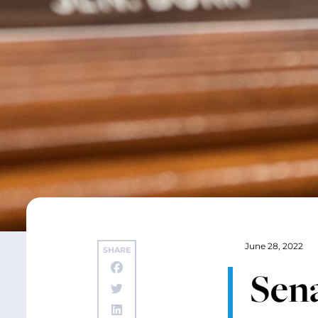
June 28, 2022
SHARE
Sena