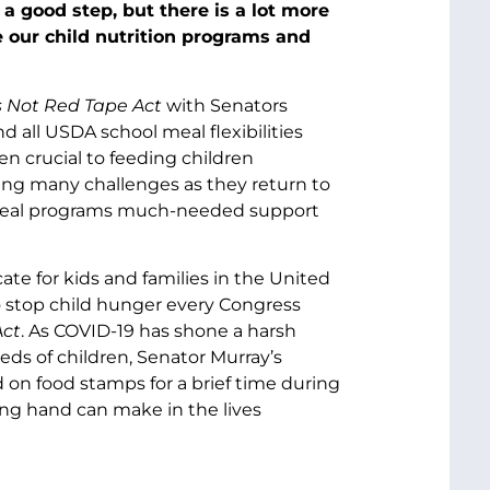
 a good step, but there is a lot more
e our child nutrition programs and
s Not Red Tape
Act
with Senators
all USDA school meal flexibilities
en crucial to feeding children
ing many challenges as they return to
r meal programs much-needed support
te for kids and families in the United
to stop child hunger every Congress
Act
. As COVID-19 has shone a harsh
eeds of children, Senator Murray’s
ed on food stamps for a brief time during
ing hand can make in the lives