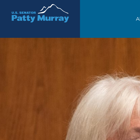
Senator Patty Murray
A