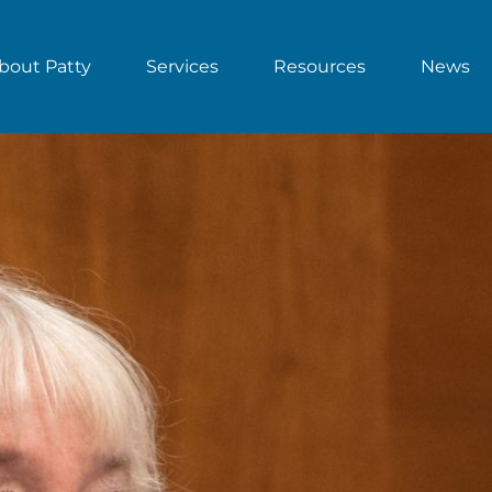
bout Patty
Services
Resources
News