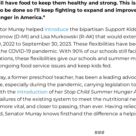
ill have food to keep them healthy and strong. This is
o be done so I’ll keep fighting to expand and improv
unger in America.”
nator Murray helped
introduce
the bipartisan
Support Kid
now (D-MI) and Lisa Murkowski (R-AK) that would extend 
 2022 to September 30, 2023. These flexibilities have be
he COVID-19 pandemic. With 90% of our schools still fac
tions, these flexibilities give our schools and summe
 ongoing food service issues and keep kids fed.
ay, a former preschool teacher, has been a leading advoca
e, especially during the pandemic, carrying legislation 
ith the
introduction
of her
Stop Child Summer Hunger 
failures of the existing system to meet the nutritional n
s more vital, and closer to passing, than ever. Having reli
d, Senator Murray knows firsthand the difference a help
###