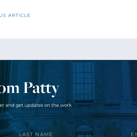
US ARTICLE
rom Patty
ter and get updates on the work