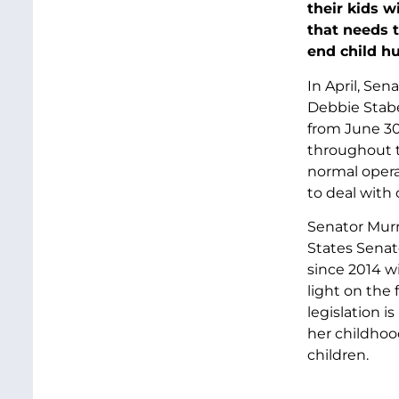
their kids w
that needs t
end child h
In April, Se
Debbie Stabe
from June 30,
throughout t
normal opera
to deal with
Senator Murr
States Senat
since 2014 w
light on the 
legislation i
her childhoo
children.