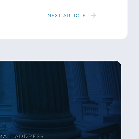
NEXT ARTICLE