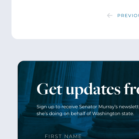
PREVIO
Get updates f
Sign up to receive Senator Murray’s newslet
she’s doing on behalf of Washington state.