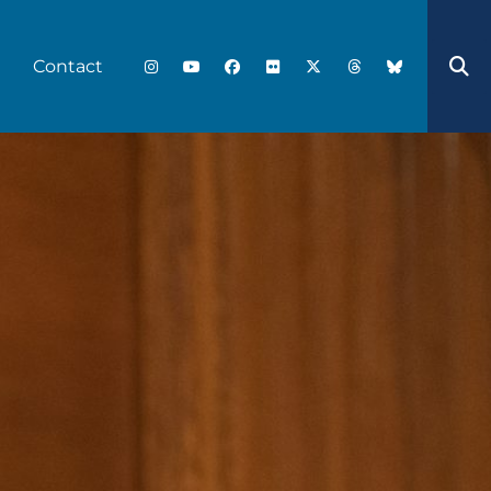
Contact