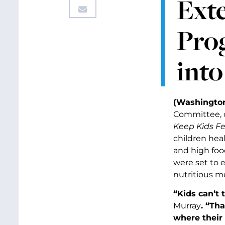
Ext
Pro
int
(Washington
Committee, c
Keep Kids Fe
children hea
and high food
were set to e
nutritious me
“Kids can’t 
Murray
. “Th
where their 