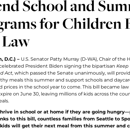
end School and Sum
grams for Children 
o Law
, D.C.) –
U.S. Senator Patty Murray (D-WA), Chair of the 
elebrated President Biden signing the bipartisan
Keep 
d Act,
which passed the Senate unanimously
,
will provid
lthy meals this summer and support schools and daycar
 prices in the school year to come. This bill became law a
xpire on June 30, leaving millions of kids across the cou
als.
thrive in school or at home if they are going hungry—
anks to this bill, countless families from Seattle to S
kids will get their next meal from this summer and c