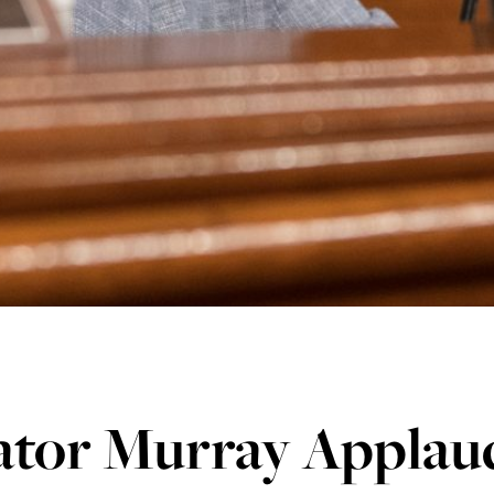
tor Murray Applauds