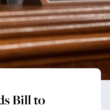
 Bill to