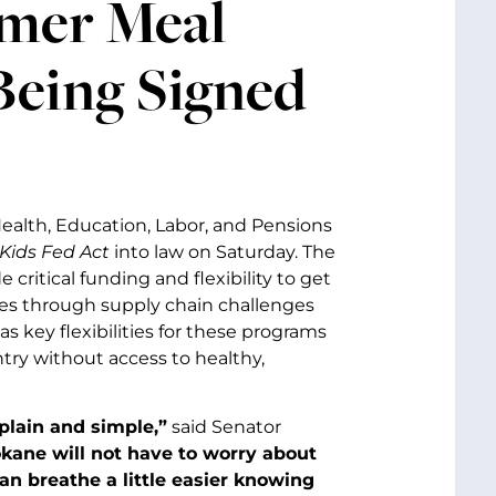
mer Meal
Being Signed
Health, Education, Labor, and Pensions
Kids Fed Act
into law on Saturday. The
e critical funding and flexibility to get
es through supply chain challenges
s key flexibilities for these programs
ntry without access to healthy,
plain and simple,”
said Senator
pokane will not have to worry about
an breathe a little easier knowing