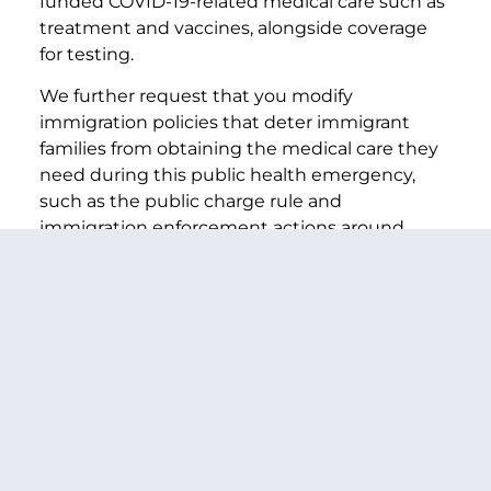
funded COVID-19-related medical care such as
treatment and vaccines, alongside coverage
for testing.
We further request that you modify
immigration policies that deter immigrant
families from obtaining the medical care they
need during this public health emergency,
such as the public charge rule and
immigration enforcement actions around
sensitive locations. Despite U.S. Citizenship
and Immigration Services’ announcement
that those obtaining COVID-19 testing or
treatment will not be penalized under the
public charge rule, the rule continues to have
a widespread chilling effect. It has discouraged
even those not subject to the rule, including
U.S. citizens and legal permanent residents,
from getting the health care and essential
services they need due to fear and confusion