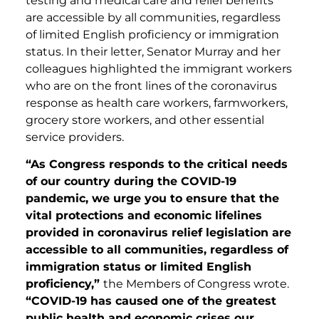
testing and medical care and relief benefits
are accessible by all communities, regardless
of limited English proficiency or immigration
status. In their letter, Senator Murray and her
colleagues highlighted the immigrant workers
who are on the front lines of the coronavirus
response as health care workers, farmworkers,
grocery store workers, and other essential
service providers.
“As Congress responds to the critical needs
of our country during the COVID-19
pandemic, we urge you to ensure that the
vital protections and economic lifelines
provided in coronavirus relief legislation are
accessible to all communities, regardless of
immigration status or limited English
proficiency,”
the Members of Congress wrote.
“COVID-19 has caused one of the greatest
public health and economic crises our