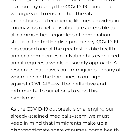
our country during the COVID-19 pandemic,
we urge you to ensure that the vital
protections and economic lifelines provided in
coronavirus relief legislation are accessible to
all communities, regardless of immigration
status or limited English proficiency. COVID-19
has caused one of the greatest public health
and economic crises our Nation has ever faced,
and it requires a whole-of-society approach. A
response that leaves out immigrants—many of
whom are on the front lines in our fight
against COVID-19—will be ineffective and
detrimental to our efforts to stop this
pandemic.
As the COVID-19 outbreak is challenging our
already-strained medical system, we must
keep in mind that immigrants make up a
disproportionate share of nurses, home health