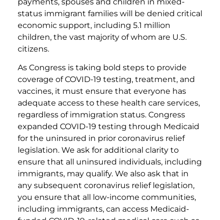
payments, spouses and children in mixed-
status immigrant families will be denied critical
economic support, including 5.1 million
children, the vast majority of whom are U.S.
citizens.
As Congress is taking bold steps to provide
coverage of COVID-19 testing, treatment, and
vaccines, it must ensure that everyone has
adequate access to these health care services,
regardless of immigration status. Congress
expanded COVID-19 testing through Medicaid
for the uninsured in prior coronavirus relief
legislation. We ask for additional clarity to
ensure that all uninsured individuals, including
immigrants, may qualify. We also ask that in
any subsequent coronavirus relief legislation,
you ensure that all low-income communities,
including immigrants, can access Medicaid-