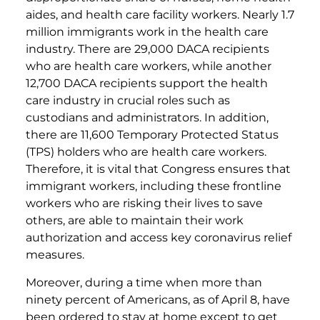
aides, and health care facility workers. Nearly 1.7
million immigrants work in the health care
industry. There are 29,000 DACA recipients
who are health care workers, while another
12,700 DACA recipients support the health
care industry in crucial roles such as
custodians and administrators. In addition,
there are 11,600 Temporary Protected Status
(TPS) holders who are health care workers.
Therefore, it is vital that Congress ensures that
immigrant workers, including these frontline
workers who are risking their lives to save
others, are able to maintain their work
authorization and access key coronavirus relief
measures.
Moreover, during a time when more than
ninety percent of Americans, as of April 8, have
been ordered to stay at home except to get