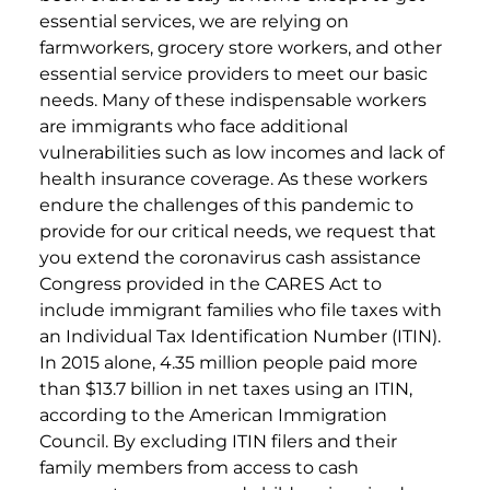
essential services, we are relying on
farmworkers, grocery store workers, and other
essential service providers to meet our basic
needs. Many of these indispensable workers
are immigrants who face additional
vulnerabilities such as low incomes and lack of
health insurance coverage. As these workers
endure the challenges of this pandemic to
provide for our critical needs, we request that
you extend the coronavirus cash assistance
Congress provided in the CARES Act to
include immigrant families who file taxes with
an Individual Tax Identification Number (ITIN).
In 2015 alone, 4.35 million people paid more
than $13.7 billion in net taxes using an ITIN,
according to the American Immigration
Council. By excluding ITIN filers and their
family members from access to cash