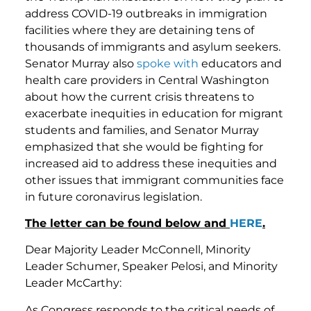
address COVID-19 outbreaks in immigration
facilities where they are detaining tens of
thousands of immigrants and asylum seekers.
Senator Murray also
spoke with
educators and
health care providers in Central Washington
about how the current crisis threatens to
exacerbate inequities in education for migrant
students and families, and Senator Murray
emphasized that she would be fighting for
increased aid to address these inequities and
other issues that immigrant communities face
in future coronavirus legislation.
The letter can be found below and
HERE
.
Dear Majority Leader McConnell, Minority
Leader Schumer, Speaker Pelosi, and Minority
Leader McCarthy:
As Congress responds to the critical needs of