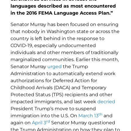
languages described as most encountered
in the 2016 FEMA Language Access Plan.”
Senator Murray has been focused on ensuring
that nobody in Washington state or across the
country is left behind in the response to
COVID-19, especially undocumented
individuals and other members of traditionally
marginalized communities. Earlier this month,
Senator Murray
urged
the Trump
Administration to automatically extend work
authorizations for Deferred Action for
Childhood Arrivals (DACA) and Temporary
Protected Status (TPS) recipients and other
impacted immigrants, and last week
decried
President Trump’s move to suspend
th
immigration into the U.S. On
March 13
and
rd
again on
April 3
Senator Murray questioned
the Trump Administration on how they plan to