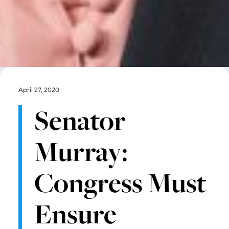
April 27, 2020
Senator
Murray:
Congress Must
Ensure