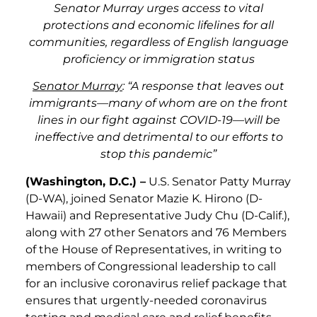
Senator Murray urges access to vital
protections and economic lifelines for all
communities, regardless of English language
proficiency or immigration status
Senator Murray
: “A response that leaves out
immigrants—many of whom are on the front
lines in our fight against COVID-19—will be
ineffective and detrimental to our efforts to
stop this pandemic”
(Washington, D.C.) –
U.S. Senator Patty Murray
(D-WA), joined Senator Mazie K. Hirono (D-
Hawaii) and Representative Judy Chu (D-Calif.),
along with 27 other Senators and 76 Members
of the House of Representatives, in writing to
members of Congressional leadership to call
for an inclusive coronavirus relief package that
ensures that urgently-needed coronavirus