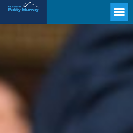
Senator Patty Murray