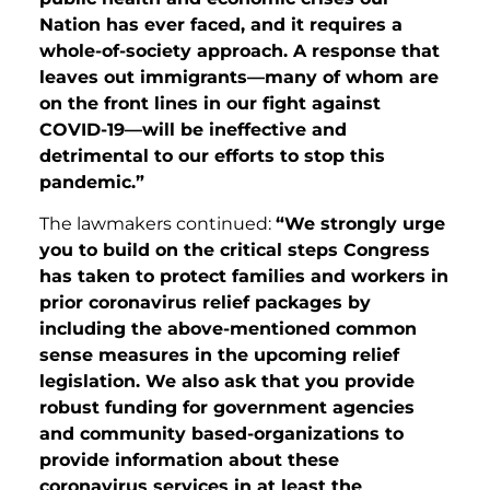
Nation has ever faced, and it requires a
whole-of-society approach. A response that
leaves out immigrants—many of whom are
on the front lines in our fight against
COVID-19—will be ineffective and
detrimental to our efforts to stop this
pandemic.”
The lawmakers continued:
“We strongly urge
you to build on the critical steps Congress
has taken to protect families and workers in
prior coronavirus relief packages by
including the above-mentioned common
sense measures in the upcoming relief
legislation. We also ask that you provide
robust funding for government agencies
and community based-organizations to
provide information about these
coronavirus services in at least the