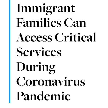
Immigrant
Families Can
Access Critical
Services
During
Coronavirus
Pandemic