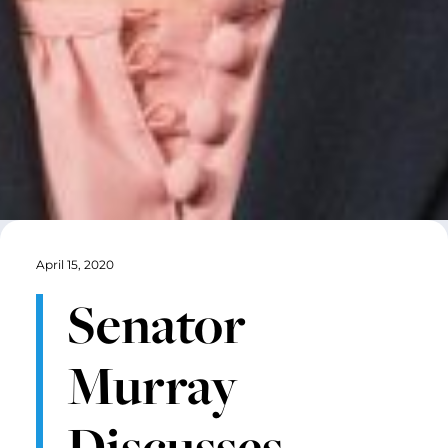
April 15, 2020
Senator
Murray
Discusses