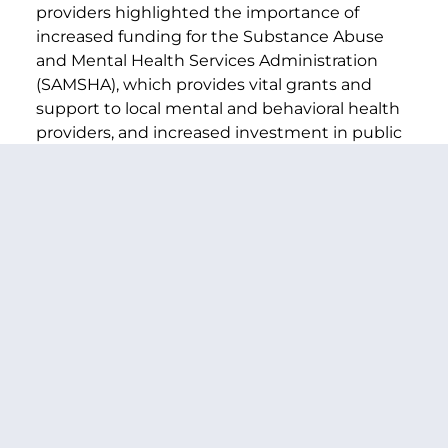
providers highlighted the importance of
increased funding for the Substance Abuse
and Mental Health Services Administration
(SAMSHA), which provides vital grants and
support to local mental and behavioral health
providers, and increased investment in public
health infrastructure, staffing, and training in
future packages.
###
PREVIOUS ARTICLE
NEXT ARTICLE
SHARE