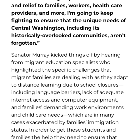
and relief to families, workers, health care
providers, and more, I’m going to keep
fighting to ensure that the unique needs of
Central Washington, including its
historically-overlooked communities, aren’t
forgotten.”
Senator Murray kicked things off by hearing
from migrant education specialists who
highlighted the specific challenges that
migrant families are dealing with as they adapt
to distance learning due to school closures—
including language barriers, lack of adequate
internet access and computer equipment,
and families’ demanding work environments
and child care needs—which are in many
cases exacerbated by families’ immigration
status. In order to get these students and
families the help they need to ensure that