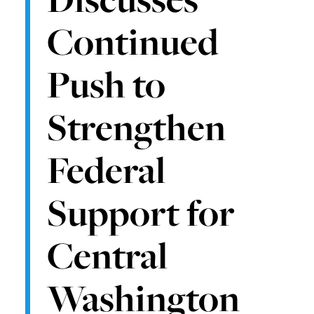
Continued
Push to
Strengthen
Federal
Support for
Central
Washington