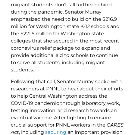
migrant students don’t fall further behind
during the pandemic, Senator Murray
emphasized the need to build on the $216.9
million for Washington state K-12 schools and
the $221.5 million for Washington state
colleges that she secured in the most recent
coronavirus relief package to expand and
provide additional aid to schools to continue
to serve all students, including migrant
students.
Following that call, Senator Murray spoke with
researchers at PNNL to hear about their efforts
to help Central Washington address the
COVID-19 pandemic through laboratory work,
testing innovation, and research towards an
eventual vaccine. After fighting to ensure
crucial support for PNNL workers in the
CARES
Act
, including
securing
an important provision