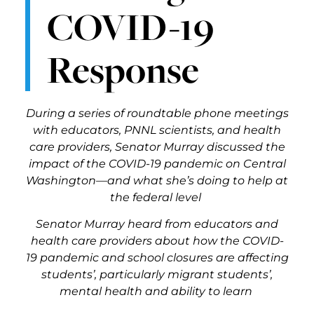
COVID-19
Response
During a series of roundtable phone meetings
with educators, PNNL scientists, and health
care providers, Senator Murray discussed the
impact of the COVID-19 pandemic on Central
Washington—and what she’s doing to help at
the federal level
Senator Murray heard from educators and
health care providers about how the COVID-
19 pandemic and school closures are affecting
students’, particularly migrant students’,
mental health and ability to learn