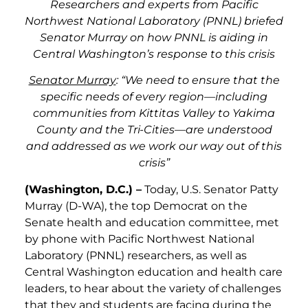
Researchers and experts from Pacific
Northwest National Laboratory (PNNL) briefed
Senator Murray on how PNNL is aiding in
Central Washington’s response to this crisis
Senator Murray
: “We need to ensure that the
specific needs of every region—including
communities from Kittitas Valley to Yakima
County and the Tri-Cities—are understood
and addressed as we work our way out of this
crisis”
(Washington, D.C.) –
Today, U.S. Senator Patty
Murray (D-WA), the top Democrat on the
Senate health and education committee, met
by phone with Pacific Northwest National
Laboratory (PNNL) researchers, as well as
Central Washington education and health care
leaders, to hear about the variety of challenges
that they and students are facing during the