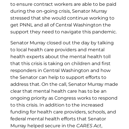
to ensure contract workers are able to be paid
during the on-going crisis, Senator Murray
stressed that she would continue working to
get PNNL and all of Central Washington the
support they need to navigate this pandemic.
Senator Murray closed out the day by talking
to local health care providers and mental
health experts about the mental health toll
that this crisis is taking on children and first
responders in Central Washington and how
the Senator can help to support efforts to
address that. On the call, Senator Murray made
clear that mental health care has to be an
ongoing priority as Congress works to respond
to this crisis. In addition to the increased
funding for health care providers, schools, and
federal mental health efforts that Senator
Murray helped secure in the
CARES Act
,