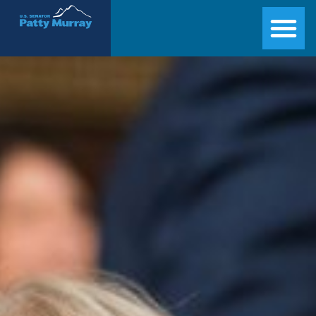
Senator Patty Murray