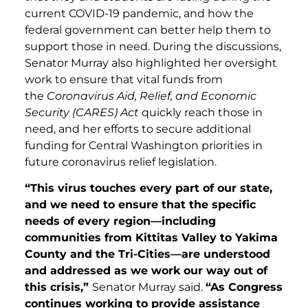
current COVID-19 pandemic, and how the
federal government can better help them to
support those in need. During the discussions,
Senator Murray also highlighted her oversight
work to ensure that vital funds from
the
Coronavirus Aid, Relief, and Economic
Security
(CARES)
Act
quickly reach those in
need, and her efforts to secure additional
funding for Central Washington priorities in
future coronavirus relief legislation.
“This virus touches every part of our state,
and we need to ensure that the specific
needs of every region—including
communities from Kittitas Valley to Yakima
County and the Tri-Cities—are understood
and addressed as we work our way out of
this crisis,”
Senator Murray said.
“As Congress
continues working to provide assistance