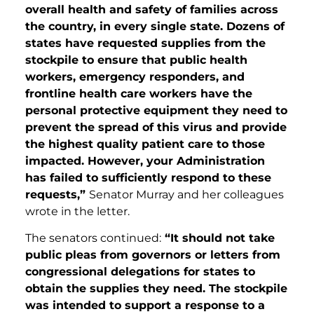
overall health and safety of families across
the country, in every single state. Dozens of
states have requested supplies from the
stockpile to ensure that public health
workers, emergency responders, and
frontline health care workers have the
personal protective equipment they need to
prevent the spread of this virus and provide
the highest quality patient care to those
impacted. However, your Administration
has failed to sufficiently respond to these
requests,”
Senator Murray and her colleagues
wrote in the letter.
The senators continued:
“It should not take
public pleas from governors or letters from
congressional delegations for states to
obtain the supplies they need. The stockpile
was intended to support a response to a