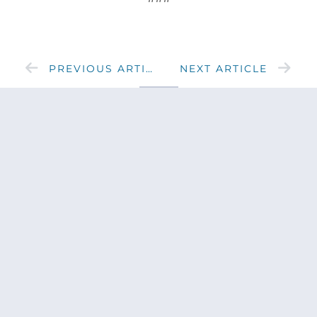
PREVIOUS ARTICLE
NEXT ARTICLE
SHARE
Get updates