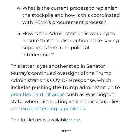
What is the current process to replenish
the stockpile and how is this coordinated
with FEMA’s procurement process?
How is the Administration is working to
ensure that the distribution of life-saving
supplies is free from political
interference?
This letter is yet another step in Senator
Murray’s continued oversight of the Trump
Administration’s COVID-19 response, which
includes pushing the Trump administration to
prioritize hard hit areas
, such as Washington
state, when distributing vital medical supplies
and
expand
testing capabilities
.
The full letter is available
here
.
###