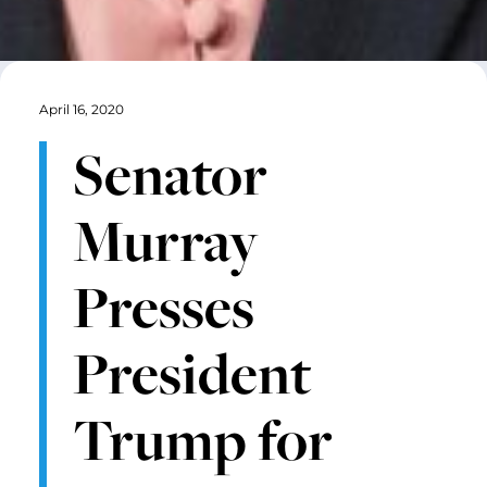
April 16, 2020
Senator
Murray
Presses
President
Trump for