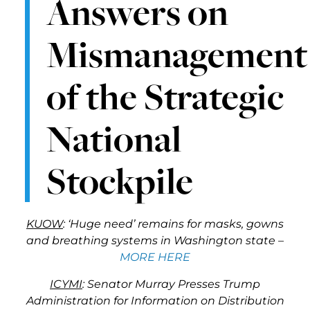
Answers on
Mismanagement
of the Strategic
National
Stockpile
KUOW
: ‘Huge need’ remains for masks, gowns
and breathing systems in Washington state –
MORE HERE
ICYMI
: Senator Murray Presses Trump
Administration for Information on Distribution