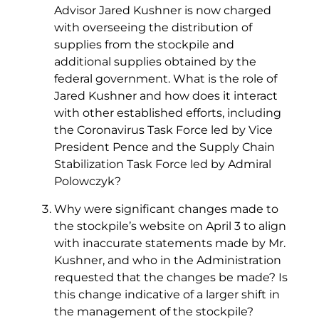
Advisor Jared Kushner is now charged
with overseeing the distribution of
supplies from the stockpile and
additional supplies obtained by the
federal government. What is the role of
Jared Kushner and how does it interact
with other established efforts, including
the Coronavirus Task Force led by Vice
President Pence and the Supply Chain
Stabilization Task Force led by Admiral
Polowczyk?
Why were significant changes made to
the stockpile’s website on April 3 to align
with inaccurate statements made by Mr.
Kushner, and who in the Administration
requested that the changes be made? Is
this change indicative of a larger shift in
the management of the stockpile?