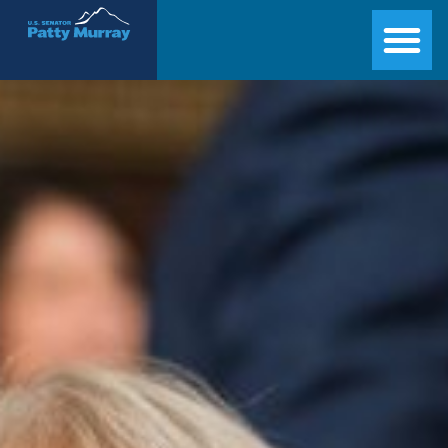
Senator Patty Murray