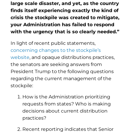
large scale disaster, and yet, as the country
finds itself experiencing exactly the kind of
crisis the stockpile was created to mitigate,
your Administration has failed to respond
with the urgency that is so clearly needed.”
In light of recent public statements,
concerning changes to the stockpile’s
website
, and opaque distributions practices,
the senators are seeking answers from
President Trump to the following questions
regarding the current management of the
stockpile:
How is the Administration prioritizing
requests from states? Who is making
decisions about current distribution
practices?
Recent reporting indicates that Senior