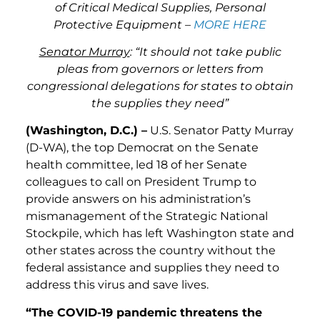
of Critical Medical Supplies, Personal
Protective Equipment –
MORE HERE
Senator Murray
: “It should not take public
pleas from governors or letters from
congressional delegations for states to obtain
the supplies they need”
(Washington, D.C.) –
U.S. Senator Patty Murray
(D-WA), the top Democrat on the Senate
health committee, led 18 of her Senate
colleagues to call on President Trump to
provide answers on his administration’s
mismanagement of the Strategic National
Stockpile, which has left Washington state and
other states across the country without the
federal assistance and supplies they need to
address this virus and save lives.
“The COVID-19 pandemic threatens the