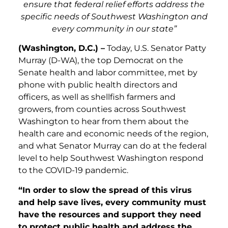
ensure that federal relief efforts address the
specific needs of Southwest Washington and
every community in our state”
(Washington, D.C.) –
Today, U.S. Senator Patty
Murray (D-WA), the top Democrat on the
Senate health and labor committee, met by
phone with public health directors and
officers, as well as shellfish farmers and
growers, from counties across Southwest
Washington to hear from them about the
health care and economic needs of the region,
and what Senator Murray can do at the federal
level to help Southwest Washington respond
to the COVID-19 pandemic.
“In order to slow the spread of this virus
and help save lives, every community must
have the resources and support they need
to protect public health and address the