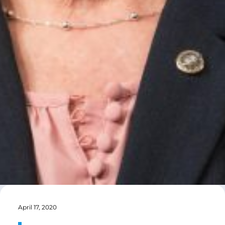
April 17, 2020