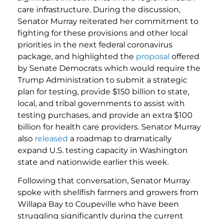
care infrastructure. During the discussion,
Senator Murray reiterated her commitment to
fighting for these provisions and other local
priorities in the next federal coronavirus
package, and highlighted the
proposal
offered
by Senate Democrats which would require the
Trump Administration to submit a strategic
plan for testing, provide $150 billion to state,
local, and tribal governments to assist with
testing purchases, and provide an extra $100
billion for health care providers. Senator Murray
also
released
a roadmap to dramatically
expand U.S. testing capacity in Washington
state and nationwide earlier this week.
Following that conversation, Senator Murray
spoke with shellfish farmers and growers from
Willapa Bay to Coupeville who have been
struggling significantly during the current