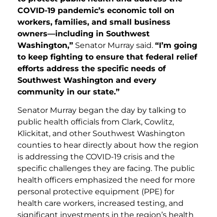
COVID-19 pandemic’s economic toll on
workers, families, and small business
owners—including in Southwest
Washington,”
Senator Murray said.
“I’m going
to keep fighting to ensure that federal relief
efforts address the specific needs of
Southwest Washington and every
community in our state.”
Senator Murray began the day by talking to
public health officials from Clark, Cowlitz,
Klickitat, and other Southwest Washington
counties to hear directly about how the region
is addressing the COVID-19 crisis and the
specific challenges they are facing. The public
health officers emphasized the need for more
personal protective equipment (PPE) for
health care workers, increased testing, and
significant investments in the region’s health