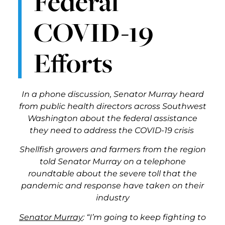
Federal
COVID-19
Efforts
In a phone discussion, Senator Murray heard
from public health directors across Southwest
Washington about the federal assistance
they need to address the COVID-19 crisis
Shellfish growers and farmers from the region
told Senator Murray on a telephone
roundtable about the severe toll that the
pandemic and response have taken on their
industry
Senator Murray
: “I’m going to keep fighting to