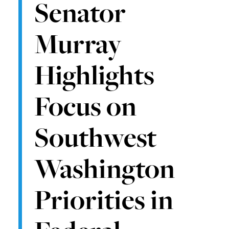
Senator
Murray
Highlights
Focus on
Southwest
Washington
Priorities in