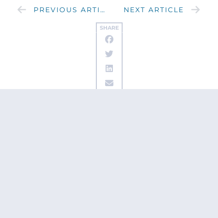
PREVIOUS ARTICLE
NEXT ARTICLE
SHARE
Get updates
from Patty