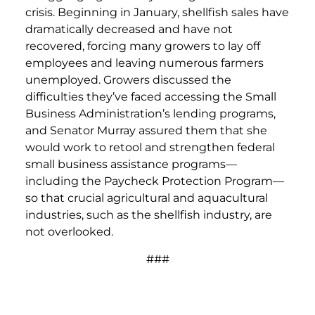
crisis. Beginning in January, shellfish sales have
dramatically decreased and have not
recovered, forcing many growers to lay off
employees and leaving numerous farmers
unemployed. Growers discussed the
difficulties they’ve faced accessing the Small
Business Administration’s lending programs,
and Senator Murray assured them that she
would work to retool and strengthen federal
small business assistance programs—
including the Paycheck Protection Program—
so that crucial agricultural and aquacultural
industries, such as the shellfish industry, are
not overlooked.
###