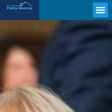
Senator Patty Murray