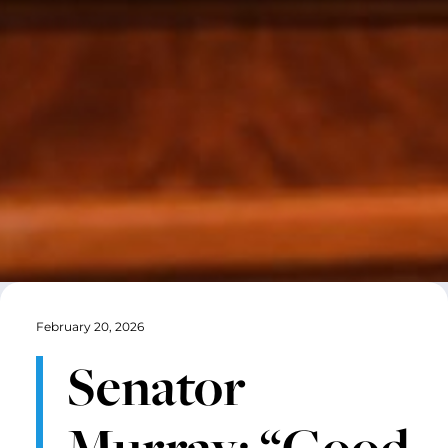
February 20, 2026
Senator
Murray: “Good