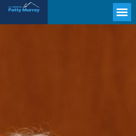
Senator Patty Murray