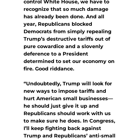
control White House, we have to
recognize that so much damage
has already been done. And all
year, Republicans blocked
Democrats from simply repealing
Trump’s destructive tariffs out of
pure cowardice and a slovenly
deference to a President
determined to set our economy on
fire. Good riddance.
“Undoubtedly, Trump will look for
new ways to impose tariffs and
hurt American small businesses—
he should just give it up and
Republicans should work with us
to make sure he does. In Congress,
I’ll keep fighting back against
Trump and Republicans’ anti-small