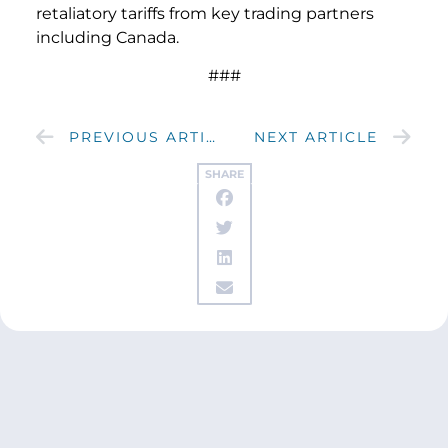
retaliatory tariffs from key trading partners
including Canada.
###
PREVIOUS ARTICLE
NEXT ARTICLE
SHARE