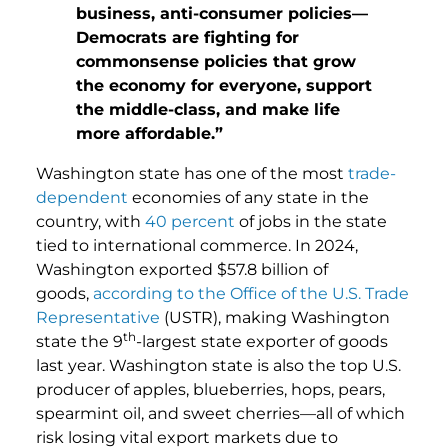
business, anti-consumer policies—
Democrats are fighting for
commonsense policies that grow
the economy for everyone, support
the middle-class, and make life
more affordable.”
Washington state has one of the most
trade-
dependent
economies of any state in the
country, with
40 percent
of jobs in the state
tied to international commerce. In 2024,
Washington exported $57.8 billion of
goods,
according to the Office of the U.S. Trade
Representative
(USTR), making Washington
th
state the 9
-largest state exporter of goods
last year. Washington state is also the top U.S.
producer of apples, blueberries, hops, pears,
spearmint oil, and sweet cherries—all of which
risk losing vital export markets due to