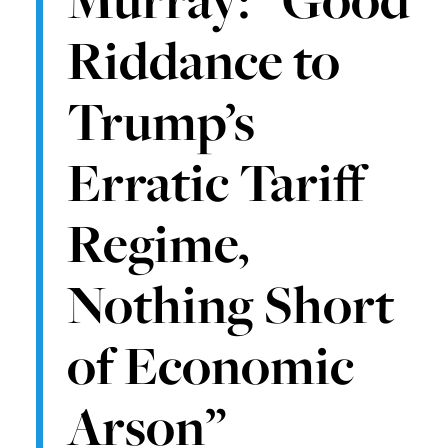
Riddance to
Trump’s
Erratic Tariff
Regime,
Nothing Short
of Economic
Arson”