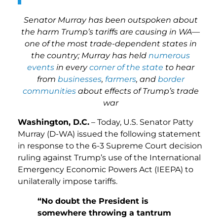
Senator Murray has been outspoken about
the harm Trump’s tariffs are causing in WA—
one of the most trade-dependent states in
the country; Murray has held
numerous
events
in every
corner of
the state
to hear
from
businesses
,
farmers
, and
border
communities
about effects of Trump’s trade
war
Washington, D.C.
– Today, U.S. Senator Patty
Murray (D-WA) issued the following statement
in response to the 6-3 Supreme Court decision
ruling against Trump’s use of the International
Emergency Economic Powers Act (IEEPA) to
unilaterally impose tariffs.
“No doubt the President is
somewhere throwing a tantrum