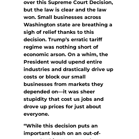
over this Supreme Court Decision,
but the law is clear and the law
won. Small businesses across
Washington state are breathing a
sigh of relief thanks to this
decision. Trump’s erratic tariff
regime was nothing short of
economic arson. On a whim, the
President would upend entire
industries and drastically drive up
costs or block our small
businesses from markets they
depended on—it was sheer
stupidity that cost us jobs and
drove up prices for just about
everyone.
“While this decision puts an
important leash on an out-of-