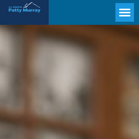
Senator Patty Murray