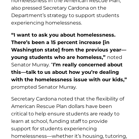
homelessness in the American Rescue Plan,
also pressed Secretary Cardona on the
Department’s strategy to support students
experiencing homelessness.
“I want to ask you about homelessness.
There’s been a 15 percent increase [in
Washington state] from the previous year—
young students who are homeless,”
noted
Senator Murray. “
I’m really concerned about
this—talk to us about how you’re dealing
with the homelessness issue with our kids,”
prompted Senator Murray.
Secretary Cardona noted that the flexibility of
American Rescue Plan dollars have been
critical to help ensure students are ready to
learn at school, funding staff to provide
support for students experiencing
homelessness—whether it’s housing, tutoring,