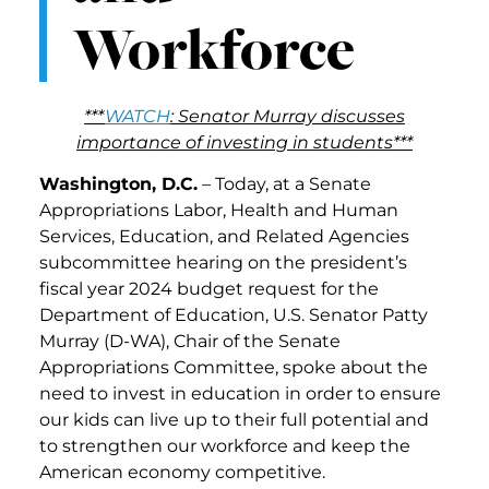
Workforce
***
WATCH
: Senator Murray discusses
importance of investing in students***
Washington, D.C.
– Today, at a Senate
Appropriations Labor, Health and Human
Services, Education, and Related Agencies
subcommittee hearing on the president’s
fiscal year 2024 budget request for the
Department of Education, U.S. Senator Patty
Murray (D-WA), Chair of the Senate
Appropriations Committee, spoke about the
need to invest in education in order to ensure
our kids can live up to their full potential and
to strengthen our workforce and keep the
American economy competitive.