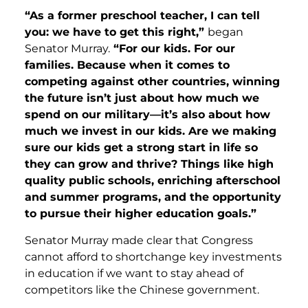
“As a former preschool teacher, I can tell
you: we have to get this right,”
began
Senator Murray.
“For our kids. For our
families. Because when it comes to
competing against other countries, winning
the future isn’t just about how much we
spend on our military—it’s also about how
much we invest in our kids. Are we making
sure our kids get a strong start in life so
they can grow and thrive? Things like high
quality public schools, enriching afterschool
and summer programs, and the opportunity
to pursue their higher education goals.”
Senator Murray made clear that Congress
cannot afford to shortchange key investments
in education if we want to stay ahead of
competitors like the Chinese government.