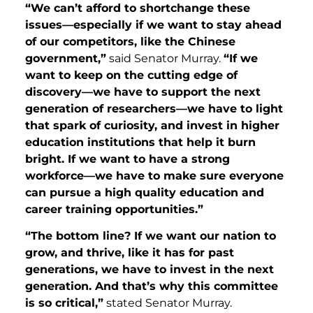
“We can’t afford to shortchange these
issues—especially if we want to stay ahead
of our competitors, like the Chinese
government,”
said Senator Murray.
“If we
want to keep on the cutting edge of
discovery—we have to support the next
generation of researchers—we have to light
that spark of curiosity, and invest in higher
education institutions that help it burn
bright. If we want to have a strong
workforce—we have to make sure everyone
can pursue a high quality education and
career training opportunities.”
“The bottom line? If we want our nation to
grow, and thrive, like it has for past
generations, we have to invest in the next
generation. And that’s why this committee
is so critical,”
stated Senator Murray.