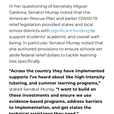
In her questioning of Secretary Miguel
Cardona, Senator Murray noted that the
American Rescue Plan and earlier COVID-19
relief legislation provided states and local
school districts with
significant funding
to
support students’ academic and overall well-
being. In particular, Senator Murray noted that
she authored provisions to ensure schools set
aside federal relief dollars to tackle learning
loss specifically.
“Across the country they have implemented
supports I’ve heard about like high-intensity
tutoring, and summer learning programs,”
stated Senator Murray.
“I want to build on
these investments and ensure we use
evidence-based programs, address barriers
to implementation, and get states the
technical assistance they need.”