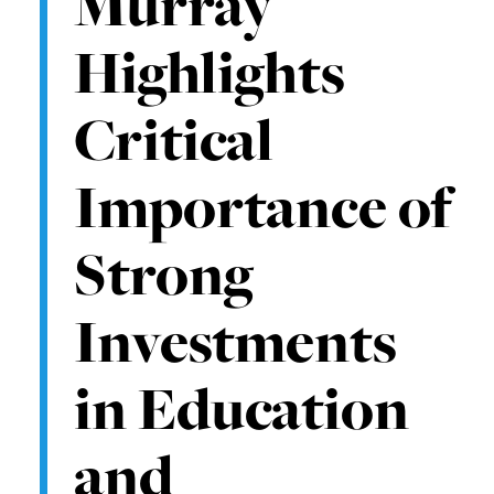
Murray
Highlights
Critical
Importance of
Strong
Investments
in Education
and