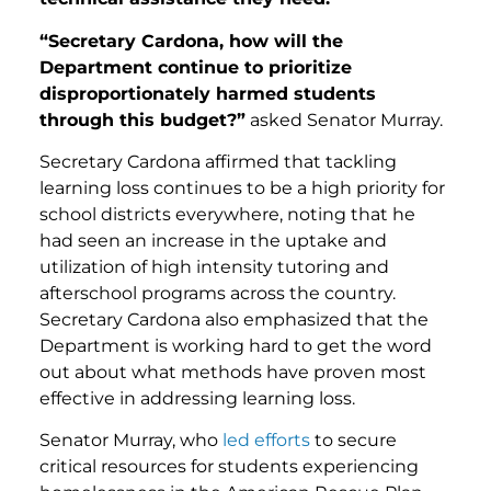
“Secretary Cardona, how will the
Department continue to prioritize
disproportionately harmed students
through this budget?”
asked Senator Murray.
Secretary Cardona affirmed that tackling
learning loss continues to be a high priority for
school districts everywhere, noting that he
had seen an increase in the uptake and
utilization of high intensity tutoring and
afterschool programs across the country.
Secretary Cardona also emphasized that the
Department is working hard to get the word
out about what methods have proven most
effective in addressing learning loss.
Senator Murray, who
led efforts
to secure
critical resources for students experiencing