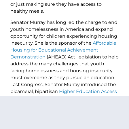
or just making sure they have access to
healthy meals.
Senator Murray has long led the charge to end
youth homelessness in America and expand
opportunity for children experiencing housing
insecurity. She is the sponsor of the
Affordable
Housing for Educational Achievement
Demonstration
(AHEAD) Act, legislation to help
address the many challenges that youth
facing homelessness and housing insecurity
must overcome as they pursue an education.
Last Congress, Senator Murray introduced the
bicameral, bipartisan
Higher Education Access
and Success for Homeless and Foster Youth
Act
to remove barriers and provide support to
help students experiencing homelessness
and students in foster care access and
succeed in higher education.