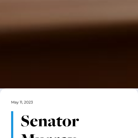
May 11, 2023
Senator