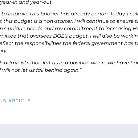
year-in and year-out.
 to improve this budget has already begun. Today, I c
t this budget is a non-starter. I will continue to ensur
on’s unique needs and my commitment to increasing Ha
ttee that oversees DOE’s budget, I will also be workin
flect the responsibilities the federal government has to
ty.
h administration left us in a position where we have h
 will not let us fall behind again.”
US ARTICLE