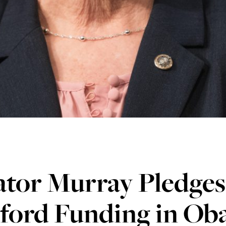
tor Murray Pledges
ford Funding in Ob