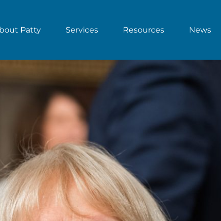
bout Patty
Services
Resources
News