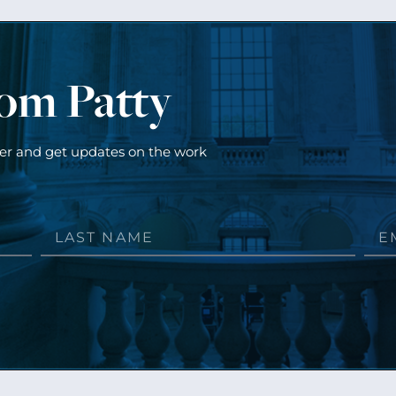
rom Patty
ter and get updates on the work