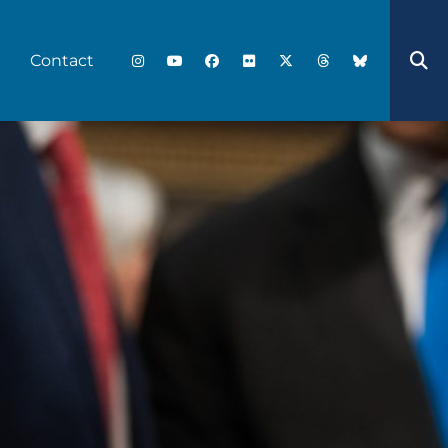
Contact