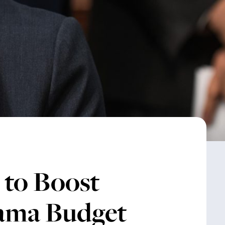
 to Boost
ama Budget