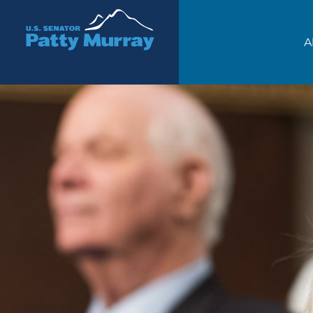
Senator Patty Murray
A