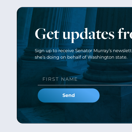
Get updates f
Sign up to receive Senator Murray’s newslet
she’s doing on behalf of Washington state.
Send