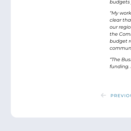
budgets 
“My work
clear tha
our regi
the Commi
budget re
communi
“The Bus
funding. I
PREVIO