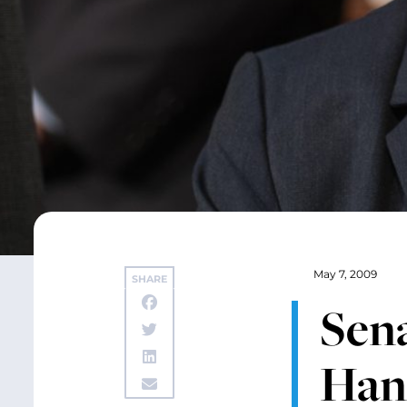
May 7, 2009
SHARE
Sena
Han