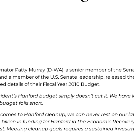
Senator Patty Murray (D-WA), a senior member of the Se
d a member of the U.S. Senate leadership, released the
d details of their Fiscal Year 2010 Budget.
sident’s Hanford budget simply doesn’t cut it. We have 
budget falls short.
comes to Hanford cleanup, we can never rest on our lau
2 billion in funding for Hanford in the Economic Recove
st. Meeting cleanup goals requires a sustained invest