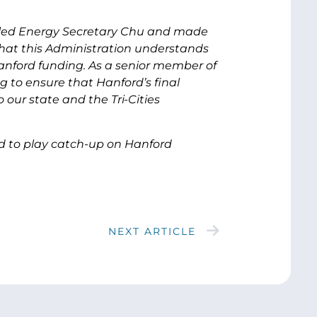
alled Energy Secretary Chu and made
e that this Administration understands
nford funding. As a senior member of
g to ensure that Hanford’s final
 our state and the Tri-Cities
ad to play catch-up on Hanford
NEXT ARTICLE