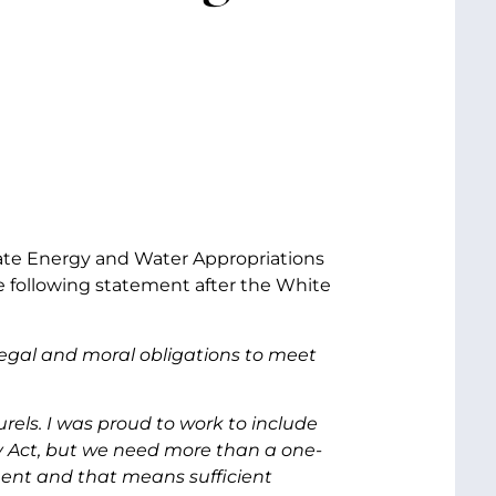
nate Energy and Water Appropriations
 following statement after the White
legal and moral obligations to meet
rels. I was proud to work to include
ry Act, but we need more than a one-
ment and that means sufficient