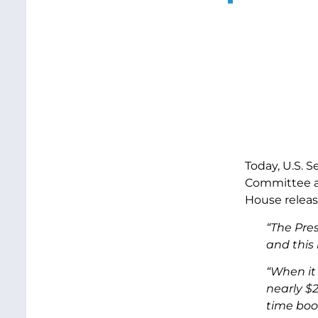
Today, U.S. 
Committee an
House release
“The Pre
and this 
“When it 
nearly $
time boo