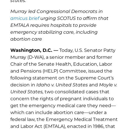
states.”
Murray led Congressional Democrats in
amicus brief
urging SCOTUS to affirm that
EMTALA requires hospitals to provide
emergency stabilizing care, including
abortion care
Washington, D.C. —
Today, U.S. Senator Patty
Murray (D-WA), a senior member and former
Chair of the Senate Health, Education, Labor
and Pensions (HELP) Committee, issued the
following statement on the Supreme Court’s
decision in
Idaho v. United States
and
Moyle v.
United States,
two consolidated cases that
concern the rights of pregnant individuals to
get the emergency medical care they need—
which can include abortion care—under a
federal law, the Emergency Medical Treatment
and Labor Act (EMTALA), enacted in 1986, that