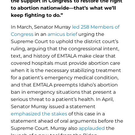
the support in Congress to restore the right
to abortion nationwide—that’s what we’ll
keep fighting to do.”
In March, Senator Murray
led 258 Members of
Congress
in an
amicus brief
urging the
Supreme Court to uphold the district court’s
ruling, arguing that the congressional intent,
text, and history of EMTALA make clear that
covered hospitals must provide abortion care
when it is the necessary stabilizing treatment
for a patient’s emergency medical condition,
and that EMTALA preempts Idaho’s abortion
ban in emergency situations that present a
serious threat to a patient’s health. In April,
Senator Murray issued a statement
emphasized the stakes
of this case in a
statement ahead of oral arguments before the
Supreme Court. Murray also
applauded
the