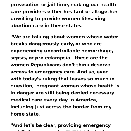
prosecution or jail time, making our health
care providers either hesitant or altogether
unwilling to provide women lifesaving
abortion care in these states.
“We are talking about women whose water
breaks dangerously early, or who are
experiencing uncontrollable hemorrhage,
sepsis, or pre-eclampsia—these are the
women Republicans don’t think deserve
access to emergency care.
And so, even
with today’s ruling that leaves so much in
question, pregnant women whose health is
in danger are still being denied necessary
medical care every day in America,
including just across the border from my
home state.
“And let’s be clear, providing emergency