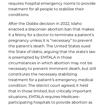
requires hospital emergency rooms to provide
treatment for all people to stabilize their
conditions.
After the
Dobbs
decision in 2022, Idaho
enacted a draconian abortion ban that makes
it a felony for a doctor to terminate a patient’s
pregnancy unless it is “necessary” to prevent
the patient’s death. The United States sued
the State of Idaho, arguing that the state’s law
is preempted by EMTALA in those
circumstances in which abortion may not be
necessary to prevent imminent death, but still
constitutes the necessary stabilizing
treatment for a patient’s emergency medical
condition. The district court agreed; it held
that in those limited, but critically important
situations, EMTALA requires Medicare-
participating hospitals to provide abortion as