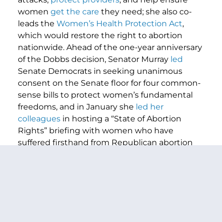
women
get the care
they need; she also co-
leads the
Women’s Health Protection Act
,
which would restore the right to abortion
nationwide. Ahead of the one-year anniversary
of the Dobbs decision, Senator Murray
led
Senate Democrats in seeking unanimous
consent on the Senate floor for four common-
sense bills to protect women’s fundamental
freedoms, and in January she
led her
colleagues
in hosting a “State of Abortion
Rights” briefing with women who have
suffered firsthand from Republican abortion
bans. On June 4th, Senator Murray chaired a
HELP Committee
hearing
titled “
The Assault
on Women’s Freedoms: How Abortion Bans
Have Created a Health Care Nightmare
Across America
.” Recently, Murray also helped
lead efforts to force Republicans on the record