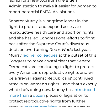
launch of a new tool from the Biden
Administration to make it easier for women to
report potential EMTALA violations.
Senator Murray is a longtime leader in the
fight to protect and expand access to
reproductive health care and abortion rights,
and she has led Congressional efforts to fight
back after the Supreme Court’s disastrous
decision overturning
Roe v. Wade
last year.
Murray
led her colleagues
at the outset of this
Congress to make crystal clear that Senate
Democrats are continuing to fight to protect
every American’s reproductive rights and will
be a firewall against Republicans’ continued
attacks on women’s rights—and that’s exactly
what she’s doing now. Murray has
introduced
more
than
a
dozen
pieces of legislation to
protect reproductive rights from further
attacks,
protect providers
, and help ensure