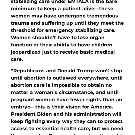
stabilizing care under EMTALA is the bare
minimum to keep a patient alive—these
women may have undergone tremendous
trauma and suffering up until they meet the
threshold for emergency stabilizing care.
Women shouldn’t have to lose organ
function or their ability to have children
jeopardized just to receive basic medical
care.
“Republicans and Donald Trump won’t stop
until abortion is outlawed everywhere, until
abortion care is impossible to obtain no
matter a woman’s circumstance, and until
pregnant women have fewer rights than an
embryo—this is their vision for America.
President Biden and his administration will
keep fighting every way they can to protect
access to essential health care, but we need