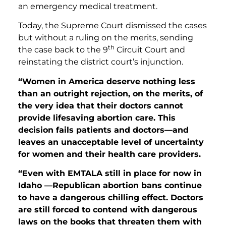
an emergency medical treatment.
Today, the Supreme Court dismissed the cases
but without a ruling on the merits, sending
th
the case back to the 9
Circuit Court and
reinstating the district court’s injunction.
“Women in America deserve nothing less
than an outright rejection, on the merits, of
the very idea that their doctors cannot
provide lifesaving abortion care. This
decision fails patients and doctors—and
leaves an unacceptable level of uncertainty
for women and their health care providers.
“Even with EMTALA still in place for now in
Idaho —Republican abortion bans continue
to have a dangerous chilling effect. Doctors
are still forced to contend with dangerous
laws on the books that threaten them with