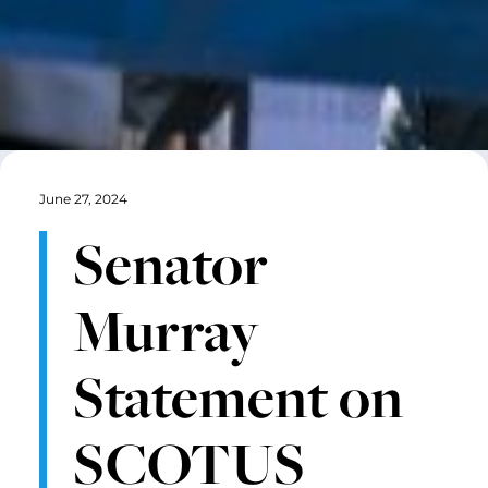
June 27, 2024
Senator
Murray
Statement on
SCOTUS