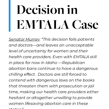
Decision in
EMTALA Case
Senator Murray
: “This decision fails patients
and doctors—and leaves an unacceptable
level of uncertainty for women and their
health care providers. Even with EMTALA still
in place for now in Idaho —Republican
abortion bans continue to have a dangerous
chilling effect. Doctors are still forced to
contend with dangerous laws on the books
that threaten them with prosecution or jail
time, making our health care providers either
hesitant or altogether unwilling to provide
women lifesaving abortion care in these