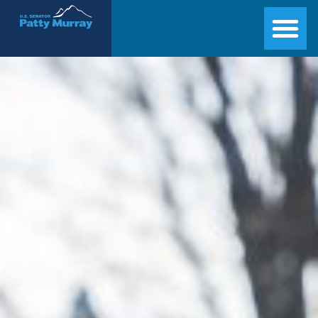
Senator Patty Murray