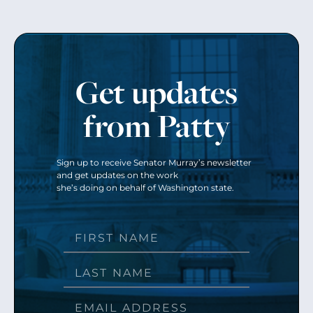
Get updates
from Patty
Sign up to receive Senator Murray’s newsletter
and get updates on the work
she’s doing on behalf of Washington state.