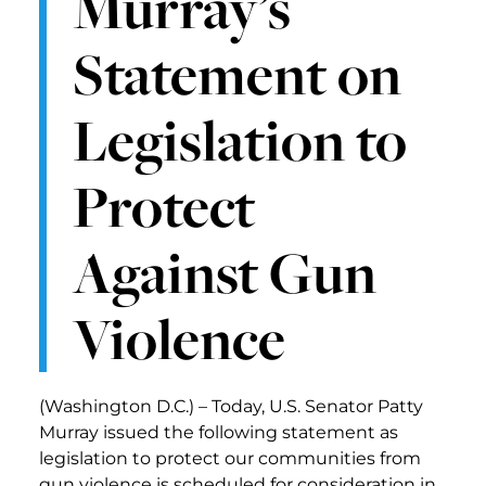
Murray’s
Statement on
Legislation to
Protect
Against Gun
Violence
(Washington D.C.) – Today, U.S. Senator Patty
Murray issued the following statement as
legislation to protect our communities from
gun violence is scheduled for consideration in