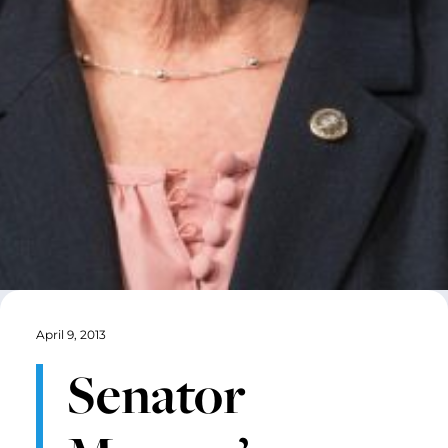
April 9, 2013
Senator