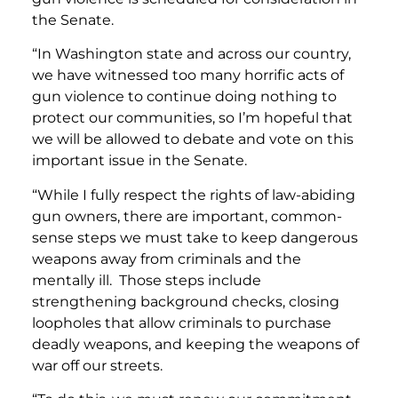
the Senate.
“In Washington state and across our country,
we have witnessed too many horrific acts of
gun violence to continue doing nothing to
protect our communities, so I’m hopeful that
we will be allowed to debate and vote on this
important issue in the Senate.
“While I fully respect the rights of law-abiding
gun owners, there are important, common-
sense steps we must take to keep dangerous
weapons away from criminals and the
mentally ill. Those steps include
strengthening background checks, closing
loopholes that allow criminals to purchase
deadly weapons, and keeping the weapons of
war off our streets.