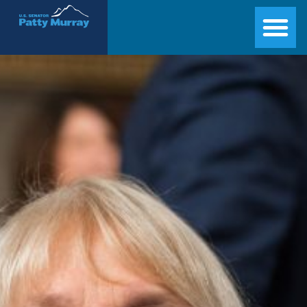
Senator Patty Murray