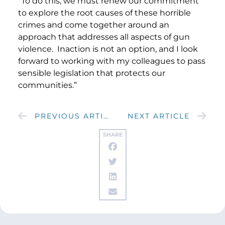
“To do this, we must renew our commitment
to explore the root causes of these horrible
crimes and come together around an
approach that addresses all aspects of gun
violence. Inaction is not an option, and I look
forward to working with my colleagues to pass
sensible legislation that protects our
communities.”
PREVIOUS ARTICLE
NEXT ARTICLE
SHARE