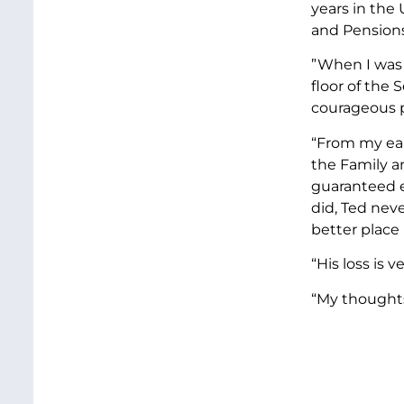
years in the
and Pension
”When I was 
floor of the
courageous p
“From my ear
the Family a
guaranteed e
did, Ted nev
better place
“His loss is 
“My thoughts 