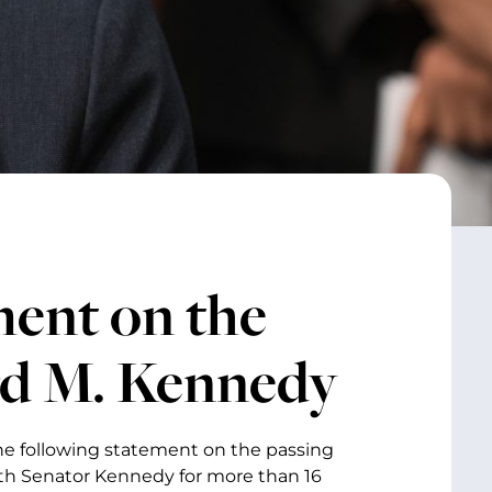
ment on the
rd M. Kennedy
the following statement on the passing
ith Senator Kennedy for more than 16