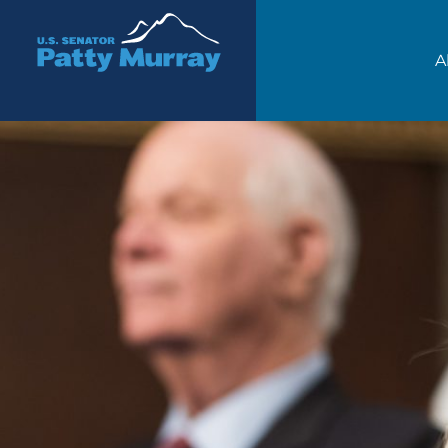
Senator Patty Murray
A