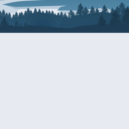
About Patty
Services
BIOGRAPHY
GET HELP WITH A F
AGENCY
COMMITTEE ASSIGNMENTS
GRANTS
ISSUES
INTERNSHIPS
MILITARY SERVICE 
NOMINATIONS