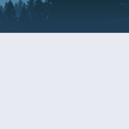
Resources
EDERAL
CDS DISCLOSURE
RESOURCES FOR VETERANS
AND SERVICEMEMBERS
ACADEMY