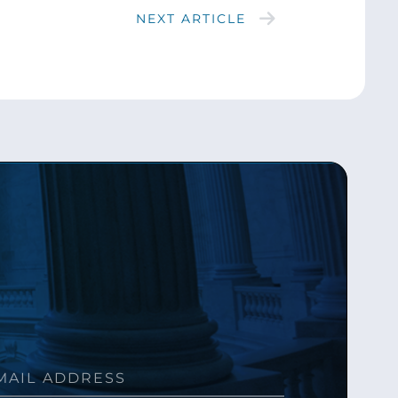
NEXT ARTICLE