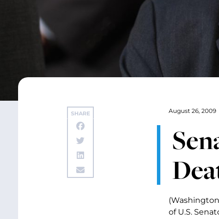
August 26, 2009
SHARE
Sena
Dea
(Washington,
of U.S. Sena