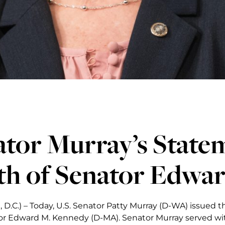
tor Murray’s State
th of Senator Edwa
 D.C.) – Today, U.S. Senator Patty Murray (D-WA) issued 
tor Edward M. Kennedy (D-MA). Senator Murray served w