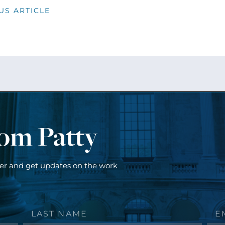
US ARTICLE
rom Patty
ter and get updates on the work