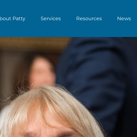
bout Patty
Services
Resources
News