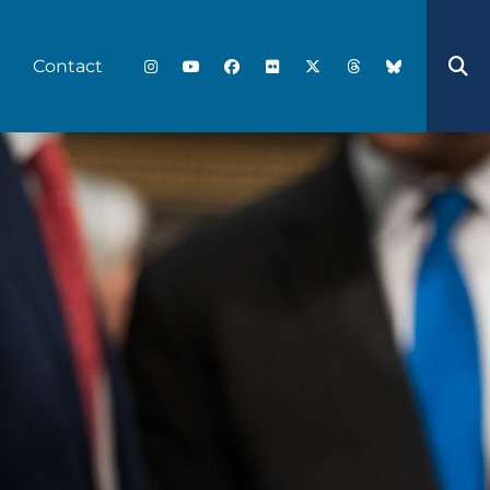
Contact