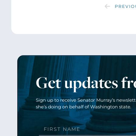
PREVIO
Get updates f
Sign up to receive Senator Murray’s newslet
she’s doing on behalf of Washington state.