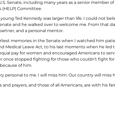
 U.S. Senate, including many years as a senior member of
s (HELP) Committee.
young Ted Kennedy was larger than life. I could not belie
 Senate and he walked over to welcome me. From that day
artner, and a personal mentor.
liest memories in the Senate when I watched him patie
nd Medical Leave Act, to his last moments when he led th
qual pay for women and encouraged Americans to serve 
er once stopped fighting for those who couldn’t fight fo
 because of him.
very personal to me. I will miss him. Our country will miss 
and prayers, and those of all Americans, are with his famil