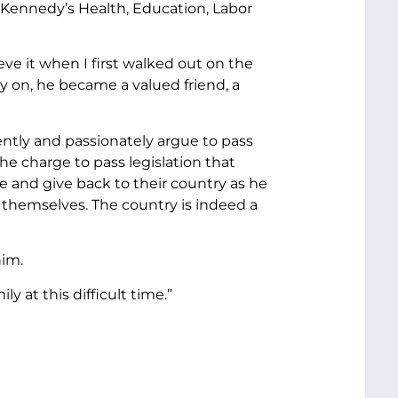
 Kennedy’s Health, Education, Labor
ve it when I first walked out on the
 on, he became a valued friend, a
ntly and passionately argue to pass
e charge to pass legislation that
and give back to their country as he
r themselves. The country is indeed a
him.
y at this difficult time.”