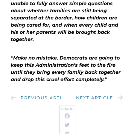
unable to fully answer simple questions
about whether families are still being
separated at the border, how children are
being cared for, and when every child and
his or her parents will be brought back
together.
“Make no mistake, Democrats are going to
keep this Administration’s feet to the fire
until they bring every family back together
and drop this cruel effort completely.”
PREVIOUS ARTICLE
NEXT ARTICLE
SHARE