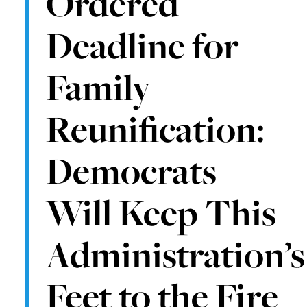
Ordered
Deadline for
Family
Reunification:
Democrats
Will Keep This
Administration’s
Feet to the Fire