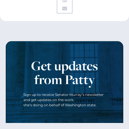
Get updates
from Patty
Sign up to receive Senator Murray’s newsletter
and get updates on the work
she’s doing on behalf of Washington state.