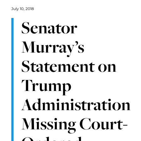
July 10, 2018
Senator
Murray’s
Statement on
Trump
Administration
Missing Court-