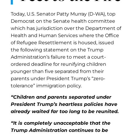
Today, U.S. Senator Patty Murray (D-WA), top
Democrat on the Senate health committee
which has jurisdiction over the Department of
Health and Human Services where the Office
of Refugee Resettlement is housed, issued
the following statement on the Trump
Administration’s failure to meet a court-
ordered deadline for reunifying children
younger than five separated from their
parents under President Trump’s “zero-
tolerance” immigration policy.
“Children and parents separated under
President Trump’s heartless policies have
already waited far too long to be reunited.
“It is completely unacceptable that the
Trump Administration continues to be