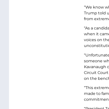
“We know whe
Trump told u
from extreme
“As a candida
when it came
voices on th
unconstitutio
“Unfortunate
someone who 
Kavanaugh op
Circuit Cour
on the bench 
“This extrem
made to famil
commitment t
“President T