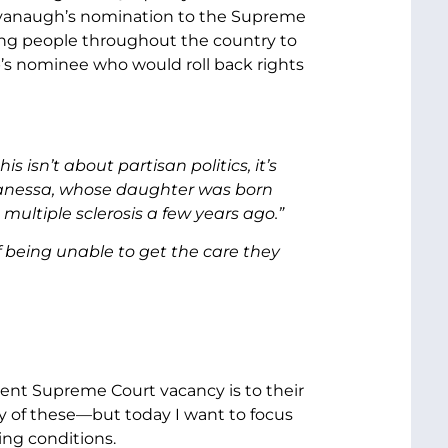
Kavanaugh’s nomination to the Supreme
ing people throughout the country to
p’s nominee who would roll back rights
isn’t about partisan politics, it’s
; Vanessa, whose daughter was born
ultiple sclerosis a few years ago.”
f being unable to get the care they
ent Supreme Court vacancy is to their
ny of these—but today I want to focus
ing conditions.