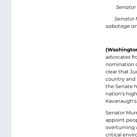
Senator 
Senator 
sabotage and
(Washington
advocates fr
nomination 
clear that J
country and 
the Senate h
nation’s hig
Kavanaugh’s o
Senator Murr
appoint peop
overturning
critical env