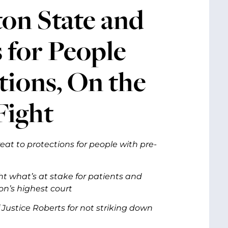
ton State and
 for People
tions, On the
Fight
at to protections for people with pre-
t what’s at stake for patients and
on’s highest court
ustice Roberts for not striking down