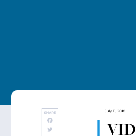
July 11, 2018
SHARE
VID