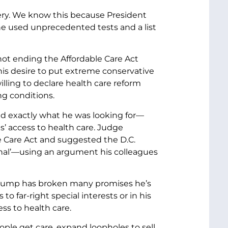
ry. We know this because President
e used unprecedented tests and a list
 not ending the Affordable Care Act
is desire to put extreme conservative
lling to declare health care reform
ng conditions.
d exactly what he was looking for—
’ access to health care. Judge
e Care Act and suggested the D.C.
ional’—using an argument his colleagues
t Trump has broken many promises he’s
o far-right special interests or in his
s to health care.
ple get care, expand loopholes to sell