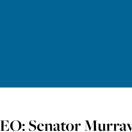
EO: Senator Murray