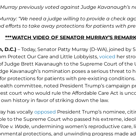
Murray previously voted against Judge Kavanaugh’s nom
Murray: “We need a judge willing to provide a check aga
 efforts to take away protections for patients with pre-e
***WATCH VIDEO OF SENATOR MURRAY’S REMA
, D.C.)
– Today, Senator Patty Murray (D-WA), joined by
om Protect Our Care and Little Lobbyists,
voiced
her stro
of Judge Brett Kavanaugh to the Supreme Court of the
udge Kavanaugh’s nomination poses a serious threat to hea
for protections for patients with pre-existing condition
ealth committee, noted President Trump’s campaign pr
hest court who would rule the Affordable Care Act is unc
wn history in favor of striking down the law.
ay has vocally
opposed
President Trump’s nominee, citing
le to the Supreme Court who passed his extreme, ideolo
Roe v. Wade
, undermining women’s reproductive care, li
ironmental protections, and unwinding progress made a