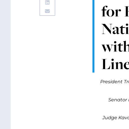
for 
Nati
with
Line
President Tr
Senator 
Judge Kava