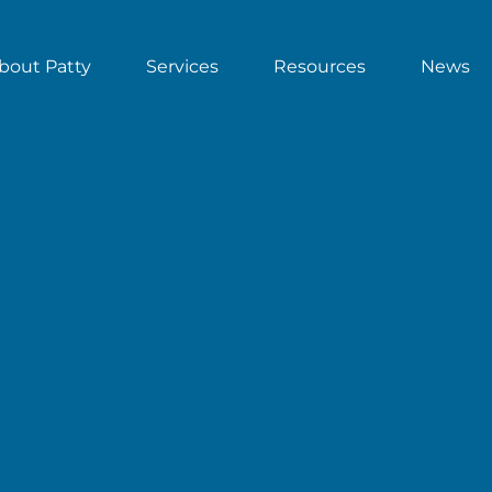
bout Patty
Services
Resources
News