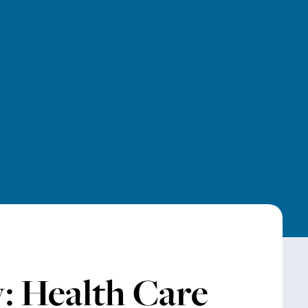
: Health Care