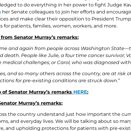
ledged to do everything in her power to fight Judge 
g
her Senate colleagues to join her efforts and encourag
voices and make clear their opposition to President Trum
 for patients, families, women, workers, and more.
 from Senator Murray’s remarks:
time and again from people across Washington State—this 
nd death. People like Julie, a four time cancer survivor
e medical challenges; or Carol, who was diagnosed with m
ies, and so many others across the country, are at risk o
ctions for pre-existing conditions are struck down.”
 of Senator Murray’s remarks
HERE
:
 Senator Murray’s remarks:
ross the country understand just how important the curr
doms, and everyday lives. We will be talking about so ma
e, and upholding protections for patients with pre-exist