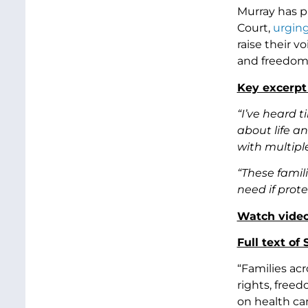
Murray has p
Court,
urgin
raise their 
and freedoms
Key excerpt
“I’ve heard 
about life a
with multipl
“These famil
need if prote
Watch video
Full text of
“Families ac
rights, free
on health car