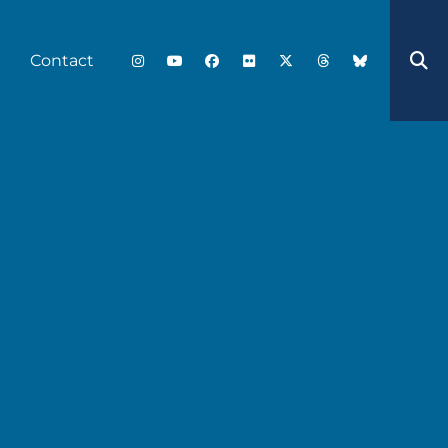
Contact