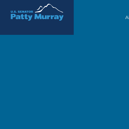
Senator Patty Murray
A