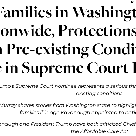
Families in Washing
onwide, Protections
 Pre-existing Condi
 in Supreme Court 
ump’s Supreme Court nominee represents a serious thre
existing conditions
Murray shares stories from Washington state to highligh
families if Judge Kavanaugh appointed to nati
naugh and President Trump have both criticized Chief J
the Affordable Care Act