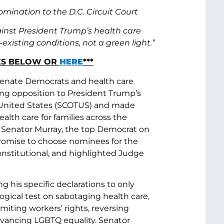
ination to the D.C. Circuit Court
inst President Trump’s health care
xisting conditions, not a green light.”
RKS BELOW OR
HERE
***
 Senate Democrats and health care
ng opposition to President Trump’s
 United States (SCOTUS) and made
lth care for families across the
s. Senator Murray, the top Democrat on
omise to choose nominees for the
onstitutional, and highlighted Judge
 his specific declarations to only
gical test on sabotaging health care,
miting workers’ rights, reversing
dvancing LGBTQ equality. Senator