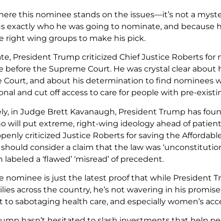
re this nominee stands on the issues—it’s not a myste
s exactly who he was going to nominate, and because h
 right wing groups to make his pick.
te, President Trump criticized Chief Justice Roberts for
 before the Supreme Court. He was crystal clear about h
e Court, and about his determination to find nominees wi
nal and cut off access to care for people with pre-existi
ly, in Judge Brett Kavanaugh, President Trump has foun
will put extreme, right-wing ideology ahead of patients
enly criticized Justice Roberts for saving the Affordabl
t should consider a claim that the law was ‘unconstitut
labeled a ‘flawed’ ‘misread’ of precedent.
e nominee is just the latest proof that while Presiden
ies across the country, he’s not wavering in his promises t
o sabotaging health care, and especially women’s acces
rump hasn’t hesitated to slash investments that help peo