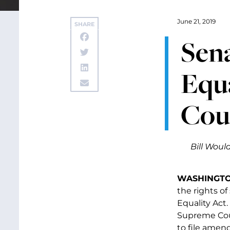
June 21, 2019
SHARE
Sen
Equ
Cou
Bill Woul
WASHINGTON
the rights o
Equality Act.
Supreme Cou
to file amend