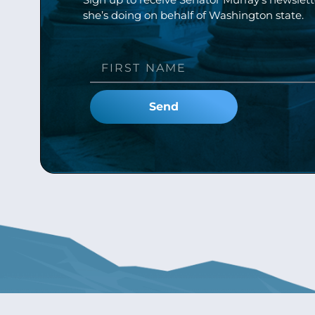
she’s doing on behalf of Washington state.
Send