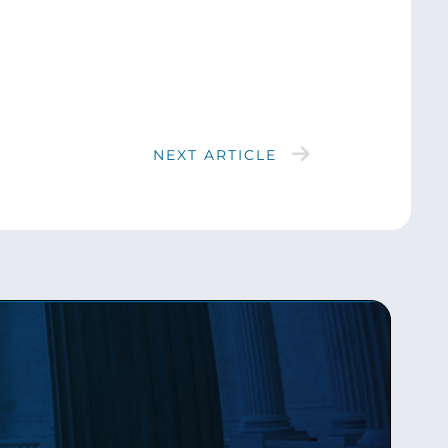
NEXT ARTICLE