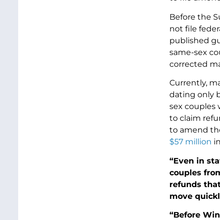
Before the S
not file fede
published gu
same-sex coup
corrected mar
Currently, ma
dating only b
sex couples 
to claim ref
to amend thei
$57 million
in
“Even in st
couples from
refunds that
move quickly
“Before Win