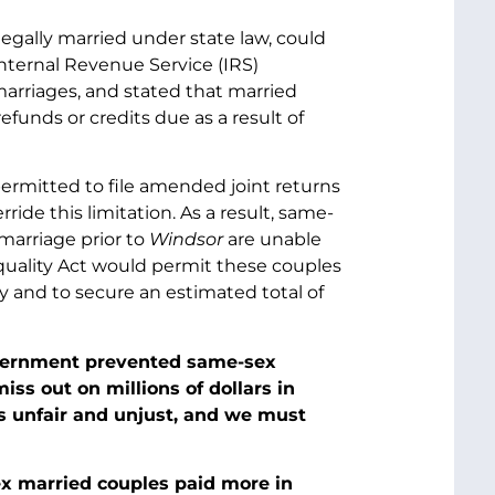
legally married under state law, could
Internal Revenue Service (IRS)
marriages, and stated that married
funds or credits due as a result of
permitted to file amended joint returns
ride this limitation. As a result, same-
marriage prior to
Windsor
are unable
Equality Act would permit these couples
ly and to secure an estimated total of
Government prevented same-sex
iss out on millions of dollars in
is unfair and unjust, and we must
ex married couples paid more in