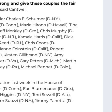
rong and give these couples the fair
said Cantwell.
er Charles E. Schumer (D-N.Y.),
D-Conn.), Mazie Hirono (D-Hawaii), Tina
ff Merkley (D-Ore.), Chris Murphy (D-
D-N.J.), Kamala Harris (D-Calif.), Dick
Reed (D-R.I.), Chris Coons (D-
anne Feinstein (D-Calif.), Robert
Kirsten Gillibrand (D-N.Y.), Amy
r (D-Va.), Gary Peters (D-Mich.), Martin
y (D-Pa.), Michael Bennet (D-Colo.),
ation last week in the House of
 (D-Conn.), Earl Blumenauer (D-Ore.),
Higgins (D-N.Y.), Terri Sewell (D-Ala.),
m Suozzi (D-N.Y.), Jimmy Panetta (D-