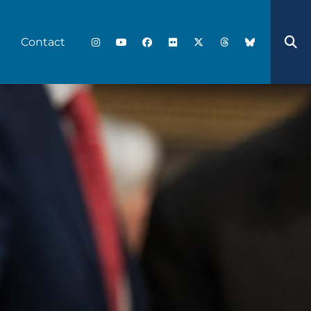
Contact