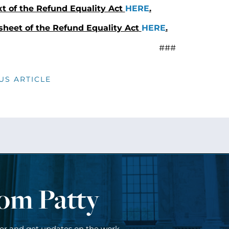
xt of the Refund Equality Act
HERE
.
sheet of the Refund Equality Act
HERE
.
###
US ARTICLE
rom Patty
ter and get updates on the work