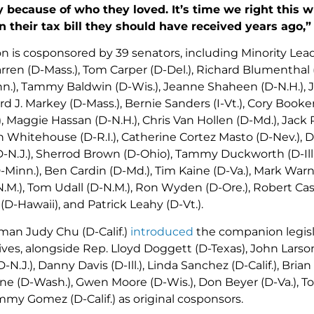
 because of who they loved. It’s time we right this w
 their tax bill they should have received years ago,”
on is cosponsored by 39 senators, including Minority Lead
rren (D-Mass.), Tom Carper (D-Del.), Richard Blumenthal (
n.), Tammy Baldwin (D-Wis.), Jeanne Shaheen (D-N.H.), Je
d J. Markey (D-Mass.), Bernie Sanders (I-Vt.), Cory Booker (
.), Maggie Hassan (D-N.H.), Chris Van Hollen (D-Md.), Jack 
n Whitehouse (D-R.I.), Catherine Cortez Masto (D-Nev.), Di
N.J.), Sherrod Brown (D-Ohio), Tammy Duckworth (D-Ill.), 
Minn.), Ben Cardin (D-Md.), Tim Kaine (D-Va.), Mark Warne
.M.), Tom Udall (D-N.M.), Ron Wyden (D-Ore.), Robert Case
(D-Hawaii), and Patrick Leahy (D-Vt.).
an Judy Chu (D-Calif.)
introduced
the companion legisl
ves, alongside Rep. Lloyd Doggett (D-Texas), John Larson
(D-N.J.), Danny Davis (D-Ill.), Linda Sanchez (D-Calif.), Brian 
e (D-Wash.), Gwen Moore (D-Wis.), Don Beyer (D-Va.), To
Jimmy Gomez (D-Calif.) as original cosponsors.