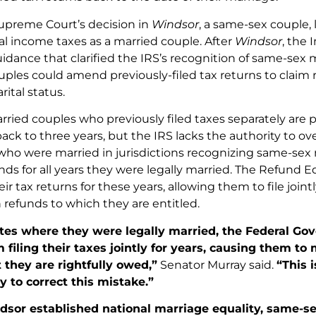
upreme Court’s decision in
Windsor
, a same-sex couple, 
ral income taxes as a married couple. After
Windsor
, the 
idance that clarified the IRS’s recognition of same-sex 
les could amend previously-filed tax returns to claim re
ital status.
rried couples who previously filed taxes separately are 
ack to three years, but the IRS lacks the authority to over
who were married in jurisdictions recognizing same-sex 
unds for all years they were legally married. The Refund 
r tax returns for these years, allowing them to file joint
 refunds to which they are entitled.
ates where they were legally married, the Federal 
 filing their taxes jointly for years, causing them to m
 they are rightfully owed,”
Senator Murray said.
“This 
 to correct this mistake.”
dsor established national marriage equality, same-s