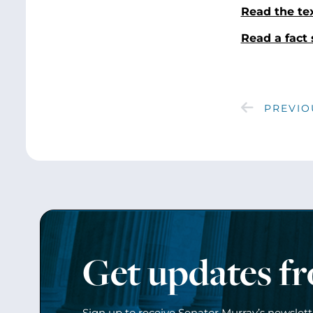
Read the te
Read a fact 
PREVIO
Get updates f
Sign up to receive Senator Murray’s newslet