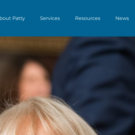
bout Patty
Services
Resources
News