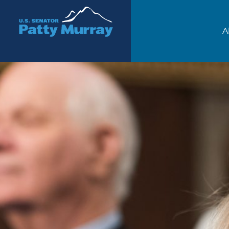
Senator Patty Murray
A