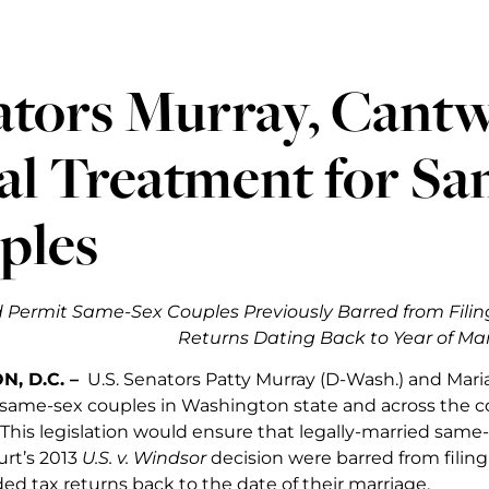
ators Murray, Cant
al Treatment for S
ples
d Permit Same-Sex Couples Previously Barred from Fili
Returns Dating Back to Year of Ma
, D.C. –
U.S. Senators Patty Murray (D-Wash.) and Mari
f same-sex couples in Washington state and across the 
 This legislation would ensure that legally-married same
rt’s 2013
U.S. v. Windsor
decision were barred from filing
ed tax returns back to the date of their marriage.