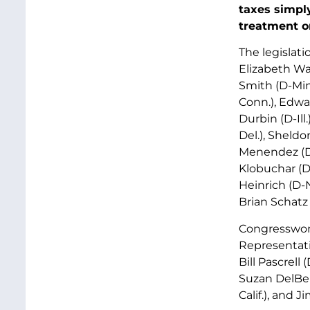
taxes simply
treatment on
The legislati
Elizabeth Wa
Smith (D-Min
Conn.), Edwar
Durbin (D-Ill
Del.), Sheldo
Menendez (D-
Klobuchar (D-
Heinrich (D-N
Brian Schatz 
Congresswom
Representati
Bill Pascrell 
Suzan DelBen
Calif.), and 