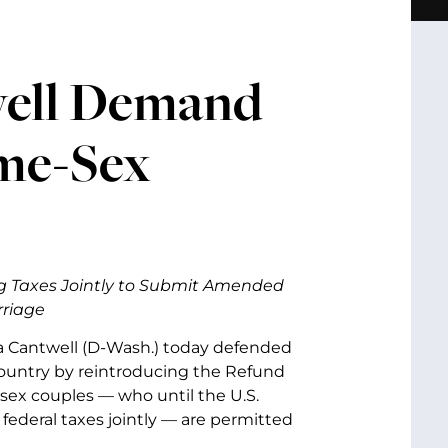
well Demand
ame-Sex
ng Taxes Jointly to Submit Amended
rriage
a Cantwell (D-Wash.)
today defended
country by reintroducing the Refund
-sex couples — who until the U.S.
 federal taxes jointly — are permitted