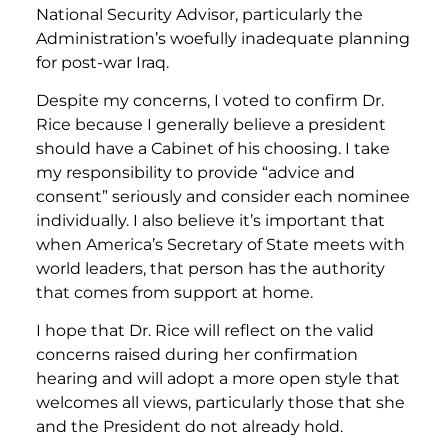
National Security Advisor, particularly the
Administration’s woefully inadequate planning
for post-war Iraq.
Despite my concerns, I voted to confirm Dr.
Rice because I generally believe a president
should have a Cabinet of his choosing. I take
my responsibility to provide “advice and
consent” seriously and consider each nominee
individually. I also believe it’s important that
when America’s Secretary of State meets with
world leaders, that person has the authority
that comes from support at home.
I hope that Dr. Rice will reflect on the valid
concerns raised during her confirmation
hearing and will adopt a more open style that
welcomes all views, particularly those that she
and the President do not already hold.