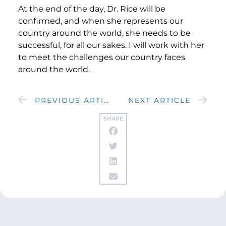
At the end of the day, Dr. Rice will be
confirmed, and when she represents our
country around the world, she needs to be
successful, for all our sakes. I will work with her
to meet the challenges our country faces
around the world.
PREVIOUS ARTICLE
NEXT ARTICLE
SHARE