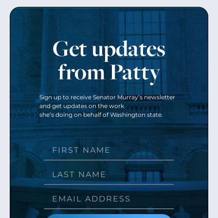
Get updates
from Patty
Sign up to receive Senator Murray’s newsletter
and get updates on the work
she’s doing on behalf of Washington state.