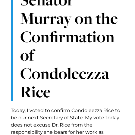
Murray on the
Confirmation
of
Condoleezza
Rice
Today, I voted to confirm Condoleezza Rice to
be our next Secretary of State. My vote today
does not excuse Dr. Rice from the
responsibility she bears for her work as