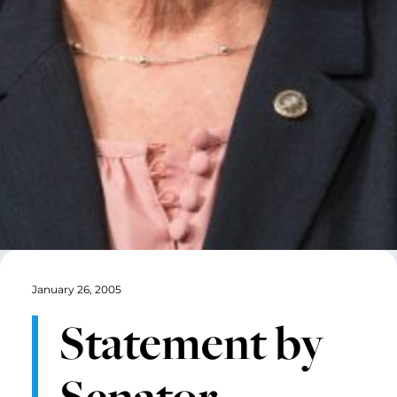
January 26, 2005
Statement by
Senator