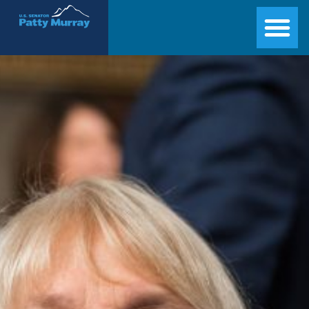
Senator Patty Murray