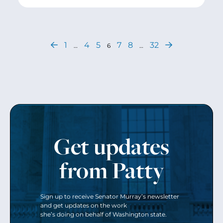
1
4
5
7
8
32
…
6
…
Get updates
from Patty
Sign up to receive Senator Murray’s newsletter
and get updates on the work
she’s doing on behalf of Washington state.