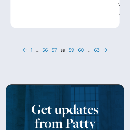
work
beco
1
56
57
59
60
63
…
58
…
Get updates
from Patty