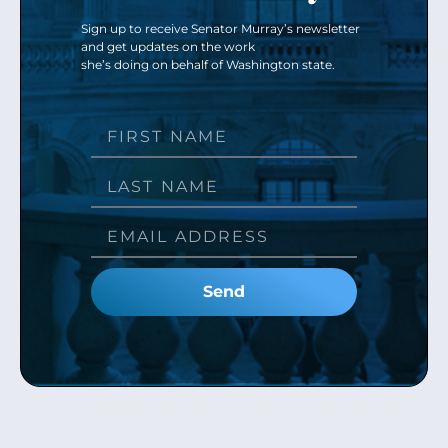
Sign up to receive Senator Murray’s newsletter
and get updates on the work
she’s doing on behalf of Washington state.
Send