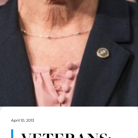
April 10, 2013