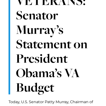
VETERANS:
Senator
Murray’s
Statement on
President
Obama’s VA
Budget
Today, U.S. Senator Patty Murray, Chairman of