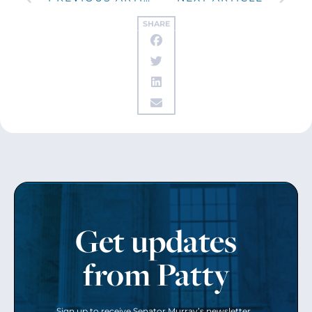
SHARE
Get updates
from Patty
Sign up to receive Senator Murray’s newsletter