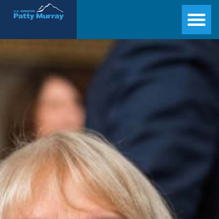
Senator Patty Murray