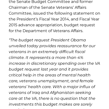
the Senate Budget Committee and former
Chairman of the Senate Veterans’ Affairs
Committee, issued the following statement on
the President’s Fiscal Year 2014, and Fiscal Year
2015 advance appropriation, budget request
for the Department of Veterans Affairs.
“The budget request President Obama
unveiled today provides reassurance for our
veterans in an extremely difficult fiscal
climate. It represents a more than 4%
increase in discretionary spending over the VA
budget request last year and it provides
critical help in the areas of mental health
care, veterans unemployment, and female
veterans’ health care. With a major influx of
veterans of Iraq and Afghanistan seeking
care at the VA, there is no question that the
investments this budget makes are sorely