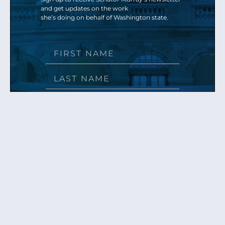
and get updates on the work
she’s doing on behalf of Washington state.
Send