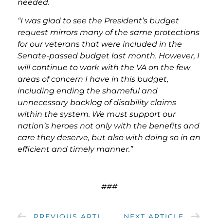
needed.
“I was glad to see the President’s budget
request mirrors many of the same protections
for our veterans that were included in the
Senate-passed budget last month. However, I
will continue to work with the VA on the few
areas of concern I have in this budget,
including ending the shameful and
unnecessary backlog of disability claims
within the system. We must support our
nation’s heroes not only with the benefits and
care they deserve, but also with doing so in an
efficient and timely manner.”
###
PREVIOUS ARTICLE
NEXT ARTICLE