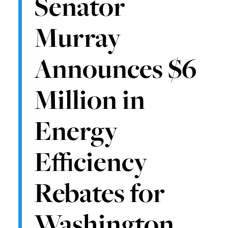
Senator
Murray
Announces $6
Million in
Energy
Efficiency
Rebates for
Washington