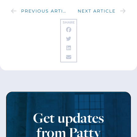
PREVIOUS ARTICLE
NEXT ARTICLE
SHARE
Get updates
from Patty