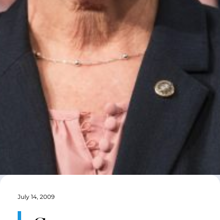
July 14, 2009