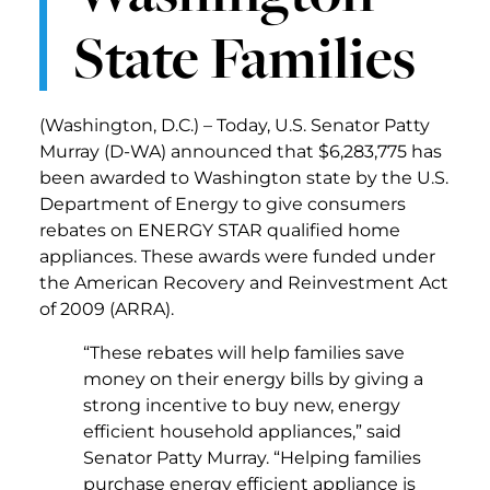
State Families
(Washington, D.C.) – Today, U.S. Senator Patty
Murray (D-WA) announced that $6,283,775 has
been awarded to Washington state by the U.S.
Department of Energy to give consumers
rebates on ENERGY STAR qualified home
appliances. These awards were funded under
the American Recovery and Reinvestment Act
of 2009 (ARRA).
“These rebates will help families save
money on their energy bills by giving a
strong incentive to buy new, energy
efficient household appliances,” said
Senator Patty Murray. “Helping families
purchase energy efficient appliance is