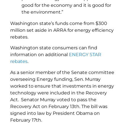
good for the economy and it is good for
the environment.”
Washington state’s funds come from $300
million set aside in ARRA for energy efficiency
rebates.
Washington state consumers can find
information on additional
ENERGY STAR
rebates
.
As a senior member of the Senate committee
overseeing Energy funding, Sen. Murray
worked to ensure that investments in energy
technology were included in the Recovery
Act. Senator Murray voted to pass the
Recovery Act on February 13th. The bill was
signed into law by President Obama on
February 17th.