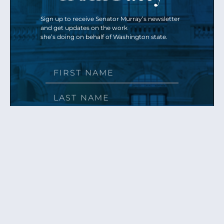
Sign up to receive Senator Murray’s newsletter
and get updates on the work
she’s doing on behalf of Washington state.
Send