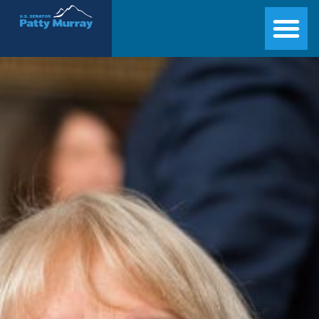
Senator Patty Murray