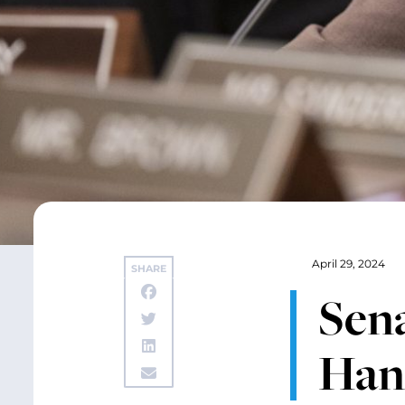
April 29, 2024
SHARE
Sen
Hanf