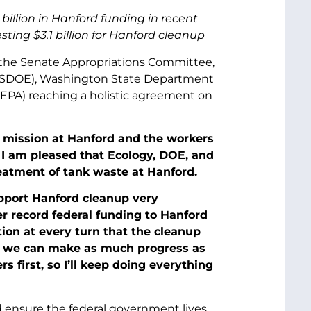
billion in Hanford funding in recent
ting $3.1 billion for Hanford cleanup
f the Senate Appropriations Committee,
(USDOE), Washington State Department
(EPA) reaching a holistic agreement on
p mission at Hanford and the workers
 I am pleased that Ecology, DOE, and
eatment of tank waste at Hanford.
upport Hanford cleanup very
er record federal funding to Hanford
ion at every turn that the cleanup
e we can make as much progress as
 first, so I’ll keep doing everything
d ensure the federal government lives