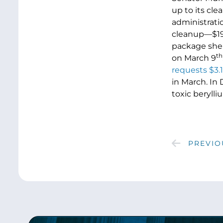
up to its cl
administrati
cleanup—$191
package she 
th
on March 9
requests $3.1
in March. In
toxic beryll
PREVIO