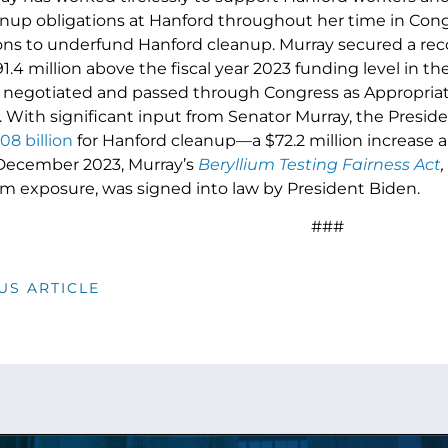
eanup obligations at Hanford throughout her time in Con
ons to underfund Hanford cleanup. Murray secured a re
.4 million above the fiscal year 2023 funding level in t
negotiated and passed through Congress as Appropriati
. With significant input from Senator Murray, the Preside
08 billion
for Hanford cleanup—a $72.2 million increase 
 December 2023, Murray’s
Beryllium Testing Fairness Act
,
ium exposure, was signed into law by President Biden.
###
US ARTICLE