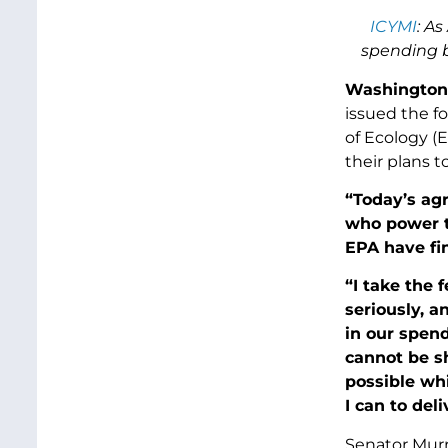
ICYMI
: A
spending b
Washington,
issued the f
of Ecology (
their plans 
“Today’s ag
who power th
EPA have fi
“I take the 
seriously, a
in our spen
cannot be s
possible whi
I can to del
Senator Murr