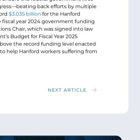
gress—beating back efforts by multiple
cord
$3.035 billion
for the Hanford
he fiscal year 2024 government funding
ons Chair, which was signed into law
nt’s Budget for Fiscal Year 2025
above the record funding level enacted
to help Hanford workers suffering from
NEXT ARTICLE