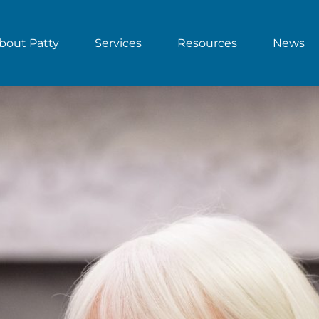
bout Patty
Services
Resources
News