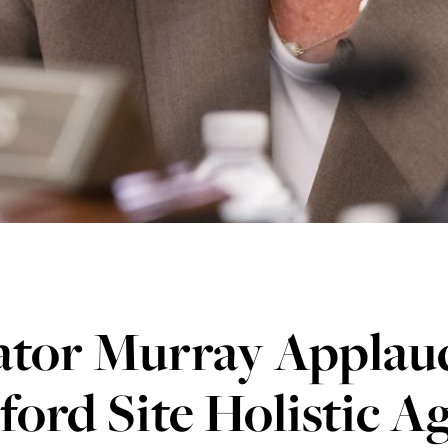
ator Murray Applau
ord Site Holistic 