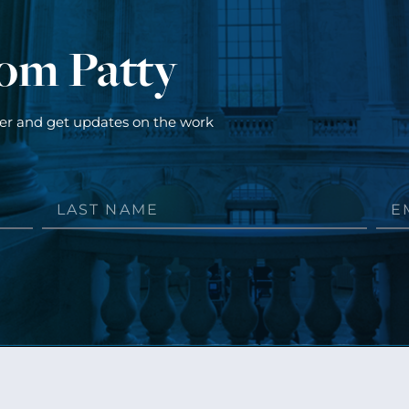
rom Patty
ter and get updates on the work