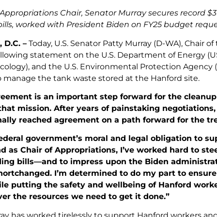
s Appropriations Chair, Senator Murray secures record $3 
ills, worked with President Biden on FY25 budget reques
 D.C. –
Today, U.S. Senator Patty Murray (D-WA), Chair o
ollowing statement on the U.S. Department of Energy 
Ecology), and the U.S. Environmental Protection Agency 
to manage the tank waste stored at the Hanford site.
reement is an important step forward for the cleanu
at mission. After years of painstaking negotiations,
nally reached agreement on a path forward for the tr
federal government’s moral and legal obligation to s
nd as Chair of Appropriations, I’ve worked hard to ste
ding bills—and
to impress upon the Biden administrat
hortchanged. I’m determined to do my part to ensur
le putting the safety and wellbeing of Hanford workers
iver the resources we need to get it done.”
ay has worked tirelessly to support Hanford workers an