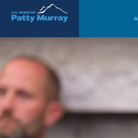
Senator Patty Murray
A