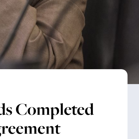
ds Completed
Agreement