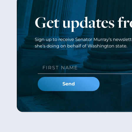
Get updates f
Sign up to receive Senator Murray’s newslet
she’s doing on behalf of Washington state.
Send