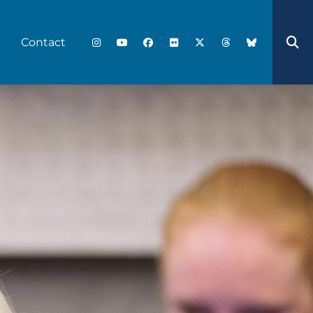
Contact