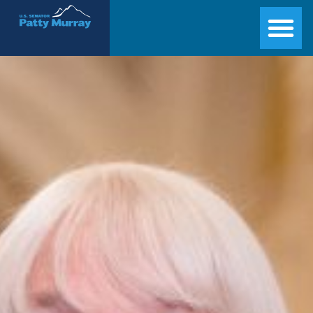
Senator Patty Murray