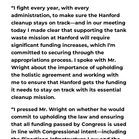
“I fight every year, with every
administration, to make sure the Hanford
cleanup stays on track—and in our meeting
today I made clear that supporting the tank
waste mission at Hanford will require
significant funding increases, which I’m
committed to securing through the
appropriations process. I spoke with Mr.
Wright about the importance of upholding
the holistic agreement and working with
me to ensure that Hanford gets the funding
it needs to stay on track with its essential
cleanup mission.
“I pressed Mr. Wright on whether he would
commit to upholding the law and ensuring
that all funding passed by Congress is used
in line with Congressional intent—including