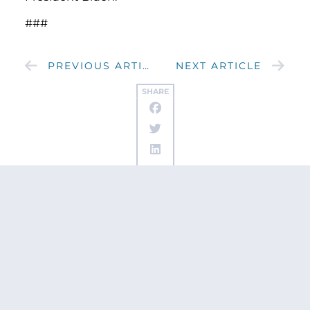
###
PREVIOUS ARTICLE
NEXT ARTICLE
SHARE
Get updates