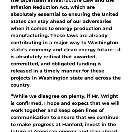
the Bipartisan Infrastructure Law and the
Inflation Reduction Act, which are
absolutely essential to ensuring the United
States can stay ahead of our adversaries
when it comes to energy production and
manufacturing. These laws are already
contributing in a major way to Washington
state’s economy and clean energy future—it
is absolutely critical that awarded,
committed, and obligated funding is
released in a timely manner for these
projects in Washington state and across the
country.
“While we disagree on plenty, if Mr. Wright
is confirmed, I hope and expect that we will
work together and keep open lines of
communication to ensure that we continue
to make progress at Hanford, invest in the
future of American energy, and stay ahead