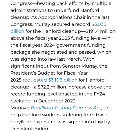
Congress—beating back efforts by multiple
administrations to underfund Hanford
cleanup. As Appropriations Chair in the last
Congress, Murray secured a record
$3.035
billion
for the Hanford cleanup—$191.4 million
above the fiscal year 2023 funding level—in
the fiscal year 2024 government funding
package she negotiated and passed, which
was signed into law last March. With
significant input from Senator Murray, the
President’s Budget for Fiscal Year
2025
requested $3.108 billion
for Hanford
cleanup—a $72.2 million increase above the
record funding level enacted in the FY24
package. In December 2023,
Murray’s
Beryllium Testing Fairness Act
,
to
help Hanford workers suffering from toxic
beryllium exposure, was signed into law by
President Biden.