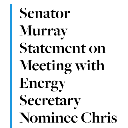
Senator
Murray
Statement on
Meeting with
Energy
Secretary
Nominee Chris