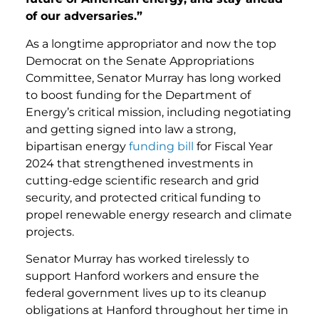
of our adversaries.”
As a longtime appropriator and now the top
Democrat on the Senate Appropriations
Committee, Senator Murray has long worked
to boost funding for the Department of
Energy’s critical mission, including negotiating
and getting signed into law a strong,
bipartisan energy
funding bill
for Fiscal Year
2024 that strengthened investments in
cutting-edge scientific research and grid
security, and protected critical funding to
propel renewable energy research and climate
projects.
Senator Murray has worked tirelessly to
support Hanford workers and ensure the
federal government lives up to its cleanup
obligations at Hanford throughout her time in