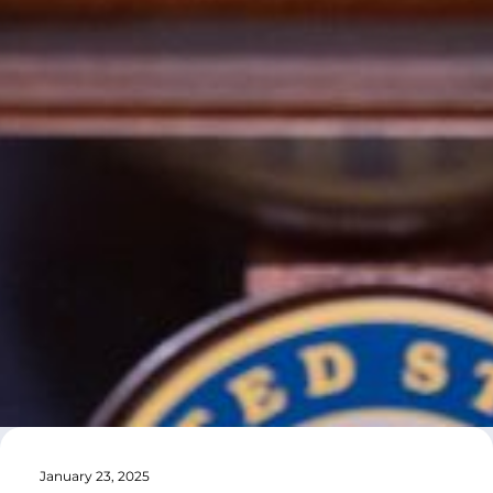
January 23, 2025