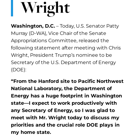
Wright
Washington, D.C.
– Today, U.S. Senator Patty
Murray (D-WA), Vice Chair of the Senate
Appropriations Committee, released the
following statement after meeting with Chris
Wright, President Trump’s nominee to be
Secretary of the U.S. Department of Energy
(DOE):
“From the Hanford site to Pacific Northwest
National Laboratory, the Department of
Energy has a huge footprint in Washington
state—I expect to work productively with
any Secretary of Energy, so I was glad to
meet with Mr. Wright today to discuss my
priorities and the crucial role DOE plays in
my home state.