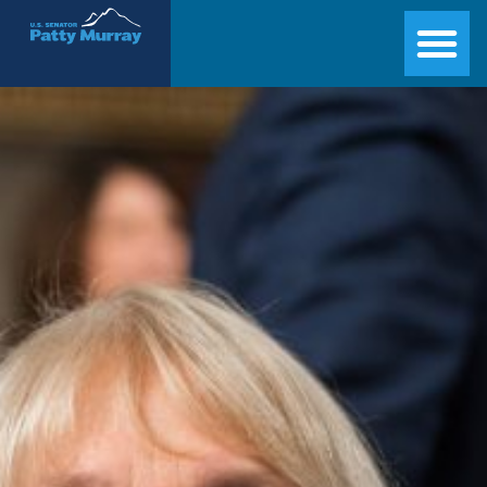
Senator Patty Murray