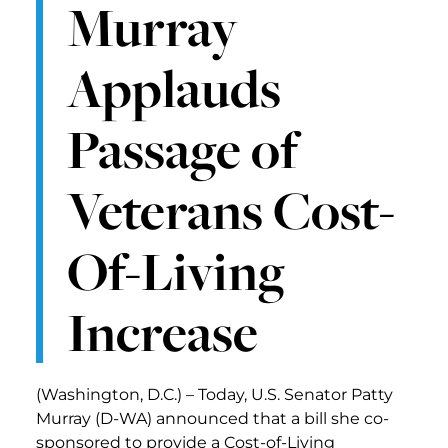
Murray
Applauds
Passage of
Veterans Cost-
Of-Living
Increase
(Washington, D.C.) – Today, U.S. Senator Patty
Murray (D-WA) announced that a bill she co-
sponsored to provide a Cost-of-Living