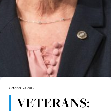
October 30, 2013
VETERANS: