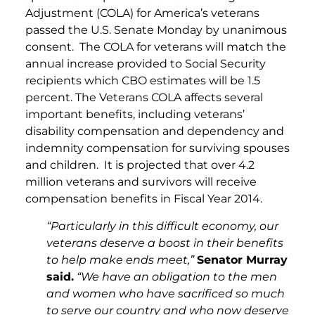
Adjustment (COLA) for America’s veterans
passed the U.S. Senate Monday by unanimous
consent. The COLA for veterans will match the
annual increase provided to Social Security
recipients which CBO estimates will be 1.5
percent. The Veterans COLA affects several
important benefits, including veterans’
disability compensation and dependency and
indemnity compensation for surviving spouses
and children. It is projected that over 4.2
million veterans and survivors will receive
compensation benefits in Fiscal Year 2014.
“Particularly in this difficult economy, our
veterans deserve a boost in their benefits
to help make ends meet,”
Senator Murray
said.
“We have an obligation to the men
and women who have sacrificed so much
to serve our country and who now deserve