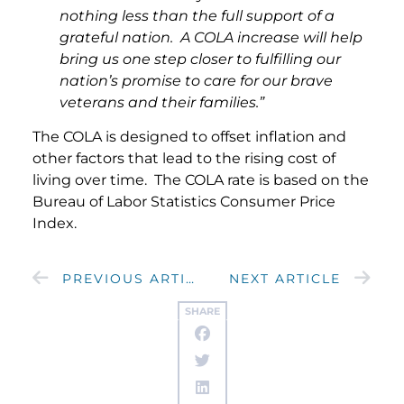
nothing less than the full support of a
grateful nation. A COLA increase will help
bring us one step closer to fulfilling our
nation’s promise to care for our brave
veterans and their families.”
The COLA is designed to offset inflation and
other factors that lead to the rising cost of
living over time. The COLA rate is based on the
Bureau of Labor Statistics Consumer Price
Index.
PREVIOUS ARTICLE
NEXT ARTICLE
SHARE