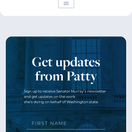
Get updates
from Patty
Sign up to receive Senator Murray’s newsletter
and get updates on the work
she’s doing on behalf of Washington state.