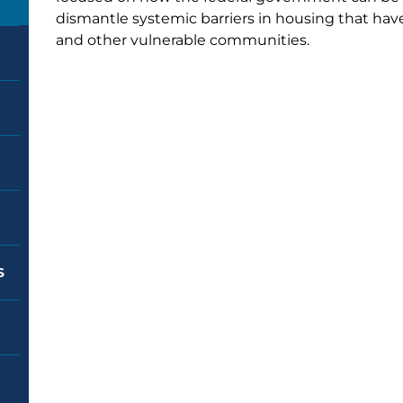
dismantle systemic barriers in housing that hav
and other vulnerable communities.
S