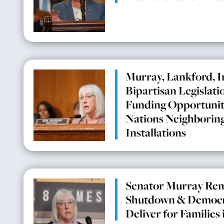
Murray, Lankford, 
Bipartisan Legislati
Funding Opportuniti
Nations Neighboring
Installations
Senator Murray Rem
Shutdown & Democra
Deliver for Families 