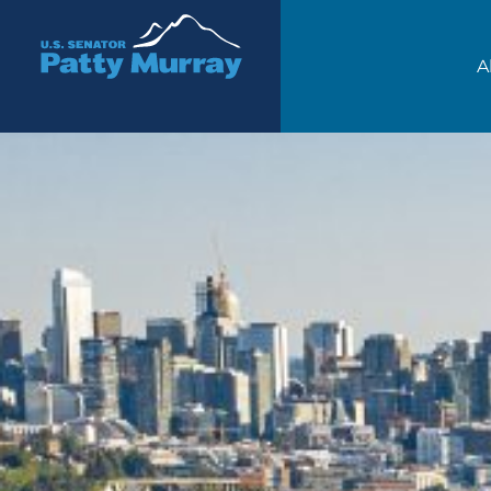
Senator Patty Murray
A