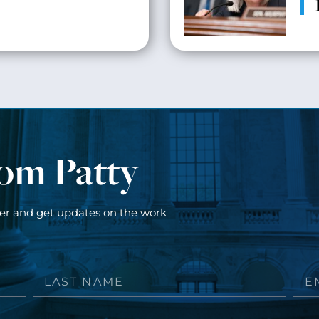
rom Patty
ter and get updates on the work