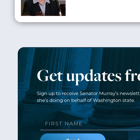
Get updates f
Sign up to receive Senator Murray’s newslet
she’s doing on behalf of Washington state.