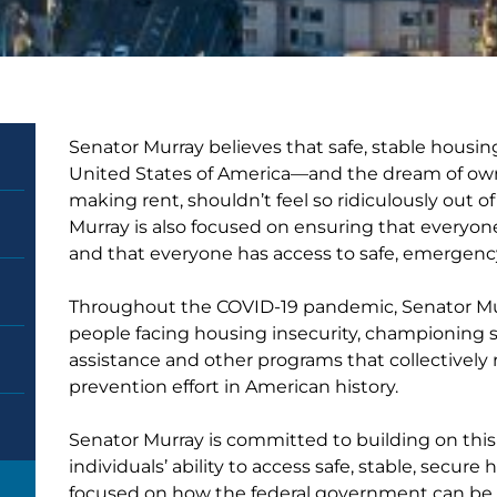
Senator Murray believes that safe, stable housing
United States of America—and the dream of ow
making rent, shouldn’t feel so ridiculously out o
Murray is also focused on ensuring that everyo
and that everyone has access to safe, emergenc
Throughout the COVID-19 pandemic, Senator Mur
people facing housing insecurity, championing s
assistance and other programs that collectively r
prevention effort in American history.
Senator Murray is committed to building on this
individuals’ ability to access safe, stable, secur
focused on how the federal government can be a 