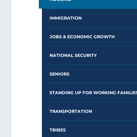
IMMIGRATION
JOBS & ECONOMIC GROWTH
NATIONAL SECURITY
SENIORS
STANDING UP FOR WORKING FAMILIE
TRANSPORTATION
TRIBES