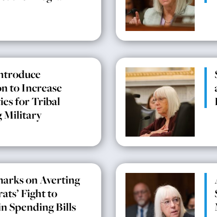
Introduce
on to Increase
es for Tribal
 Military
arks on Averting
ts’ Fight to
in Spending Bills