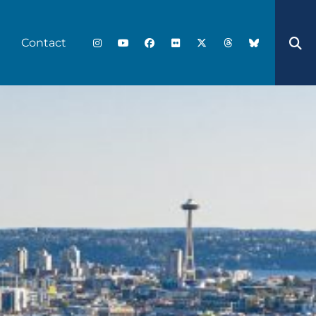
Contact