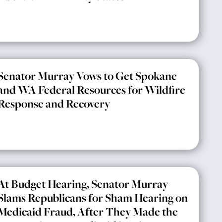
Senator Murray Vows to Get Spokane
and WA Federal Resources for Wildfire
Response and Recovery
At Budget Hearing, Senator Murray
Slams Republicans for Sham Hearing on
Medicaid Fraud, After They Made the