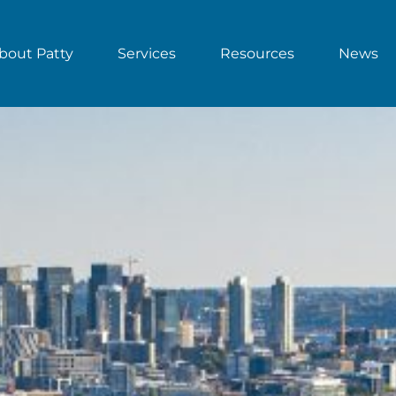
bout Patty
Services
Resources
News