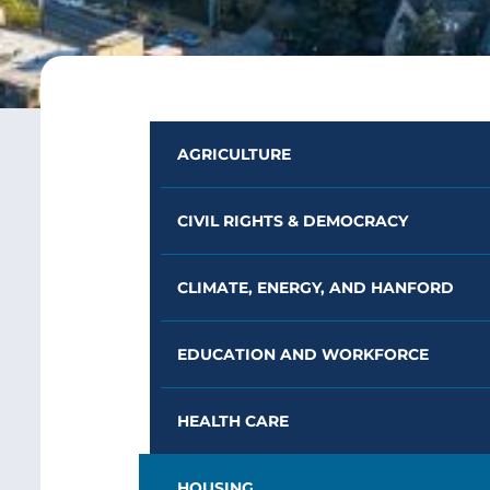
AGRICULTURE
CIVIL RIGHTS & DEMOCRACY
CLIMATE, ENERGY, AND HANFORD
EDUCATION AND WORKFORCE
HEALTH CARE
HOUSING