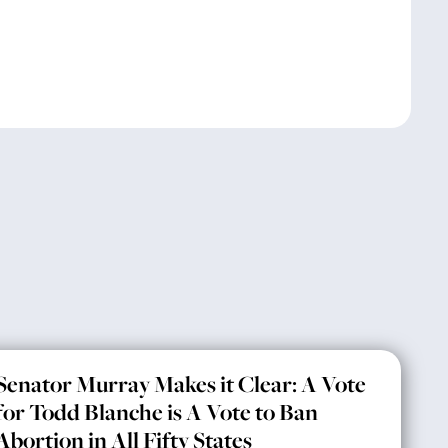
Senator Murray Makes it Clear: A Vote
for Todd Blanche is A Vote to Ban
Abortion in All Fifty States