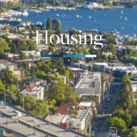
Housing