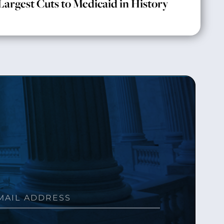
Largest Cuts to Medicaid in History