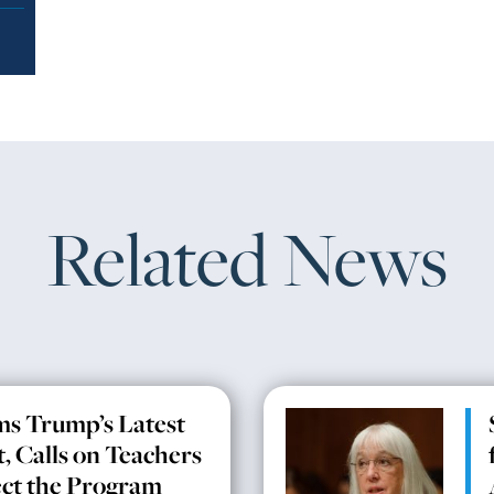
Related News
ms Trump’s Latest
, Calls on Teachers
ect the Program