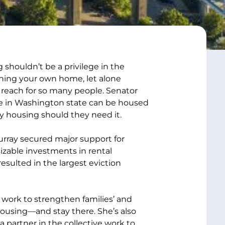
 shouldn’t be a privilege in the
ning your own home, let alone
f reach for so many people. Senator
ne in Washington state can be housed
y housing should they need it.
ray secured major support for
izable investments in rental
esulted in the largest eviction
 work to strengthen families’ and
e housing—and stay there. She’s also
partner in the collective work to