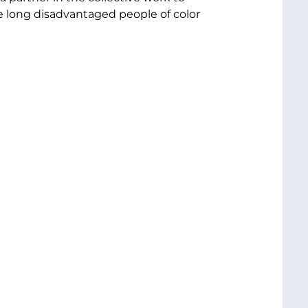
e long disadvantaged people of color