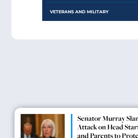
VETERANS AND MILITARY
Senator Murray Sla
Attack on Head Start
and Parents to Prot